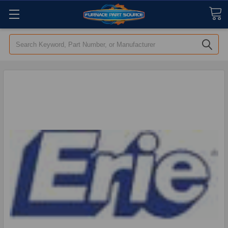
Search