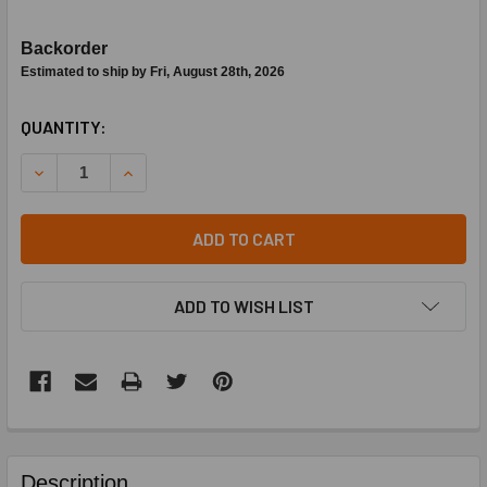
Backorder
Estimated to ship by Fri, August 28th, 2026
CURRENT
QUANTITY:
STOCK:
DECREASE QUANTITY OF ERIE ZONE VALVE BODY PART #VS
INCREASE QUANTITY OF ERIE ZONE VALVE BOD
ADD TO CART
ADD TO WISH LIST
FREQUENTLY
BOUGHT
Description