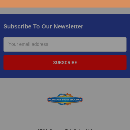
Subscribe To Our Newsletter
Email
Address