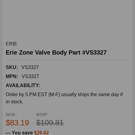
ERIE
Erie Zone Valve Body Part #VS3327
SKU:
VS3327
MPN:
VS3327
AVAILABILITY:
Order by 5 PM EST (M-F) usually ships the same day if
in stock.
NOW:
MSRP:
$83.19
$109.81
— You save
$26.62