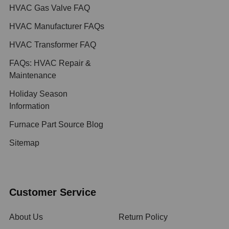
HVAC Gas Valve FAQ
HVAC Manufacturer FAQs
HVAC Transformer FAQ
FAQs: HVAC Repair &
Maintenance
Holiday Season
Information
Furnace Part Source Blog
Sitemap
Customer Service
About Us
Return Policy