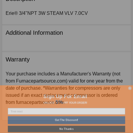
TOGETHER:
Erie® 3/4"NPT 3W STEAM VLV 7.0CV
SELECT
ALL
Additional Information
ADD
SELECTED
TO
CART
Warranty
Your purchase includes a Manufacturer's Warranty (not
from Furnacepartsource.com) valid for one year from the
date of purchase. *Warranties for compressors are only
Sign Up For Email
issued if an exact replacement compressor is ordered
5%
UNLOCK
OFF
YOUR ORDER!
from furnacepartsource.com.
Get The Discount!
No Thanks