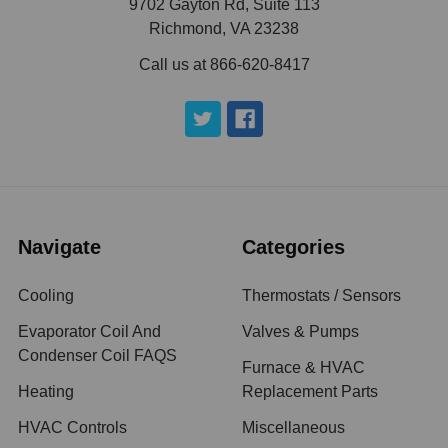
9702 Gayton Rd, Suite 113
Richmond, VA 23238
Call us at 866-620-8417
Navigate
Categories
Cooling
Thermostats / Sensors
Evaporator Coil And
Valves & Pumps
Condenser Coil FAQS
Furnace & HVAC
Heating
Replacement Parts
HVAC Controls
Miscellaneous