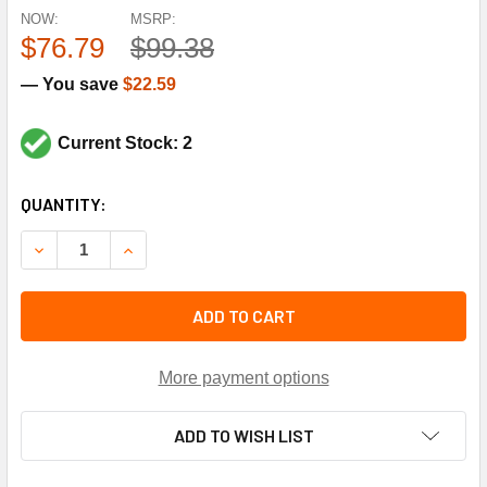
NOW:
MSRP:
$76.79
$99.38
— You save
$22.59
Current Stock: 2
CURRENT
QUANTITY:
STOCK:
DECREASE QUANTITY OF YORK CONTROLS S1-025-37344-00
INCREASE QUANTITY OF YORK CONTROLS S1-02
ADD TO CART
More payment options
ADD TO WISH LIST