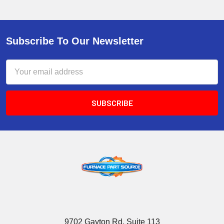
Subscribe To Our Newsletter
Email
Address
9702 Gayton Rd, Suite 113