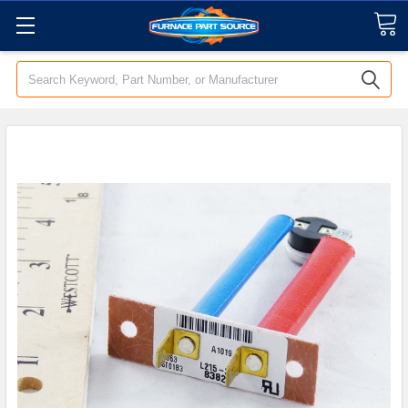
Search