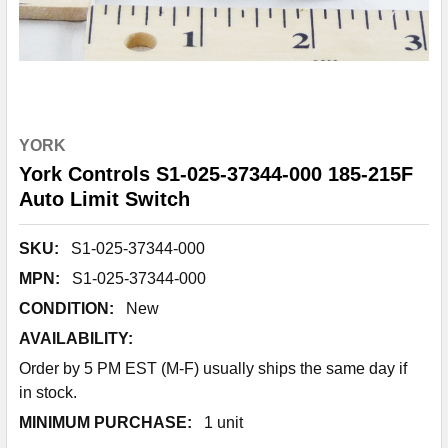
YORK
York Controls S1-025-37344-000 185-215F
Auto Limit Switch
SKU:
S1-025-37344-000
MPN:
S1-025-37344-000
CONDITION:
New
AVAILABILITY:
Order by 5 PM EST (M-F) usually ships the same day if
in stock.
MINIMUM PURCHASE:
1 unit