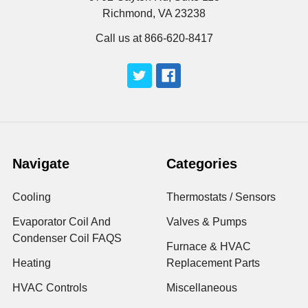
Richmond, VA 23238
Call us at 866-620-8417
Navigate
Categories
Cooling
Thermostats / Sensors
Evaporator Coil And
Valves & Pumps
Condenser Coil FAQS
Furnace & HVAC
Heating
Replacement Parts
HVAC Controls
Miscellaneous