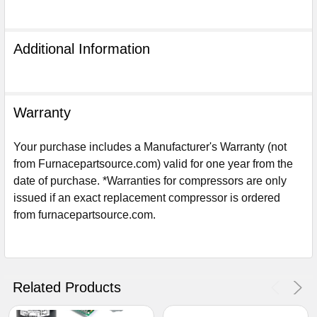
Additional Information
Warranty
Your purchase includes a Manufacturer's Warranty (not
from Furnacepartsource.com) valid for one year from the
date of purchase. *Warranties for compressors are only
issued if an exact replacement compressor is ordered
from furnacepartsource.com.
Sign Up For Email
5%
UNLOCK
OFF
YOUR ORDER!
Get The Discount!
Related Products
No Thanks