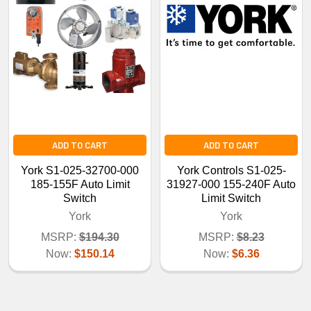
ADD TO CART
ADD TO CART
York S1-025-32700-000
York Controls S1-025-
185-155F Auto Limit
31927-000 155-240F Auto
Switch
Limit Switch
York
York
MSRP:
$194.30
MSRP:
$8.23
Now:
$150.14
Now:
$6.36