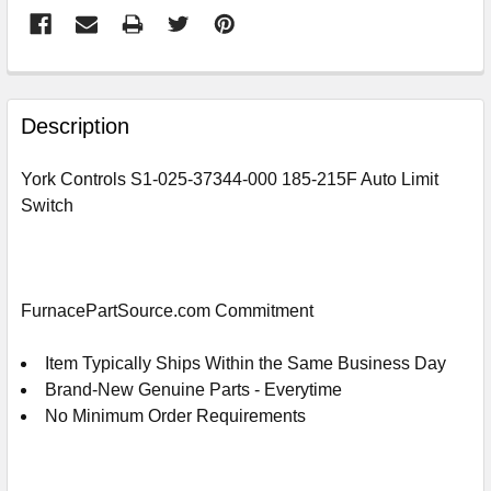
FREQUENTLY
BOUGHT
Description
TOGETHER:
York Controls S1-025-37344-000 185-215F Auto Limit
Switch
SELECT
ALL
ADD
SELECTED
FurnacePartSource.com Commitment
TO
CART
Item Typically Ships Within the Same Business Day
Brand-New Genuine Parts - Everytime
No Minimum Order Requirements