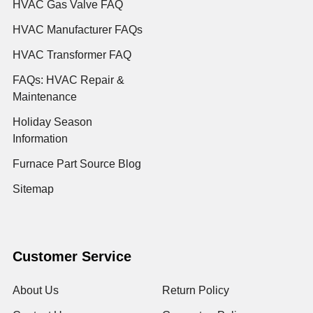
HVAC Gas Valve FAQ
HVAC Manufacturer FAQs
HVAC Transformer FAQ
FAQs: HVAC Repair &
Maintenance
Holiday Season
Information
Furnace Part Source Blog
Sitemap
Customer Service
About Us
Return Policy