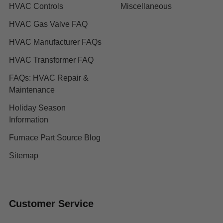
HVAC Controls
Miscellaneous
HVAC Gas Valve FAQ
HVAC Manufacturer FAQs
HVAC Transformer FAQ
FAQs: HVAC Repair &
Maintenance
Holiday Season
Information
Furnace Part Source Blog
Sitemap
Customer Service