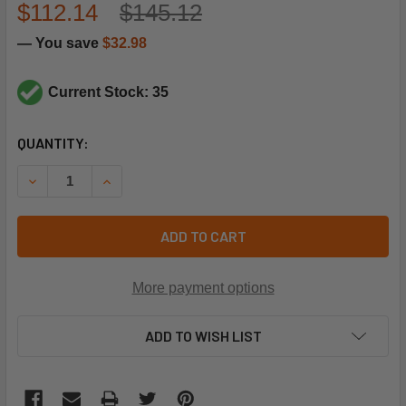
$112.14
$145.12
— You save
$32.98
Current Stock: 35
CURRENT
QUANTITY:
STOCK:
DECREASE QUANTITY OF TRANE SWT3221 1.4"WC SPST P
INCREASE QUANTITY OF TRANE SWT3221 1.4"
ADD TO CART
More payment options
ADD TO WISH LIST