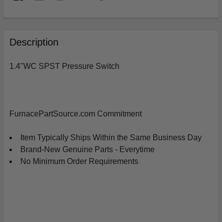
FREQUENTLY
BOUGHT
Description
TOGETHER:
1.4"WC SPST Pressure Switch
SELECT
ALL
ADD
FurnacePartSource.com Commitment
SELECTED
TO
CART
Item Typically Ships Within the Same Business Day
Brand-New Genuine Parts - Everytime
No Minimum Order Requirements