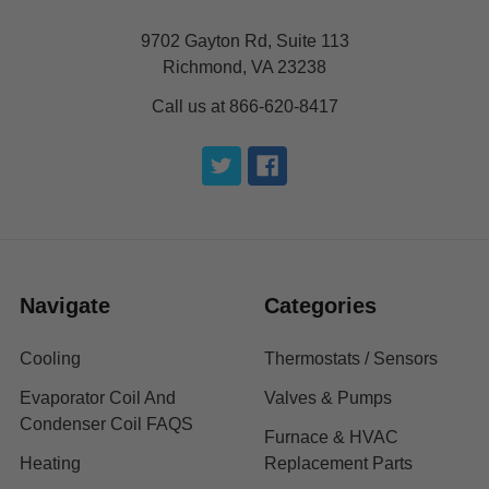
9702 Gayton Rd, Suite 113
Richmond, VA 23238
Call us at 866-620-8417
Navigate
Categories
Cooling
Thermostats / Sensors
Evaporator Coil And
Valves & Pumps
Condenser Coil FAQS
Furnace & HVAC
Heating
Replacement Parts