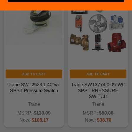
ADD TO CART
ADD TO CART
Trane SWT2523 1.40"wc
Trane SWT3774 0.05"WC
SPST Pressure Switch
SPST PRESSURE
SWITCH
Trane
Trane
MSRP:
$139.99
MSRP:
$50.08
Now:
$108.17
Now:
$38.70