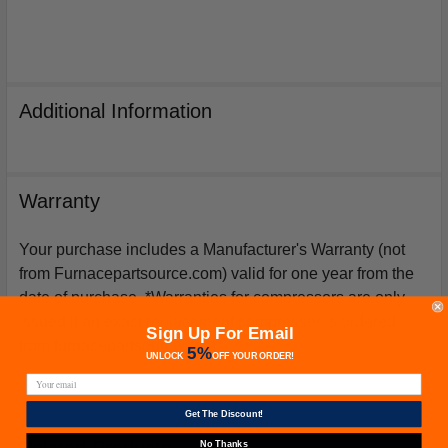
Additional Information
Warranty
Your purchase includes a Manufacturer's Warranty (not
from Furnacepartsource.com) valid for one year from the
date of purchase. *Warranties for compressors are only
issued if an exact replacement compressor is ordered
Sign Up For Email
from furnacepartsource.com.
5%
UNLOCK
OFF
YOUR ORDER!
Get The Discount!
Related Products
No Thanks