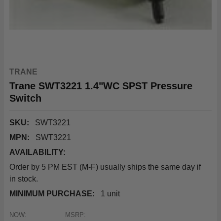
TRANE
Trane SWT3221 1.4"WC SPST Pressure
Switch
SKU:
SWT3221
MPN:
SWT3221
AVAILABILITY:
Order by 5 PM EST (M-F) usually ships the same day if
in stock.
MINIMUM PURCHASE:
1 unit
NOW:
MSRP: