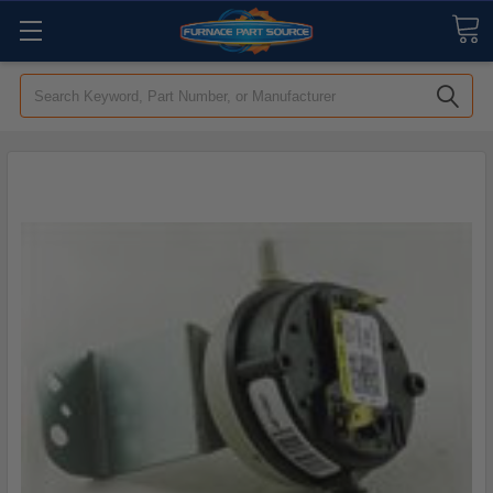
Search