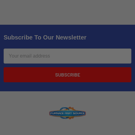
Subscribe To Our Newsletter
Email
Address