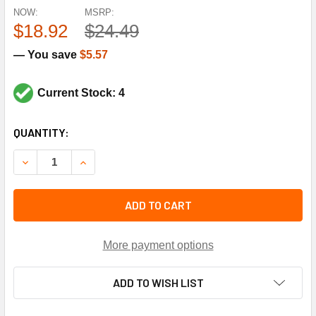
NOW:
MSRP:
$18.92
$24.49
— You save
$5.57
Current Stock: 4
CURRENT
QUANTITY:
STOCK:
DECREASE QUANTITY OF TRANE KIT0988 COMPRESSOR MOU
INCREASE QUANTITY OF TRANE KIT0988 COMP
ADD TO CART
More payment options
ADD TO WISH LIST