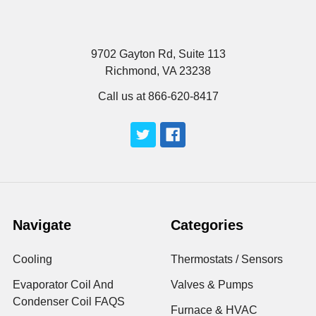
9702 Gayton Rd, Suite 113
Richmond, VA 23238
Call us at 866-620-8417
Navigate
Categories
Cooling
Thermostats / Sensors
Evaporator Coil And
Valves & Pumps
Condenser Coil FAQS
Furnace & HVAC