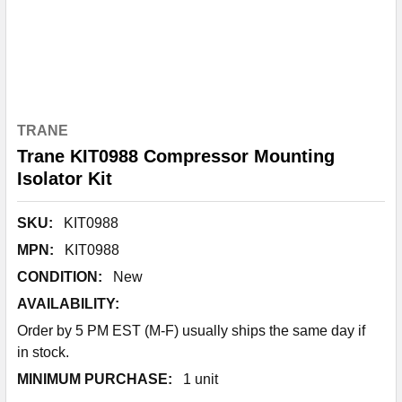
TRANE
Trane KIT0988 Compressor Mounting
Isolator Kit
SKU:
KIT0988
MPN:
KIT0988
CONDITION:
New
AVAILABILITY:
Order by 5 PM EST (M-F) usually ships the same day if
in stock.
MINIMUM PURCHASE:
1 unit