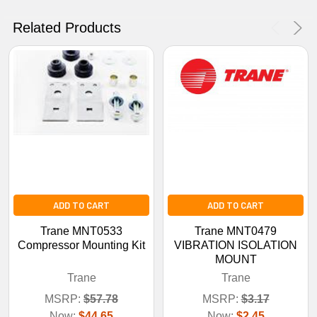
No Thanks
Related Products
ADD TO CART
ADD TO CART
Trane MNT0533
Trane MNT0479
Compressor Mounting Kit
VIBRATION ISOLATION
MOUNT
Trane
Trane
MSRP:
$57.78
MSRP:
$3.17
Now:
$44.65
Now:
$2.45