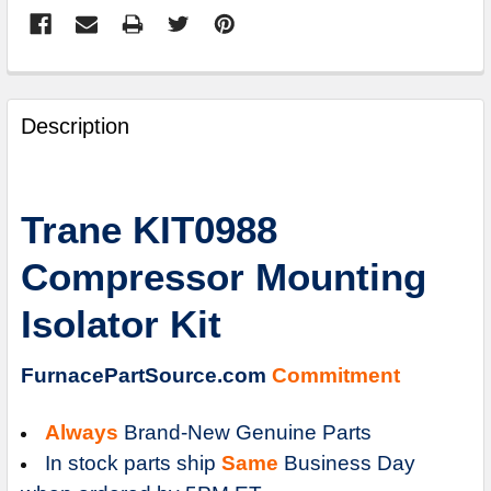
FREQUENTLY
BOUGHT
Description
TOGETHER:
SELECT
Trane KIT0988
ALL
Compressor Mounting
ADD
SELECTED
Isolator Kit
TO
CART
FurnacePartSource.com
Commitment
Always
Brand-New Genuine Parts
In stock parts ship
Same
Business Day