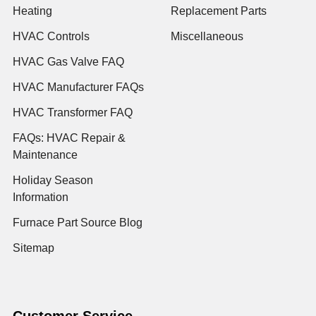
Heating
Replacement Parts
HVAC Controls
Miscellaneous
HVAC Gas Valve FAQ
HVAC Manufacturer FAQs
HVAC Transformer FAQ
FAQs: HVAC Repair &
Maintenance
Holiday Season
Information
Furnace Part Source Blog
Sitemap
Customer Service