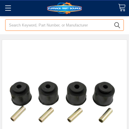
Search