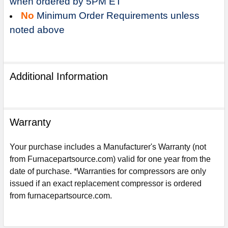
when ordered by 5PM ET
No
Minimum Order Requirements unless
noted above
Additional Information
Warranty
Your purchase includes a Manufacturer's Warranty (not
from Furnacepartsource.com) valid for one year from the
date of purchase. *Warranties for compressors are only
Sign Up For Email
issued if an exact replacement compressor is ordered
5%
UNLOCK
OFF
YOUR ORDER!
from furnacepartsource.com.
Get The Discount!