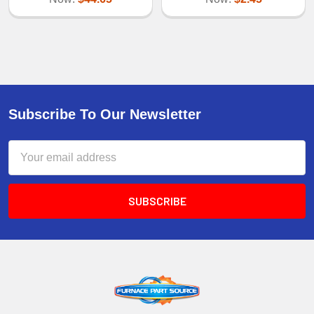
Subscribe To Our Newsletter
Email
Address