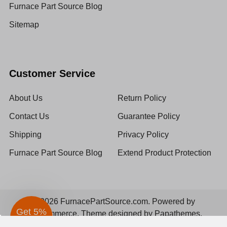
Furnace Part Source Blog
Sitemap
Customer Service
About Us
Return Policy
Contact Us
Guarantee Policy
Shipping
Privacy Policy
Furnace Part Source Blog
Extend Product Protection
©
2026
FurnacePartSource.com.
Powered by
BigCommerce
. Theme designed by
Papathemes
.