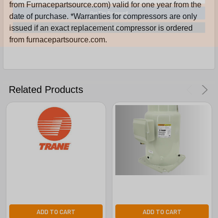
from Furnacepartsource.com) valid for one year from the
Get The Discount!
date of purchase. *Warranties for compressors are only
No Thanks
issued if an exact replacement compressor is ordered
from furnacepartsource.com.
Related Products
ADD TO CART
ADD TO CART