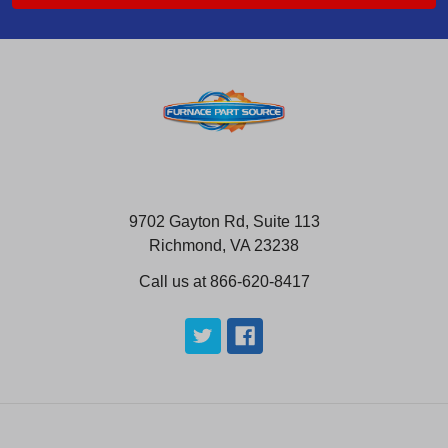
9702 Gayton Rd, Suite 113
Richmond, VA 23238
Call us at 866-620-8417