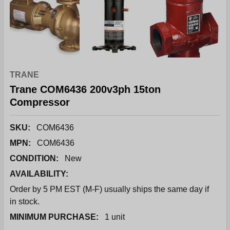
TRANE
Trane COM6436 200v3ph 15ton
Compressor
SKU:
COM6436
MPN:
COM6436
CONDITION:
New
AVAILABILITY:
Order by 5 PM EST (M-F) usually ships the same day if
in stock.
MINIMUM PURCHASE:
1 unit