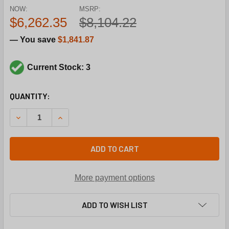
NOW:
MSRP:
$6,262.35
$8,104.22
— You save
$1,841.87
Current Stock: 3
CURRENT
QUANTITY:
STOCK:
DECREASE QUANTITY OF TRANE COM6436 200V3PH 15TO
INCREASE QUANTITY OF TRANE COM6436 200
ADD TO CART
More payment options
ADD TO WISH LIST