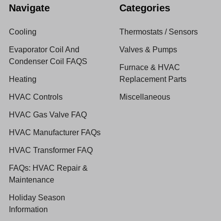
Navigate
Categories
Cooling
Thermostats / Sensors
Evaporator Coil And
Valves & Pumps
Condenser Coil FAQS
Furnace & HVAC
Heating
Replacement Parts
HVAC Controls
Miscellaneous
HVAC Gas Valve FAQ
HVAC Manufacturer FAQs
HVAC Transformer FAQ
FAQs: HVAC Repair &
Maintenance
Holiday Season
Information