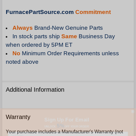
FurnacePartSource.com
Commitment
Always
Brand-New Genuine Parts
In stock parts ship
Same
Business Day
when ordered by 5PM ET
No
Minimum Order Requirements unless
noted above
Additional Information
Sign Up For Email
Warranty
5%
UNLOCK
OFF
YOUR ORDER!
Your purchase includes a Manufacturer's Warranty (not