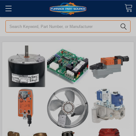
Search