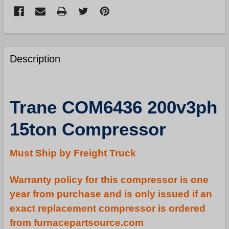
FREQUENTLY
BOUGHT
Description
TOGETHER:
SELECT
Trane COM6436 200v3ph
ALL
15ton Compressor
ADD
SELECTED
TO
Must Ship by Freight Truck
CART
Warranty policy for this compressor is one
year from purchase and is only issued if an
exact replacement compressor is ordered
from furnacepartsource.com