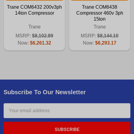
Trane COM6432 200v3ph
Trane COM6438
14ton Compressor
Compressor 460v 3ph
15ton
Trane
Trane
MSRP:
$8,102.89
MSRP:
$8,144.10
Now:
$6,261.32
Now:
$6,293.17
Subscribe To Our Newsletter
Email
Address