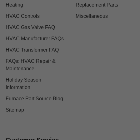
Heating
Replacement Parts
HVAC Controls
Miscellaneous
HVAC Gas Valve FAQ
HVAC Manufacturer FAQs
HVAC Transformer FAQ
FAQs: HVAC Repair &
Maintenance
Holiday Season
Information
Furnace Part Source Blog
Sitemap
Customer Service