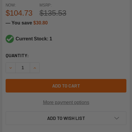
NOW:
MSRP:
$104.73
$135.53
— You save
$30.80
Current Stock: 1
CURRENT
QUANTITY:
STOCK:
DECREASE QUANTITY OF TEKMAR CONTROLS 301P 1 PUMP 
INCREASE QUANTITY OF TEKMAR CONTROLS 301
ADD TO CART
More payment options
ADD TO WISH LIST