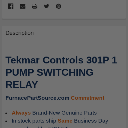
FREQUENTLY
BOUGHT
Description
TOGETHER:
SELECT
Tekmar Controls 301P 1
ALL
PUMP SWITCHING
ADD
SELECTED
RELAY
TO
CART
FurnacePartSource.com
Commitment
Always
Brand-New Genuine Parts
In stock parts ship
Same
Business Day