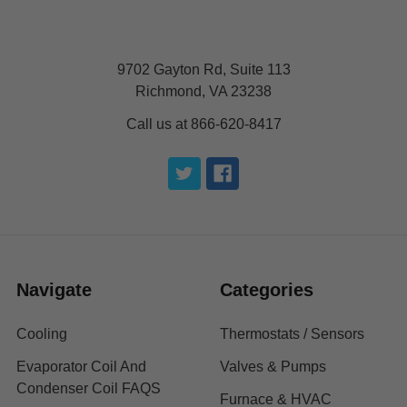
9702 Gayton Rd, Suite 113
Richmond, VA 23238
Call us at 866-620-8417
Navigate
Categories
Cooling
Thermostats / Sensors
Evaporator Coil And
Valves & Pumps
Condenser Coil FAQS
Furnace & HVAC