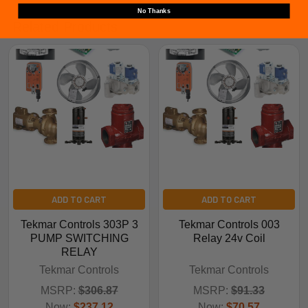
No Thanks
Related Products
ADD TO CART
ADD TO CART
Tekmar Controls 303P 3
Tekmar Controls 003
PUMP SWITCHING
Relay 24v Coil
RELAY
Tekmar Controls
Tekmar Controls
MSRP:
$306.87
MSRP:
$91.33
Now:
$237.12
Now:
$70.57