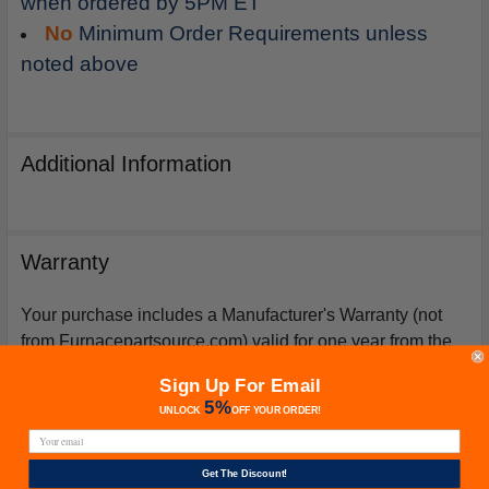
when ordered by 5PM ET
No
Minimum Order Requirements unless
noted above
Additional Information
Warranty
Your purchase includes a Manufacturer's Warranty (not
from Furnacepartsource.com) valid for one year from the
date of purchase. *Warranties for compressors are only
Sign Up For Email
issued if an exact replacement compressor is ordered
5%
UNLOCK
OFF
YOUR ORDER!
from furnacepartsource.com.
Get The Discount!