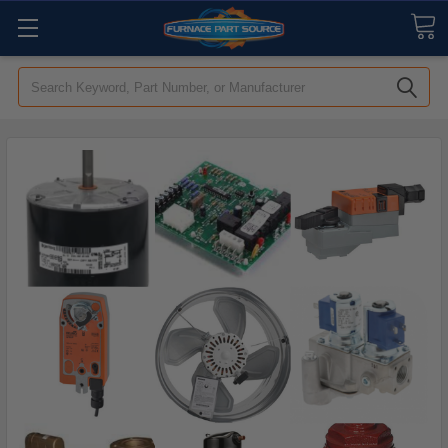
Search