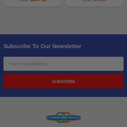
Subscribe To Our Newsletter
Email
Address