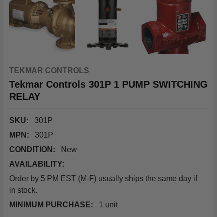
TEKMAR CONTROLS
Tekmar Controls 301P 1 PUMP SWITCHING
RELAY
SKU:
301P
MPN:
301P
CONDITION:
New
AVAILABILITY:
Order by 5 PM EST (M-F) usually ships the same day if
in stock.
MINIMUM PURCHASE:
1 unit