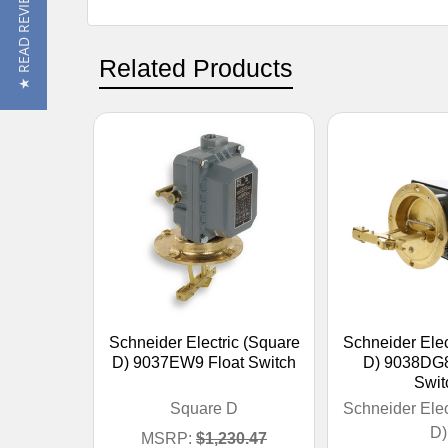
★ READ REVIEWS
Related Products
Schneider Electric (Square
Schneider Elec
D) 9037EW9 Float Switch
D) 9038DG8
Swit
Square D
Schneider Elec
D)
MSRP:
$1,230.47