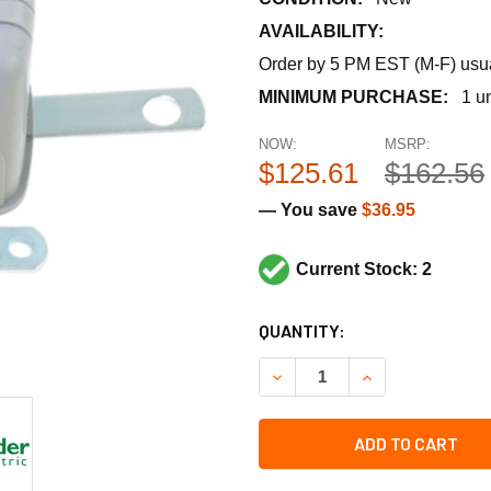
AVAILABILITY:
Order by 5 PM EST (M-F) usual
MINIMUM PURCHASE:
1 un
NOW:
MSRP:
$125.61
$162.56
— You save
$36.95
Current Stock: 2
CURRENT
QUANTITY:
STOCK:
DECREASE QUANTITY OF SCH
INCREASE QUANT
ADD TO CART