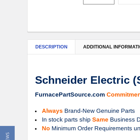
DESCRIPTION
ADDITIONAL INFORMAT
Schneider Electric 
FurnacePartSource.com
Commitmen
Always
Brand-New Genuine Parts
In stock parts ship
Same
Business D
No
Minimum Order Requirements un