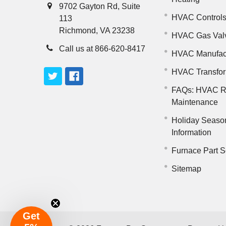
9702 Gayton Rd, Suite
HVAC Control
113
Richmond, VA 23238
HVAC Gas Val
Call us at 866-620-8417
HVAC Manufac
HVAC Transfo
FAQs: HVAC R
Maintenance
Holiday Seaso
Information
Furnace Part S
Sitemap
Get