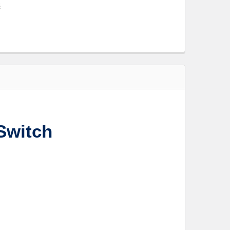
s
Switch