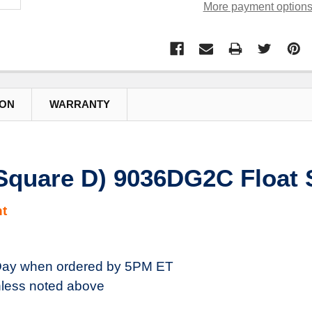
More payment option
ION
WARRANTY
(Square D) 9036DG2C Float 
t
ay when ordered by 5PM ET
less noted above