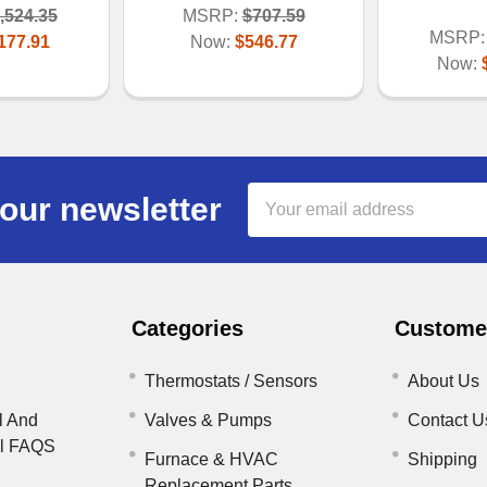
,524.35
MSRP:
$707.59
MSRP:
177.91
Now:
$546.77
Now:
Email
our newsletter
Address
Categories
Customer
Thermostats / Sensors
About Us
l And
Valves & Pumps
Contact U
il FAQS
Furnace & HVAC
Shipping
Replacement Parts