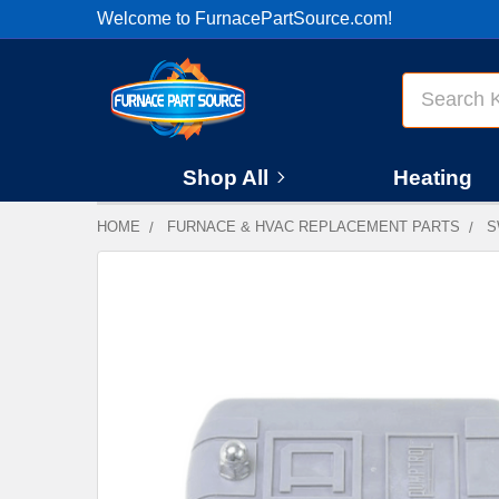
Welcome to FurnacePartSource.com!
Search
Shop All
Heating
HOME
FURNACE & HVAC REPLACEMENT PARTS
S
FREQUENTLY
BOUGHT
TOGETHER:
SELECT
ALL
ADD
SELECTED
TO