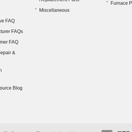
Furnace P
s
Miscellaneous
ve FAQ
turer FAQs
rmer FAQ
epair &
n
ource Blog