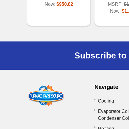
Now:
$950.82
MSRP:
$1
Now:
$1,
Subscribe to 
Navigate
Cooling
Evaporator Coi
Condenser Co
Heating