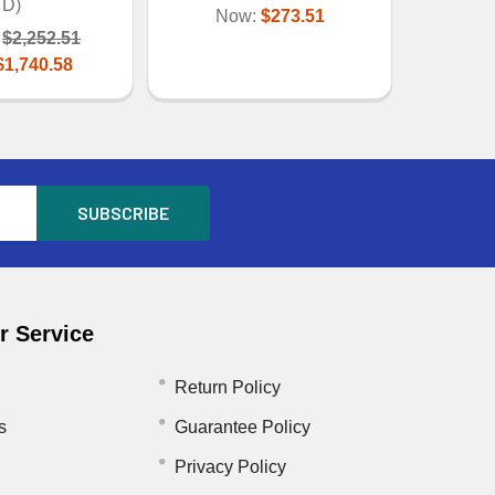
D)
Now:
$273.51
$2,252.51
$1,740.58
 Service
Return Policy
s
Guarantee Policy
Privacy Policy