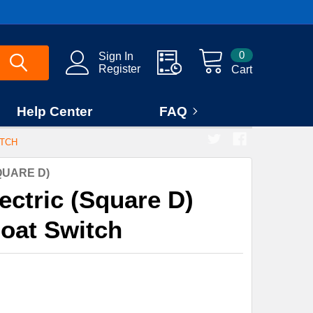
0
Sign In
Register
Cart
Help Center
FAQ
ITCH
QUARE D)
ectric (Square D)
oat Switch