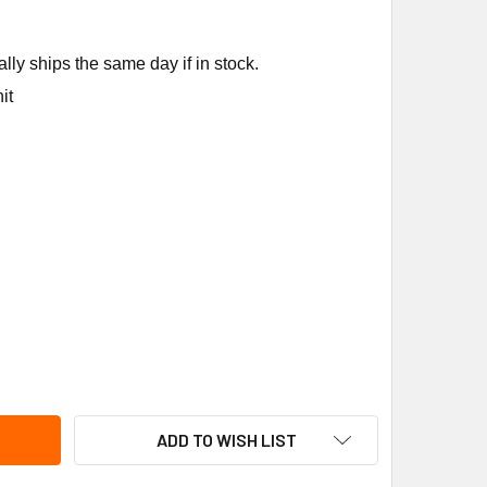
ly ships the same day if in stock.
it
NEIDER ELECTRIC (SQUARE D) 9036DG2C FLOAT SWITCH
ITY OF SCHNEIDER ELECTRIC (SQUARE D) 9036DG2C FLOAT SW
ADD TO WISH LIST