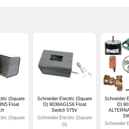
tric (Square
Schneider Electric (Square
Schneider E
N5 Float
D) 9038AG1S6 Float
D) 9
ch
Switch 575V
ALTERNA
SW
tric (Square
Schneider Electric (Square
Schneider E
D)