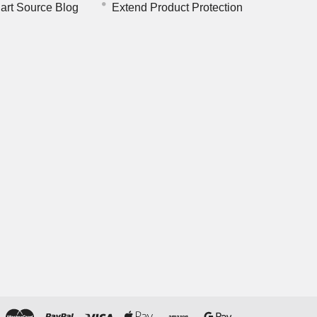
art Source Blog
Extend Product Protection