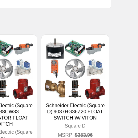
lectric (Square
Schneider Electric (Square
038CW33
D) 9037HG36Z20 FLOAT
TOR FLOAT
SWITCH W/ VITON
ITCH
Square D
lectric (Square
MSRP:
$353.96