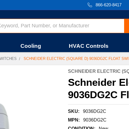
866-620-8417
Cooling
HVAC Controls
WITCHES
SCHNEIDER ELECTRIC (SQUARE D) 9036DG2C FLOAT SW
SCHNEIDER ELECTRIC (S
Schneider El
9036DG2C Fl
SKU:
9036DG2C
MPN:
9036DG2C
CONDITION:
New