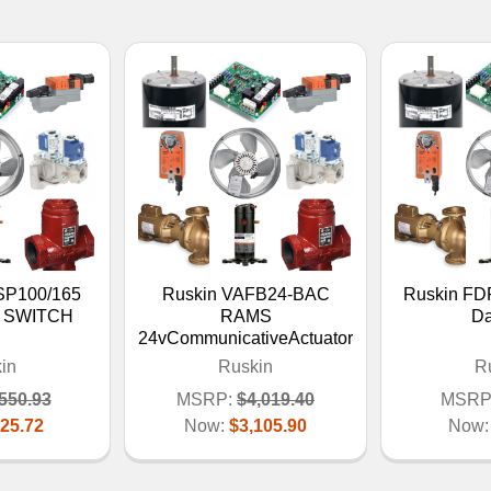
SP100/165
Ruskin VAFB24-BAC
Ruskin FDR
 SWITCH
RAMS
D
24vCommunicativeActuator
in
Ruskin
R
550.93
MSRP:
$4,019.40
MSRP
25.72
Now:
$3,105.90
Now