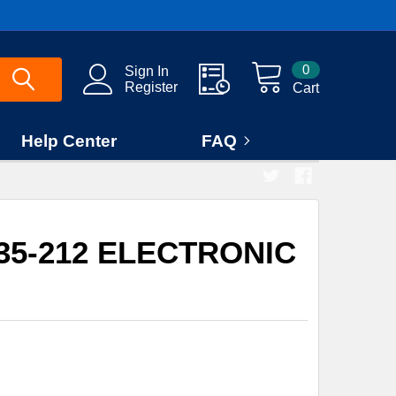
0
Sign In
Register
Cart
Help Center
FAQ
935-212 ELECTRONIC