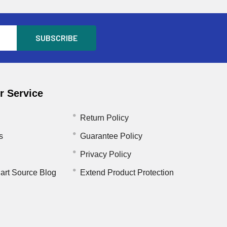
 Service
Return Policy
s
Guarantee Policy
Privacy Policy
art Source Blog
Extend Product Protection