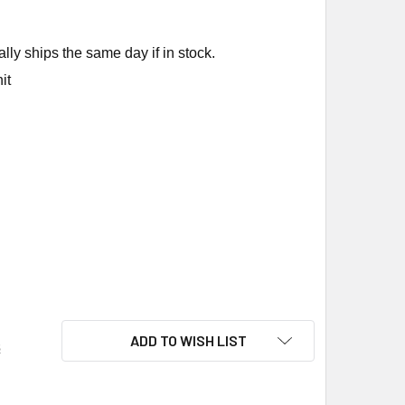
ly ships the same day if in stock.
it
KIN FL4935-212 ELECTRONIC FUSE
ITY OF RUSKIN FL4935-212 ELECTRONIC FUSE
ADD TO WISH LIST
s