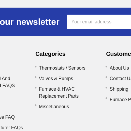
Email
our newsletter
Address
Categories
Customer
Thermostats / Sensors
About Us
l And
Valves & Pumps
Contact U
il FAQS
Furnace & HVAC
Shipping
Replacement Parts
Furnace P
s
Miscellaneous
ve FAQ
turer FAQs