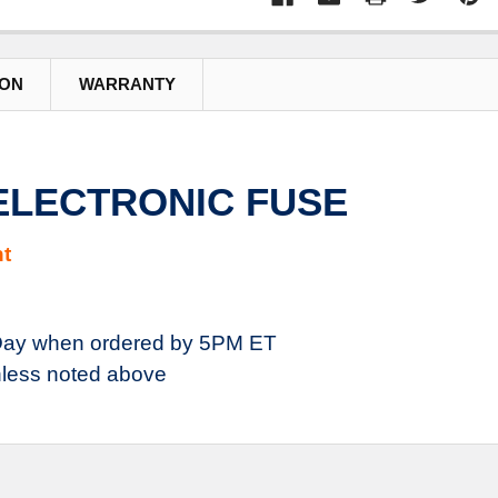
ION
WARRANTY
 ELECTRONIC FUSE
t
ay when ordered by 5PM ET
less noted above