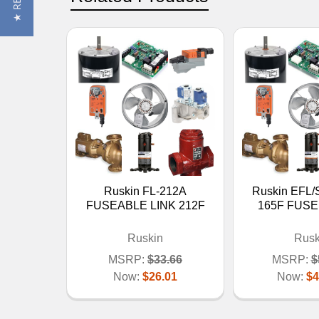
Ruskin FL-212A
Ruskin EFL/
FUSEABLE LINK 212F
165F FUSE
Ruskin
Rusk
MSRP:
$33.66
MSRP:
$
Now:
$26.01
Now:
$4