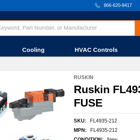
866-620-8417
Cooling
HVAC Controls
RUSKIN
Ruskin FL4
FUSE
SKU:
FL4935-212
MPN:
FL4935-212
CONDITION:
New