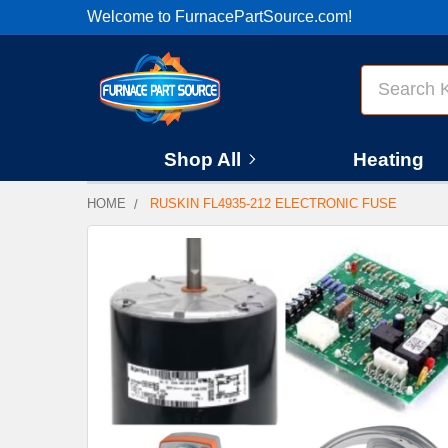
Welcome to FurnacePartSource.com!
Search
Shop All
Heating
HOME
RUSKIN FL4935-212 ELECTRONIC FUSE
FREQUENTLY
BOUGHT
TOGETHER:
SELECT
ALL
ADD
SELECTED
TO