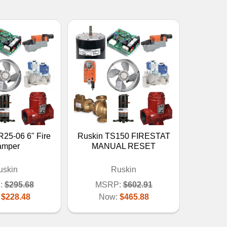
25-06 6" Fire
Ruskin TS150 FIRESTAT
amper
MANUAL RESET
uskin
Ruskin
:
$295.68
MSRP:
$602.91
:
$228.48
Now:
$465.88