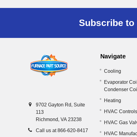
Subscribe to 
Navigate
Cooling
Evaporator Coi
Condenser Co
Heating
9702 Gayton Rd, Suite
HVAC Control
113
Richmond, VA 23238
HVAC Gas Val
Call us at 866-620-8417
HVAC Manufac