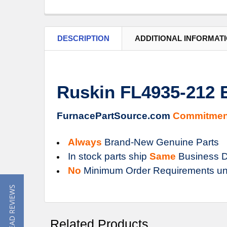
DESCRIPTION
ADDITIONAL INFORMAT
Ruskin FL4935-212
FurnacePartSource.com
Commitmen
Always
Brand-New Genuine Parts
In stock parts ship
Same
Business D
No
Minimum Order Requirements un
★ READ REVIEWS
Related Products