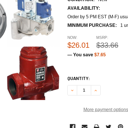
AVAILABILITY:
Order by 5 PM EST (M-F) usual
MINIMUM PURCHASE:
1 un
NOW:
MSRP:
$26.01
$33.66
— You save
$7.65
CURRENT
QUANTITY:
STOCK:
DECREASE QUANTITY OF RUS
INCREASE QUANT
More payment option