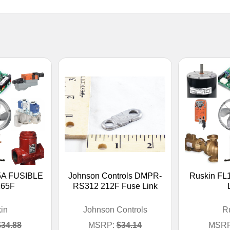
5A FUSIBLE
Johnson Controls DMPR-
Ruskin FL
165F
RS312 212F Fuse Link
in
Johnson Controls
R
$34.88
MSRP:
$34.14
MSRP