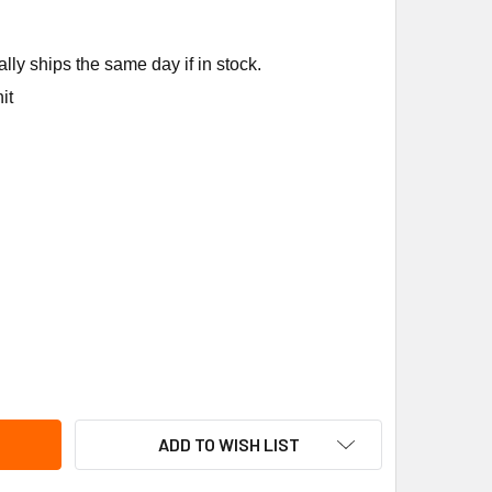
ly ships the same day if in stock.
it
KIN FL-212A FUSEABLE LINK 212F
ITY OF RUSKIN FL-212A FUSEABLE LINK 212F
ADD TO WISH LIST