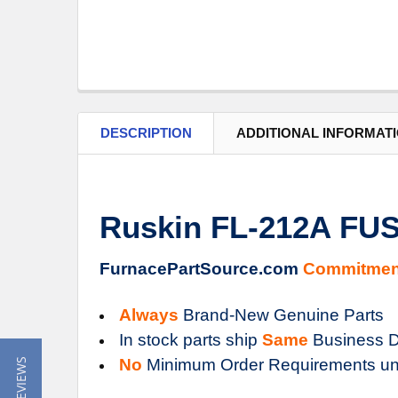
DESCRIPTION
ADDITIONAL INFORMAT
Ruskin FL-212A FU
FurnacePartSource.com
Commitmen
Always
Brand-New Genuine Parts
In stock parts ship
Same
Business D
No
Minimum Order Requirements un