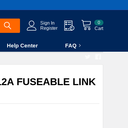
0
Sign In
Register
Cart
Help Center
FAQ
212A FUSEABLE LINK