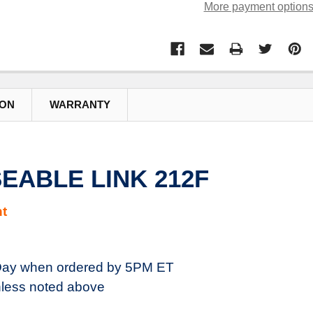
More payment option
ION
WARRANTY
SEABLE LINK 212F
t
ay when ordered by 5PM ET
less noted above