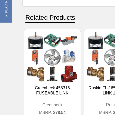
★ READ REVIEWS
Related Products
Greenheck 458316
Ruskin FL-16
FUSEABLE LINK
LINK 
Greenheck
Rusk
MSRP:
$78.54
MSRP: