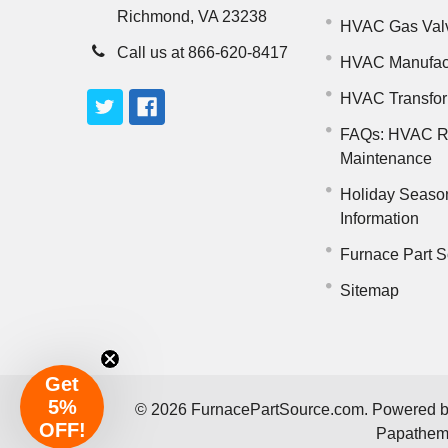
Richmond, VA 23238
HVAC Gas Val
Call us at 866-620-8417
HVAC Manufac
HVAC Transfo
FAQs: HVAC R
Maintenance
Holiday Seaso
Information
Furnace Part S
Sitemap
Get
5%
©
2026
FurnacePartSource.com.
Powered 
OFF!
Papathe