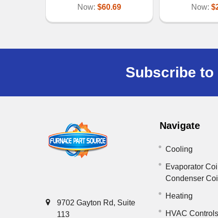
Now:
$60.69
Now:
$
Subscribe to 
Navigate
Cooling
Evaporator Coi
Condenser Co
Heating
9702 Gayton Rd, Suite
HVAC Control
113