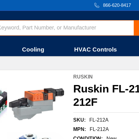
866-620-8417
Cooling
HVAC Controls
RUSKIN
Ruskin FL-
212F
SKU:
FL-212A
MPN:
FL-212A
CONDITION:
New