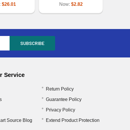
:
$26.01
Now:
$2.82
 Service
Return Policy
s
Guarantee Policy
Privacy Policy
art Source Blog
Extend Product Protection