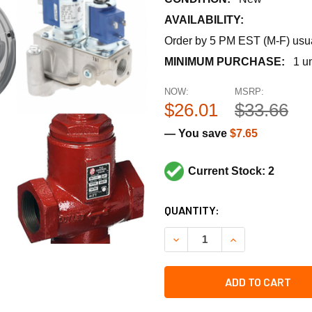
AVAILABILITY:
Order by 5 PM EST (M-F) usual
MINIMUM PURCHASE:
1 un
NOW:
MSRP:
$26.01
$33.66
— You save
$7.65
Current Stock: 2
CURRENT
QUANTITY:
STOCK:
DECREASE QUANTITY OF RUS
INCREASE QUANT
ADD TO CART