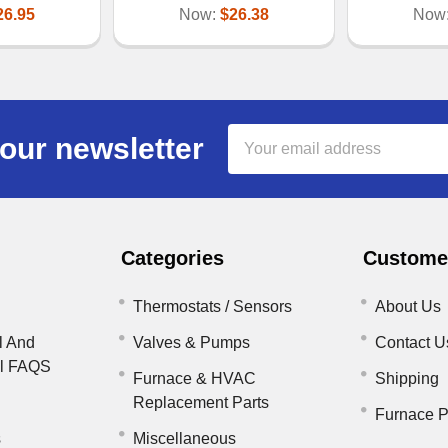
26.95
Now:
$26.38
Now
Email
our newsletter
Address
Categories
Customer
Thermostats / Sensors
About Us
l And
Valves & Pumps
Contact U
il FAQS
Furnace & HVAC
Shipping
Replacement Parts
Furnace P
s
Miscellaneous