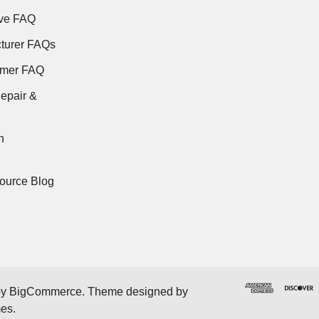
ve FAQ
turer FAQs
rmer FAQ
epair &
n
ource Blog
by
BigCommerce
. Theme designed by
mes
.