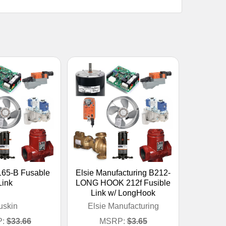
165-B Fusable
Elsie Manufacturing B212-
Link
LONG HOOK 212f Fusible
Link w/ LongHook
uskin
Elsie Manufacturing
:
$33.66
MSRP:
$3.65