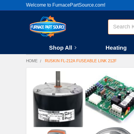
Welcome to FurnacePartSource.com!
Search
Shop All
Heating
HOME
RUSKIN FL-212A FUSEABLE LINK 212F
FREQUENTLY
BOUGHT
TOGETHER:
SELECT
ALL
ADD
SELECTED
TO