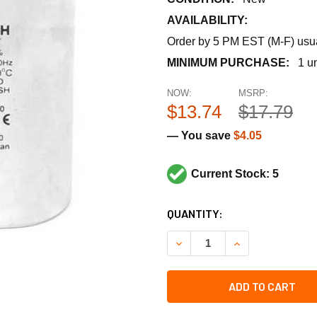
AVAILABILITY:
Order by 5 PM EST (M-F) usual
MINIMUM PURCHASE:
1 un
NOW:
MSRP:
$13.74
$17.79
— You save
$4.05
Current Stock: 5
CURRENT
QUANTITY:
STOCK:
DECREASE QUANTITY OF RHE
INCREASE QUANT
ADD TO CART