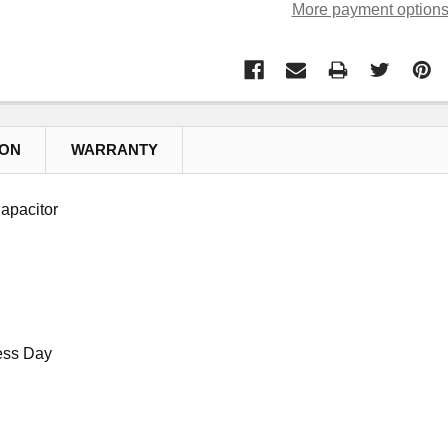
More payment option
ION
WARRANTY
apacitor
ess Day