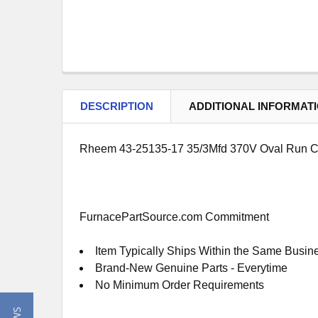
DESCRIPTION
ADDITIONAL INFORMAT
Rheem 43-25135-17 35/3Mfd 370V Oval Run C
FurnacePartSource.com Commitment
Item Typically Ships Within the Same Busin
Brand-New Genuine Parts - Everytime
No Minimum Order Requirements