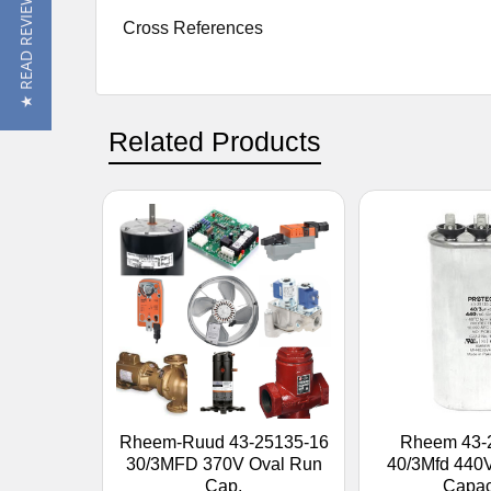
★ READ REVIEWS
Cross References
Related Products
Rheem-Ruud 43-25135-16
Rheem 43-
30/3MFD 370V Oval Run
40/3Mfd 440
Cap.
Capac