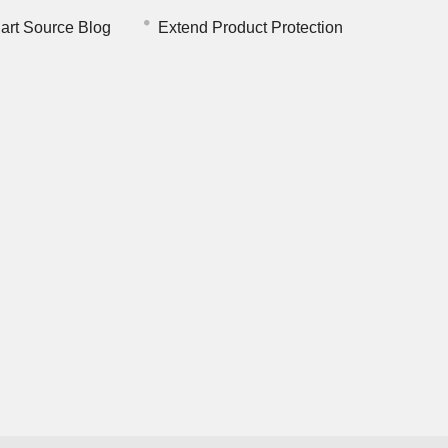
art Source Blog
Extend Product Protection