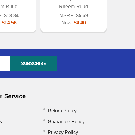
em-Ruud
Rheem-Ruud
:
$18.84
MSRP:
$5.69
:
$14.56
Now:
$4.40
 Service
Return Policy
s
Guarantee Policy
Privacy Policy