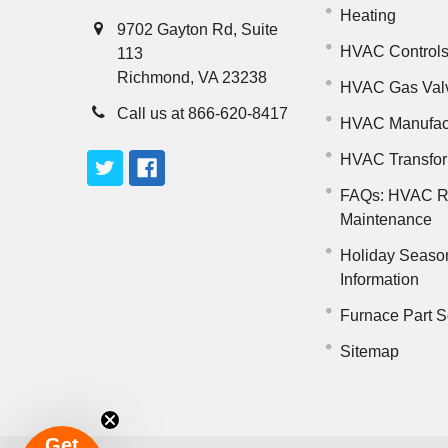
Heating
9702 Gayton Rd, Suite
HVAC Control
113
Richmond, VA 23238
HVAC Gas Val
Call us at 866-620-8417
HVAC Manufac
HVAC Transfo
FAQs: HVAC R
Maintenance
Holiday Seaso
Information
Furnace Part S
Sitemap
Get