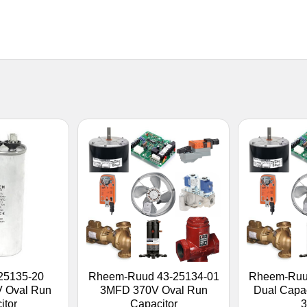
25135-20
Rheem-Ruud 43-25134-01
Rheem-Ruu
V Oval Run
3MFD 370V Oval Run
Dual Capa
itor
Capacitor