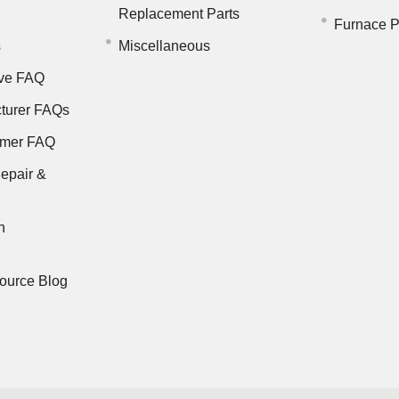
Replacement Parts
Furnace P
s
Miscellaneous
ve FAQ
turer FAQs
rmer FAQ
epair &
n
ource Blog