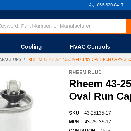
866-620-8417
Cooling
HVAC Controls
APACITORS
RHEEM 43-25135-17 35/3MFD 370V OVAL RUN CAPACIT
RHEEM-RUUD
Rheem 43-25
Oval Run Ca
SKU:
43-25135-17
MPN:
43-25135-17
CONDITION:
New