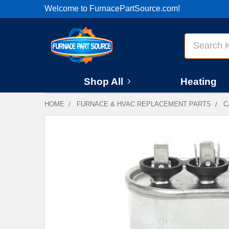
Welcome to FurnacePartSource.com!
Search
Shop All
Heating
HOME
FURNACE & HVAC REPLACEMENT PARTS
C
FREQUENTLY
BOUGHT
TOGETHER:
SELECT
ALL
ADD
SELECTED
TO