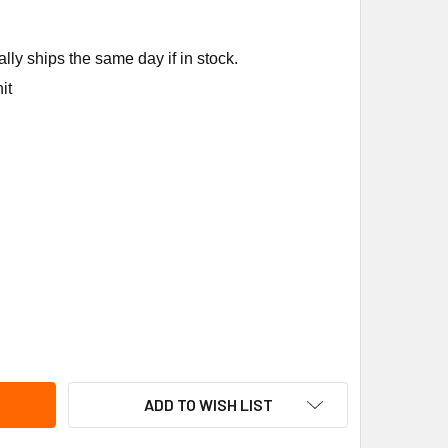
ly ships the same day if in stock.
it
EM 43-25135-17 35/3MFD 370V OVAL RUN CAPACITOR
ITY OF RHEEM 43-25135-17 35/3MFD 370V OVAL RUN CAPACIT
ADD TO WISH LIST