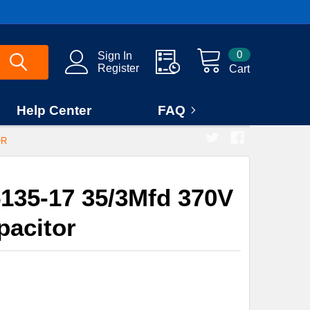
0
Sign In
Register
Cart
Help Center
FAQ
OR
135-17 35/3Mfd 370V
pacitor