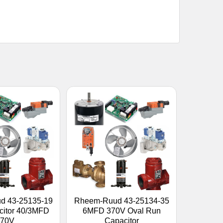
d 43-25135-19
Rheem-Ruud 43-25134-35
citor 40/3MFD
6MFD 370V Oval Run
370V
Capacitor