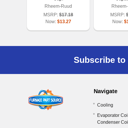
Rheem-Ruud
Rheem-
MSRP:
$17.18
MSRP:
Now:
$13.27
Now:
$
Subscribe to 
Navigate
Cooling
Evaporator Coi
Condenser Co