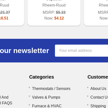
Ruud
Rheem-Ruud
Rhe
$21.37
MSRP:
$5.33
MSRP
16.51
Now:
$4.12
Now
Email
our newsletter
Address
Categories
Customer
Thermostats / Sensors
About Us
l And
Valves & Pumps
Contact U
il FAQS
Furnace & HVAC
Shipping