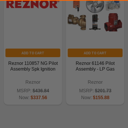
ADD TO CART
ADD TO CART
Reznor 110857 NG Pilot
Reznor 61146 Pilot
Assembly Spk Ignition
Assembly - LP Gas
Reznor
Reznor
MSRP:
$436.84
MSRP:
$201.73
Now:
$337.56
Now:
$155.88