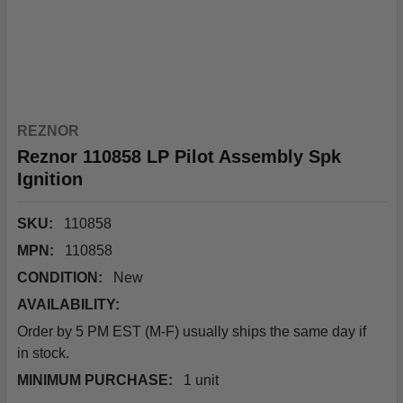
REZNOR
Reznor 110858 LP Pilot Assembly Spk
Ignition
SKU:
110858
MPN:
110858
CONDITION:
New
AVAILABILITY:
Order by 5 PM EST (M-F) usually ships the same day if
in stock.
MINIMUM PURCHASE:
1 unit