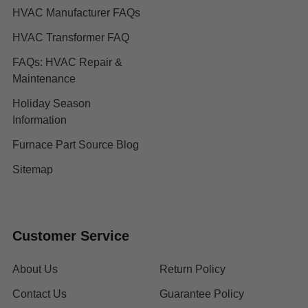
HVAC Manufacturer FAQs
HVAC Transformer FAQ
FAQs: HVAC Repair &
Maintenance
Holiday Season
Information
Furnace Part Source Blog
Sitemap
Customer Service
About Us
Return Policy
Contact Us
Guarantee Policy