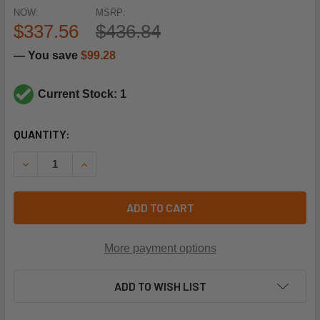
NOW:
MSRP:
$337.56
$436.84
— You save
$99.28
Current Stock: 1
CURRENT
QUANTITY:
STOCK:
DECREASE QUANTITY OF REZNOR 110858 LP PILOT ASSEMBL
INCREASE QUANTITY OF REZNOR 110858 LP PIL
ADD TO CART
More payment options
ADD TO WISH LIST