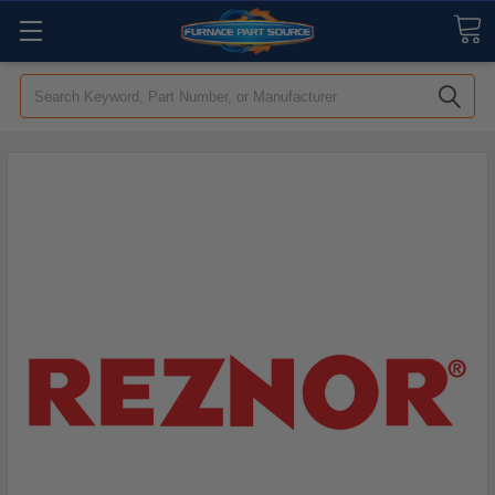
Search