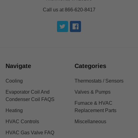
Call us at 866-620-8417
Navigate
Categories
Cooling
Thermostats / Sensors
Evaporator Coil And
Valves & Pumps
Condenser Coil FAQS
Furnace & HVAC
Heating
Replacement Parts
HVAC Controls
Miscellaneous
HVAC Gas Valve FAQ