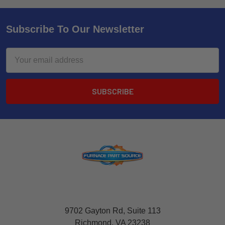
Subscribe To Our Newsletter
Email
Address
9702 Gayton Rd, Suite 113
Richmond, VA 23238