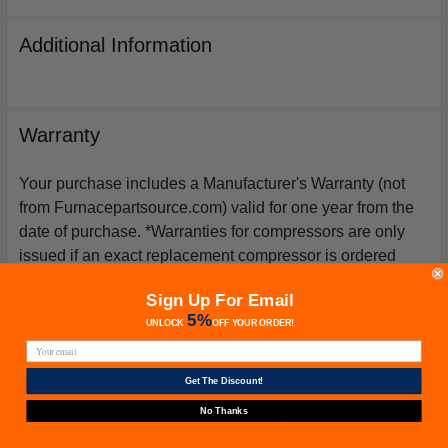
Additional Information
Warranty
Your purchase includes a Manufacturer's Warranty (not
from Furnacepartsource.com) valid for one year from the
date of purchase. *Warranties for compressors are only
issued if an exact replacement compressor is ordered
from furnacepartsource.com.
Sign Up For Email
5%
UNLOCK
OFF
YOUR ORDER!
Related Products
Get The Discount!
No Thanks