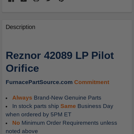
FREQUENTLY
BOUGHT
Description
TOGETHER:
SELECT
Reznor 42089 LP Pilot
ALL
Orifice
ADD
SELECTED
TO
FurnacePartSource.com
Commitment
CART
Always
Brand-New Genuine Parts
In stock parts ship
Same
Business Day
when ordered by 5PM ET
No
Minimum Order Requirements unless
noted above