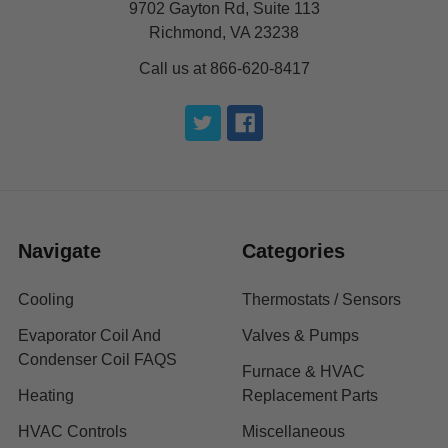
9702 Gayton Rd, Suite 113
Richmond, VA 23238
Call us at 866-620-8417
Navigate
Categories
Cooling
Thermostats / Sensors
Evaporator Coil And
Valves & Pumps
Condenser Coil FAQS
Furnace & HVAC
Heating
Replacement Parts
HVAC Controls
Miscellaneous