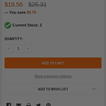
$19.56
$25.31
— You save
$5.75
Current Stock: 2
CURRENT
QUANTITY:
STOCK:
DECREASE QUANTITY OF REZNOR 42089 LP PILOT ORIFICE
INCREASE QUANTITY OF REZNOR 42089 LP PILO
ADD TO CART
More payment options
ADD TO WISH LIST