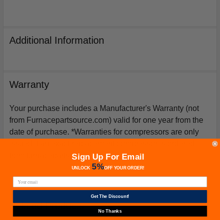
Additional Information
Warranty
Your purchase includes a Manufacturer's Warranty (not
from Furnacepartsource.com) valid for one year from the
date of purchase. *Warranties for compressors are only
issued if an exact replacement compressor is ordered
from furnacepartsource.com.
Sign Up For Email
5%
UNLOCK
OFF
YOUR ORDER!
Get The Discount!
Related Products
No Thanks