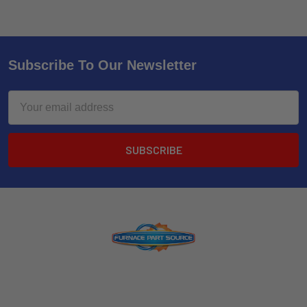
Subscribe To Our Newsletter
Email
Address