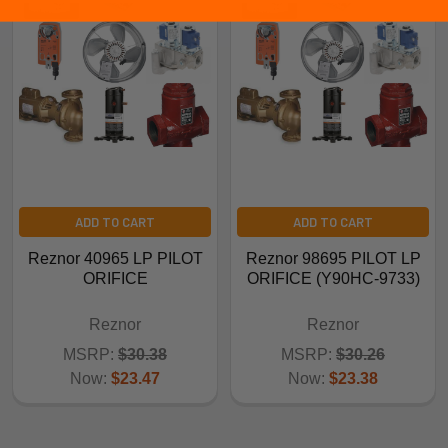
ADD TO CART
ADD TO CART
Reznor 40965 LP PILOT
Reznor 98695 PILOT LP
ORIFICE
ORIFICE (Y90HC-9733)
Reznor
Reznor
MSRP:
$30.38
MSRP:
$30.26
Now:
$23.47
Now:
$23.38