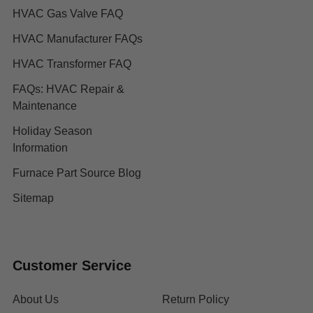
HVAC Gas Valve FAQ
HVAC Manufacturer FAQs
HVAC Transformer FAQ
FAQs: HVAC Repair &
Maintenance
Holiday Season
Information
Furnace Part Source Blog
Sitemap
Customer Service
About Us
Return Policy