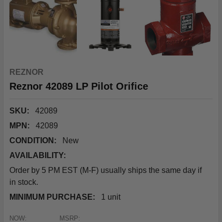
REZNOR
Reznor 42089 LP Pilot Orifice
SKU:
42089
MPN:
42089
CONDITION:
New
AVAILABILITY:
Order by 5 PM EST (M-F) usually ships the same day if
in stock.
MINIMUM PURCHASE:
1 unit
NOW:
MSRP: