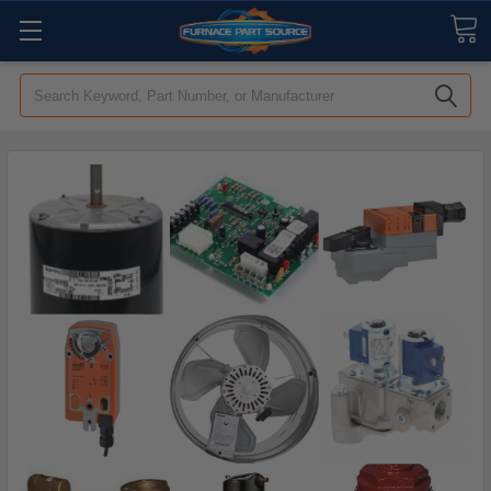
Search