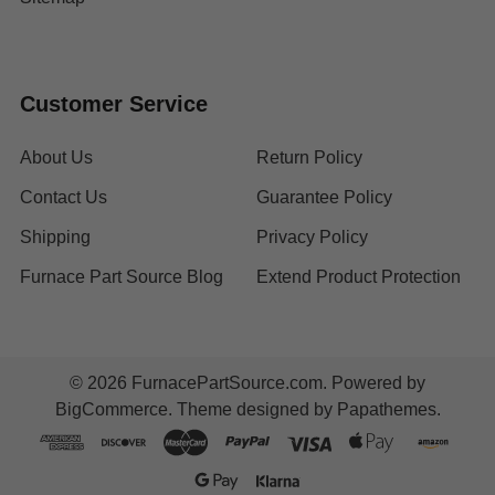
Customer Service
About Us
Return Policy
Contact Us
Guarantee Policy
Shipping
Privacy Policy
Furnace Part Source Blog
Extend Product Protection
©
2026
FurnacePartSource.com.
Powered by
BigCommerce
. Theme designed by
Papathemes
.