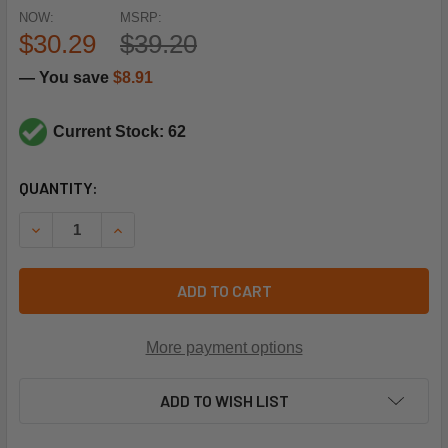
NOW:
MSRP:
$30.29
$39.20
— You save
$8.91
Current Stock: 62
CURRENT
QUANTITY:
STOCK:
DECREASE QUANTITY OF QUINCY COMPRESSOR 2024600801 
INCREASE QUANTITY OF QUINCY COMPRESSOR 2
ADD TO CART
More payment options
ADD TO WISH LIST