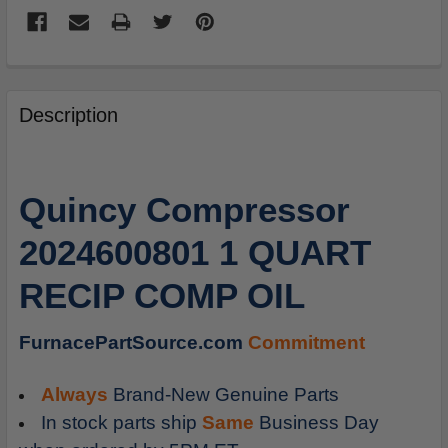
FREQUENTLY
BOUGHT
Description
TOGETHER:
SELECT
Quincy Compressor
ALL
2024600801 1 QUART
ADD
SELECTED
RECIP COMP OIL
TO
CART
FurnacePartSource.com
Commitment
Always
Brand-New Genuine Parts
In stock parts ship
Same
Business Day