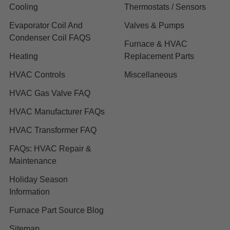
Cooling
Thermostats / Sensors
Evaporator Coil And
Valves & Pumps
Condenser Coil FAQS
Furnace & HVAC
Heating
Replacement Parts
HVAC Controls
Miscellaneous
HVAC Gas Valve FAQ
HVAC Manufacturer FAQs
HVAC Transformer FAQ
FAQs: HVAC Repair &
Maintenance
Holiday Season
Information
Furnace Part Source Blog
Sitemap