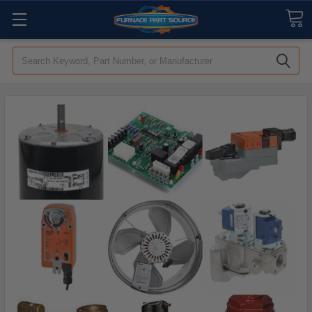
Search