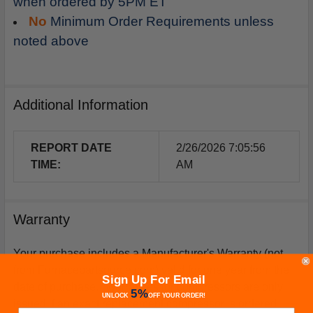
when ordered by 5PM ET
No
Minimum Order Requirements unless
noted above
Additional Information
REPORT DATE
2/26/2026 7:05:56
TIME:
AM
Warranty
Your purchase includes a Manufacturer's Warranty (not
from Furnacepartsource.com) valid for one year from the
Sign Up For Email
date of purchase. *Warranties for compressors are only
5%
UNLOCK
OFF
YOUR ORDER!
issued if an exact replacement compressor is ordered