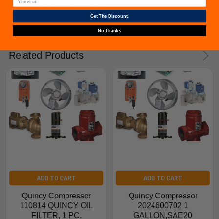
from furnacepartsource.com.
Get The Discount!
No Thanks
Related Products
ADD TO CART
ADD TO CART
Quincy Compressor
Quincy Compressor
110814 QUINCY OIL
2024600702 1
FILTER, 1 PC.
GALLON,SAE20