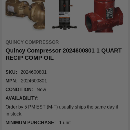
QUINCY COMPRESSOR
Quincy Compressor 2024600801 1 QUART
RECIP COMP OIL
SKU:
2024600801
MPN:
2024600801
CONDITION:
New
AVAILABILITY:
Order by 5 PM EST (M-F) usually ships the same day if
in stock.
MINIMUM PURCHASE:
1 unit