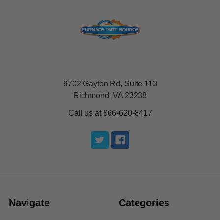
9702 Gayton Rd, Suite 113
Richmond, VA 23238
Call us at 866-620-8417
Navigate
Categories