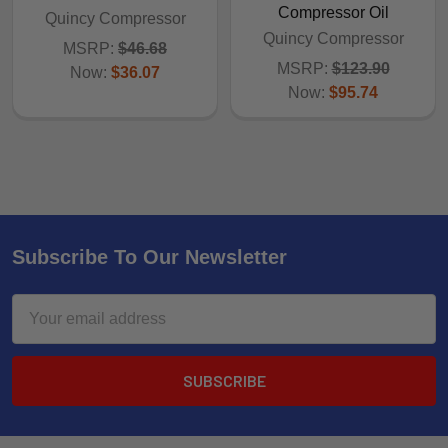
Compressor Oil
Quincy Compressor
Quincy Compressor
MSRP:
$46.68
MSRP:
$123.90
Now:
$36.07
Now:
$95.74
Subscribe To Our Newsletter
Email
Address