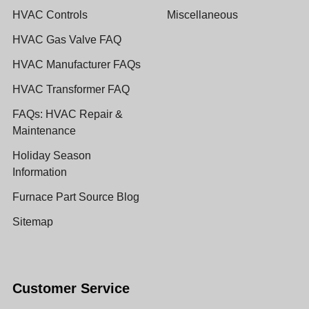
HVAC Controls
Miscellaneous
HVAC Gas Valve FAQ
HVAC Manufacturer FAQs
HVAC Transformer FAQ
FAQs: HVAC Repair &
Maintenance
Holiday Season
Information
Furnace Part Source Blog
Sitemap
Customer Service