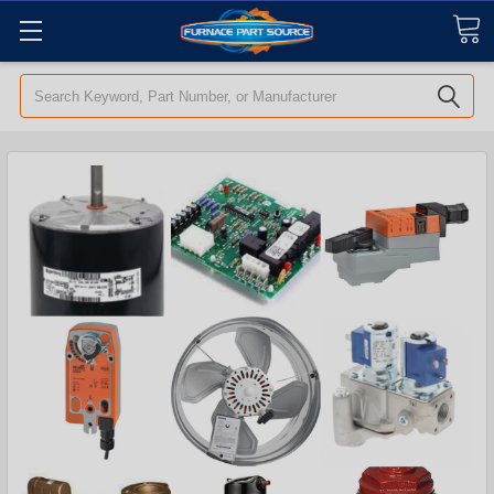
Search