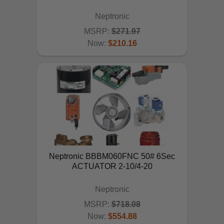
Neptronic
MSRP:
$271.97
Now:
$210.16
ADD TO CART
Neptronic BBBM060FNC 50# 6Sec
ACTUATOR 2-10/4-20
Neptronic
MSRP:
$718.08
Now:
$554.88
ADD TO CART