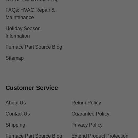
FAQs: HVAC Repair &
Maintenance
Holiday Season
Information
Furnace Part Source Blog
Sitemap
Customer Service
About Us
Return Policy
Contact Us
Guarantee Policy
Shipping
Privacy Policy
Furnace Part Source Blog
Extend Product Protection