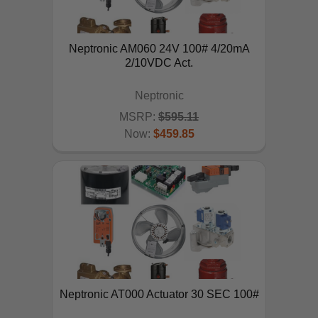
Neptronic AM060 24V 100# 4/20mA
2/10VDC Act.
Neptronic
MSRP:
$595.11
Now:
$459.85
ADD TO CART
Neptronic AT000 Actuator 30 SEC 100#