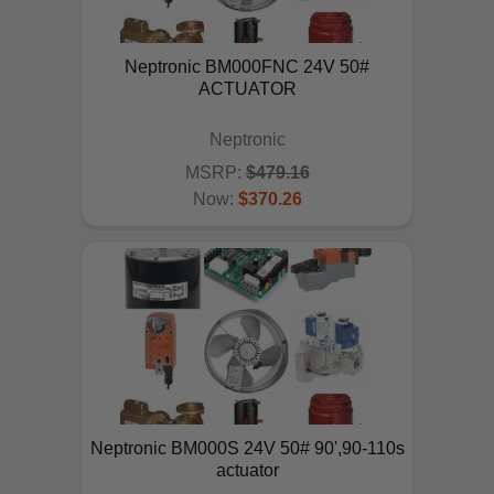
Neptronic BM000FNC 24V 50#
ACTUATOR
Neptronic
MSRP:
$479.16
Now:
$370.26
ADD TO CART
Neptronic BM000S 24V 50# 90',90-110s
actuator