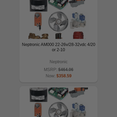
Neptronic AM000 22-26v/28-32vdc 4/20
or 2-10
Neptronic
MSRP:
$464.06
Now:
$358.59
ADD TO CART