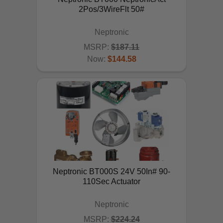
2Pos/3WireFlt 50#
Neptronic
MSRP:
$187.11
Now:
$144.58
ADD TO CART
Neptronic BT000S 24V 50In# 90-
110Sec Actuator
Neptronic
MSRP:
$224.24