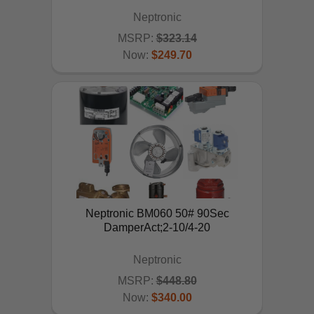
Neptronic
MSRP:
$323.14
Now:
$249.70
ADD TO CART
Neptronic BM060 50# 90Sec
DamperAct;2-10/4-20
Neptronic
MSRP:
$448.80
Now:
$340.00
ADD TO CART