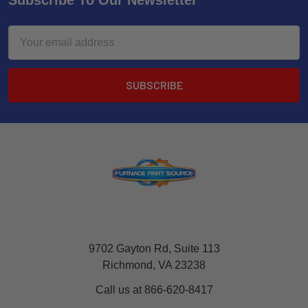
Subscribe To Our Newsletter
Email
Address
9702 Gayton Rd, Suite 113
Richmond, VA 23238
Call us at 866-620-8417