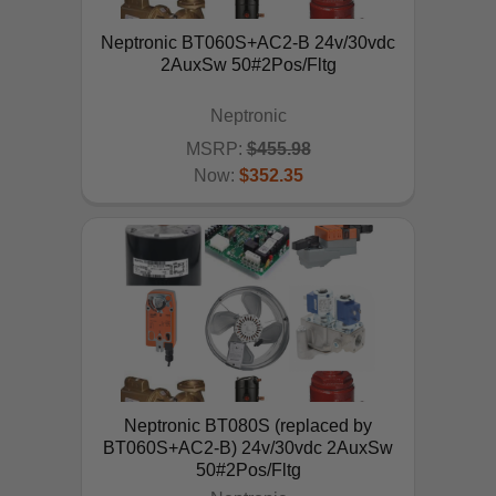
Neptronic BT060S+AC2-B 24v/30vdc
2AuxSw 50#2Pos/Fltg
Neptronic
MSRP:
$455.98
Now:
$352.35
ADD TO CART
Neptronic BT080S (replaced by
BT060S+AC2-B) 24v/30vdc 2AuxSw
50#2Pos/Fltg