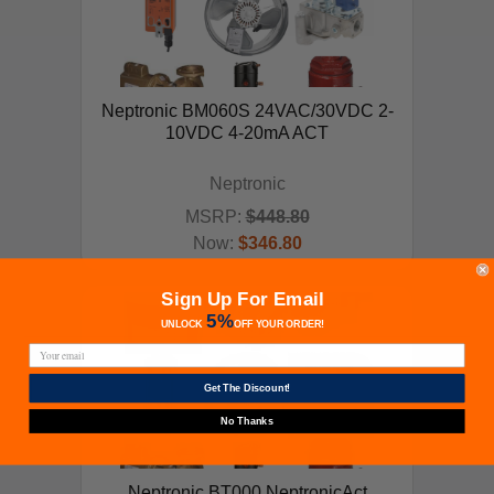
Neptronic BM060S 24VAC/30VDC 2-
10VDC 4-20mA ACT
Neptronic
MSRP:
$448.80
Now:
$346.80
ADD TO CART
Sign Up For Email
5%
UNLOCK
OFF
YOUR ORDER!
Get The Discount!
No Thanks
Neptronic BT000 NeptronicAct