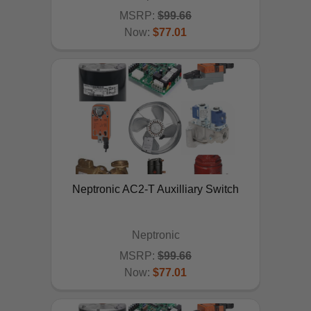
MSRP:
$99.66
Now:
$77.01
ADD TO CART
Neptronic AC2-T Auxilliary Switch
Neptronic
MSRP:
$99.66
Now:
$77.01
ADD TO CART