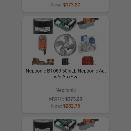
Now:
$173.27
ADD TO CART
Neptronic BT060 50InLb Neptronic Act
w/o AuxSw
Neptronic
MSRP:
$373.23
Now:
$282.75
ADD TO CART