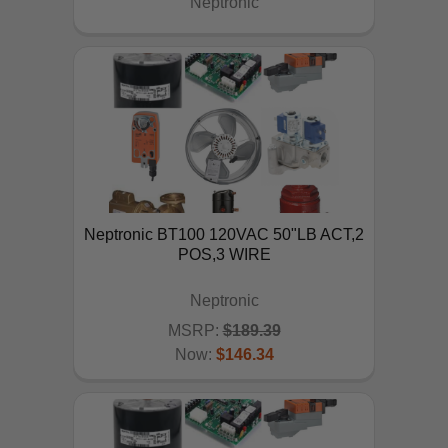
Neptronic
Neptronic BT100 120VAC 50"LB ACT,2
POS,3 WIRE
Neptronic
MSRP:
$189.39
Now:
$146.34
ADD TO CART