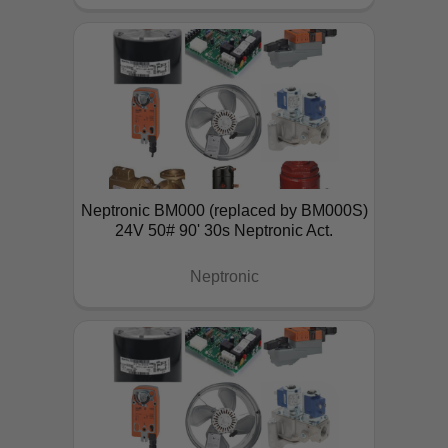
Neptronic BM000 (replaced by BM000S)
24V 50# 90' 30s Neptronic Act.
Neptronic