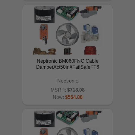
Neptronic BM060FNC Cable
DamperAct50in#FailSafeFT6
Neptronic
MSRP:
$718.08
Now:
$554.88
ADD TO CART