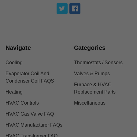
Navigate
Categories
Cooling
Thermostats / Sensors
Evaporator Coil And
Valves & Pumps
Condenser Coil FAQS
Furnace & HVAC
Heating
Replacement Parts
HVAC Controls
Miscellaneous
HVAC Gas Valve FAQ
HVAC Manufacturer FAQs
HVAC Transformer FAQ