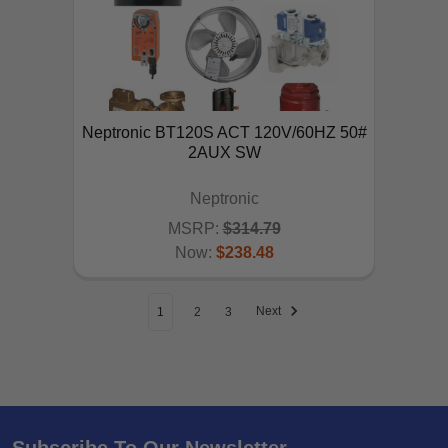
Neptronic BT120S ACT 120V/60HZ 50#
2AUX SW
Neptronic
MSRP:
$314.79
Now:
$238.48
ADD TO CART
Next
1
2
3