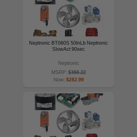
Neptronic BT060S 50InLb Neptronic
SlowAct 90sec
Neptronic
MSRP:
$366.22
Now:
$282.99
ADD TO CART