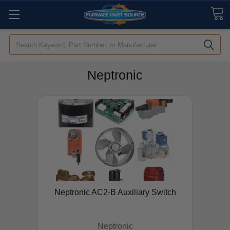
Search
Neptronic
Neptronic AC2-B Auxiliary Switch
Neptronic