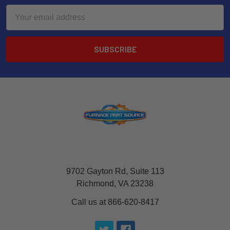
Email
Address
9702 Gayton Rd, Suite 113
Richmond, VA 23238
Call us at 866-620-8417