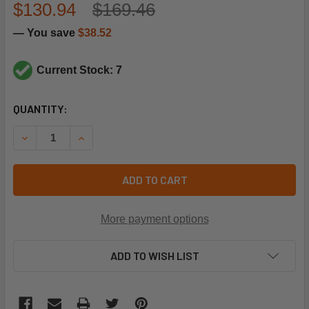
$130.94
$169.46
— You save
$38.52
Current Stock: 7
CURRENT
QUANTITY:
STOCK:
DECREASE QUANTITY OF MAXITROL SELECTRA MODULATION
INCREASE QUANTITY OF MAXITROL SELECTRA M
ADD TO CART
More payment options
ADD TO WISH LIST