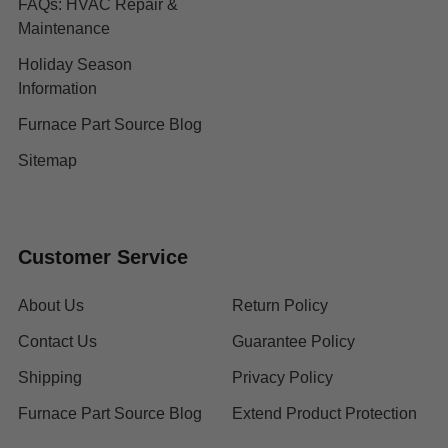
FAQs: HVAC Repair &
Maintenance
Holiday Season
Information
Furnace Part Source Blog
Sitemap
Customer Service
About Us
Return Policy
Contact Us
Guarantee Policy
Shipping
Privacy Policy
Furnace Part Source Blog
Extend Product Protection