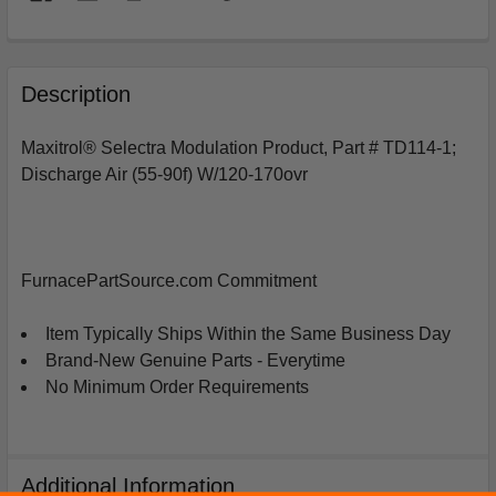
FREQUENTLY
BOUGHT
Description
TOGETHER:
Maxitrol® Selectra Modulation Product, Part # TD114-1;
Discharge Air (55-90f) W/120-170ovr
SELECT
ALL
ADD
SELECTED
FurnacePartSource.com Commitment
TO
CART
Item Typically Ships Within the Same Business Day
Brand-New Genuine Parts - Everytime
No Minimum Order Requirements
Additional Information