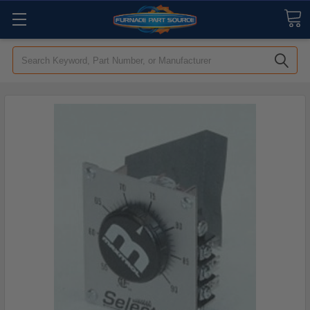
Search