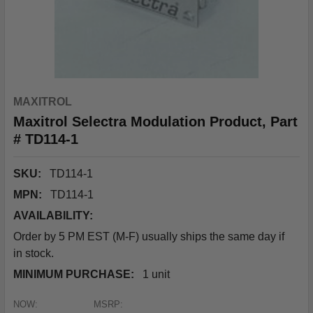
MAXITROL
Maxitrol Selectra Modulation Product, Part
# TD114-1
SKU:
TD114-1
MPN:
TD114-1
AVAILABILITY:
Order by 5 PM EST (M-F) usually ships the same day if
in stock.
MINIMUM PURCHASE:
1 unit
NOW:
MSRP: