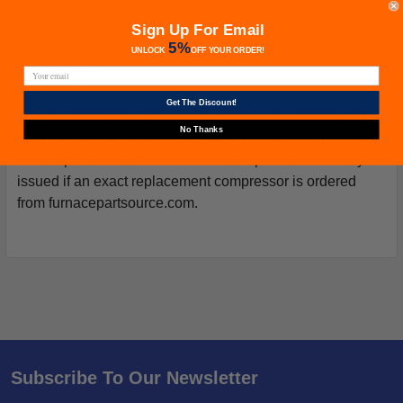
Sign Up For Email
5%
UNLOCK
OFF
YOUR ORDER!
Warranty
Get The Discount!
Your purchase includes a Manufacturer's Warranty (not
No Thanks
from Furnacepartsource.com) valid for one year from the
date of purchase. *Warranties for compressors are only
issued if an exact replacement compressor is ordered
from furnacepartsource.com.
Subscribe To Our Newsletter