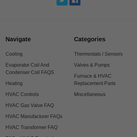
Navigate
Categories
Cooling
Thermostats / Sensors
Evaporator Coil And
Valves & Pumps
Condenser Coil FAQS
Furnace & HVAC
Heating
Replacement Parts
HVAC Controls
Miscellaneous
HVAC Gas Valve FAQ
HVAC Manufacturer FAQs
HVAC Transformer FAQ