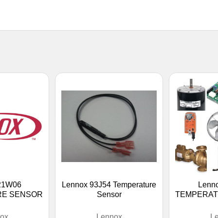
21W06
Lennox 93J54 Temperature
Lenn
RE SENSOR
Sensor
TEMPERAT
ox
Lennox
L