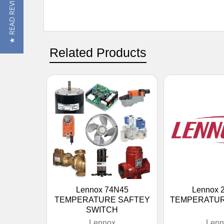
★ READ REVIEWS
Related Products
Lennox 74N45
Lennox 
TEMPERATURE SAFTEY
TEMPERATU
SWITCH
Lennox
Lenn