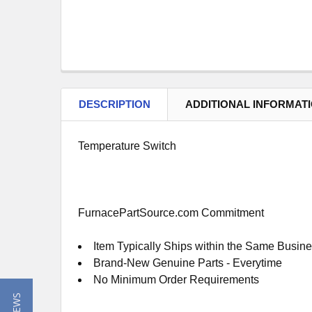
DESCRIPTION
ADDITIONAL INFORMAT
Temperature Switch
FurnacePartSource.com Commitment
Item Typically Ships within the Same Busin
Brand-New Genuine Parts - Everytime
No Minimum Order Requirements