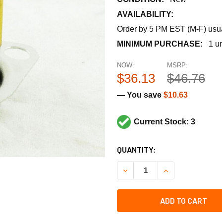
AVAILABILITY:
Order by 5 PM EST (M-F) usual
MINIMUM PURCHASE:
1 un
NOW:
MSRP:
$36.13
$46.76
— You save
$10.63
Current Stock: 3
CURRENT
QUANTITY:
STOCK:
DECREASE QUANTITY OF LE
INCREASE QUANT
ADD TO CART