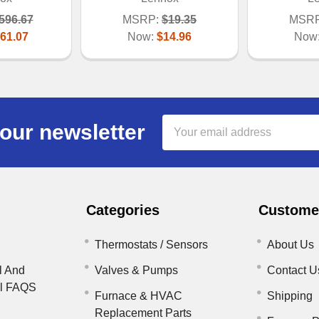
596.67
MSRP:
$19.35
MSRP
61.07
Now:
$14.96
Now
Email
our newsletter
Address
Categories
Customer
Thermostats / Sensors
About Us
l And
Valves & Pumps
Contact U
il FAQS
Furnace & HVAC
Shipping
Replacement Parts