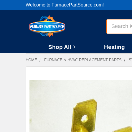
Welcome to FurnacePartSource.com!
Search
Shop All
Heating
HOME
FURNACE & HVAC REPLACEMENT PARTS
S
FREQUENTLY
BOUGHT
TOGETHER:
SELECT
ALL
ADD
SELECTED
TO