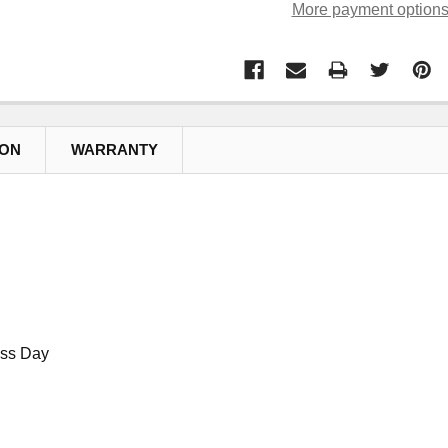
More payment option
ION
WARRANTY
ess Day