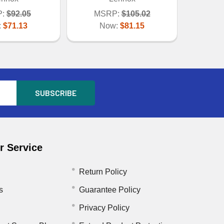
:
$92.05
MSRP:
$105.02
:
$71.13
Now:
$81.15
 Service
Return Policy
s
Guarantee Policy
Privacy Policy