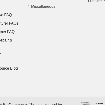
Furnace P
s
Miscellaneous
ve FAQ
turer FAQs
rmer FAQ
epair &
n
ource Blog
by
BigCommerce
. Theme designed by