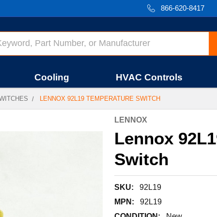
866-620-8417
Cooling
HVAC Controls
WITCHES
LENNOX 92L19 TEMPERATURE SWITCH
LENNOX
Lennox 92L1
Switch
SKU:
92L19
MPN:
92L19
CONDITION:
New