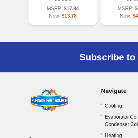
MSRP:
$17.84
MSRP:
$
Now:
$13.78
Now:
$4
Subscribe to 
Navigate
Cooling
Evaporator Coi
Condenser Co
Heating