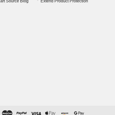
art Source Blog
Extend Product Protection