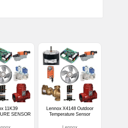
ox 11K39
Lennox X4148 Outdoor
URE SENSOR
Temperature Sensor
ennox
Lennox