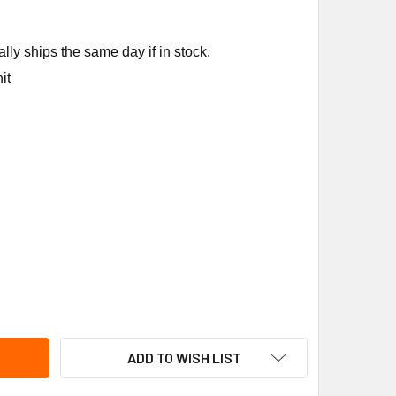
ly ships the same day if in stock.
it
NNOX 92L19 TEMPERATURE SWITCH
ITY OF LENNOX 92L19 TEMPERATURE SWITCH
ADD TO WISH LIST