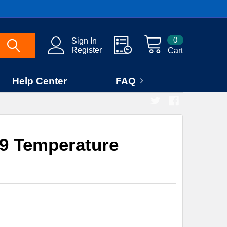
0
Sign In
Register
Cart
Help Center
FAQ
9 Temperature