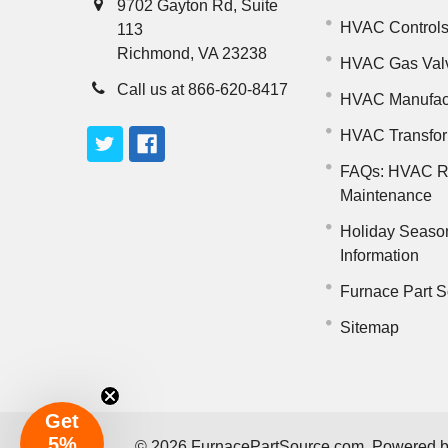
9702 Gayton Rd, Suite
HVAC Control
113
Richmond, VA 23238
HVAC Gas Val
Call us at 866-620-8417
HVAC Manufac
HVAC Transfo
FAQs: HVAC R
Maintenance
Holiday Seaso
Information
Furnace Part S
Sitemap
Get
5%
©
2026
FurnacePartSource.com.
Powered 