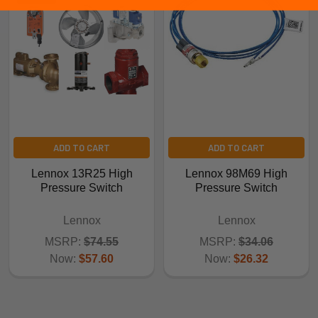
ADD TO CART
ADD TO CART
Lennox 13R25 High
Lennox 98M69 High
Pressure Switch
Pressure Switch
Lennox
Lennox
MSRP:
$74.55
MSRP:
$34.06
Now:
$57.60
Now:
$26.32