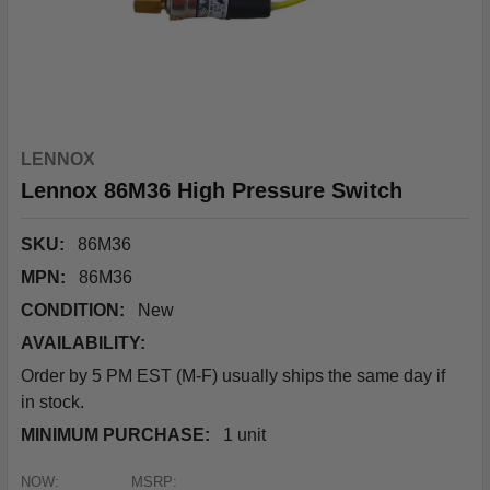
LENNOX
Lennox 86M36 High Pressure Switch
SKU:
86M36
MPN:
86M36
CONDITION:
New
AVAILABILITY:
Order by 5 PM EST (M-F) usually ships the same day if
in stock.
MINIMUM PURCHASE:
1 unit
NOW:
MSRP: