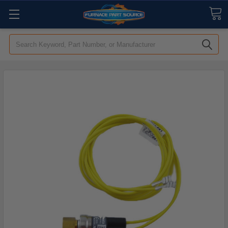
Search