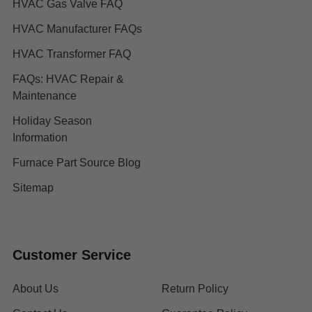
HVAC Gas Valve FAQ
HVAC Manufacturer FAQs
HVAC Transformer FAQ
FAQs: HVAC Repair &
Maintenance
Holiday Season
Information
Furnace Part Source Blog
Sitemap
Customer Service
About Us
Return Policy