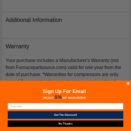
Additional Information
Warranty
Your purchase includes a Manufacturer's Warranty (not
from Furnacepartsource.com) valid for one year from the
date of purchase. *Warranties for compressors are only
issued if an exact replacement compressor is ordered
from furnacepartsource.com.
Sign Up For Email
5%
UNLOCK
OFF
YOUR ORDER!
Get The Discount!
Related Products
No Thanks