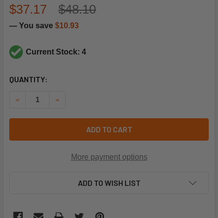
$37.17
$48.10
— You save
$10.93
Current Stock: 4
CURRENT
QUANTITY:
STOCK:
DECREASE QUANTITY OF LENNOX 86M36 HIGH PRESSURE 
INCREASE QUANTITY OF LENNOX 86M36 HIGH 
ADD TO CART
More payment options
ADD TO WISH LIST