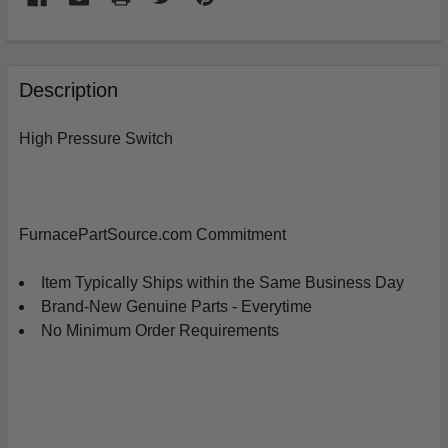
FREQUENTLY
BOUGHT
Description
TOGETHER:
High Pressure Switch
SELECT
ALL
ADD
FurnacePartSource.com Commitment
SELECTED
TO
CART
Item Typically Ships within the Same Business Day
Brand-New Genuine Parts - Everytime
No Minimum Order Requirements