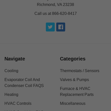
Richmond, VA 23238
Call us at 866-620-8417
Navigate
Categories
Cooling
Thermostats / Sensors
Evaporator Coil And
Valves & Pumps
Condenser Coil FAQS
Furnace & HVAC
Heating
Replacement Parts
HVAC Controls
Miscellaneous