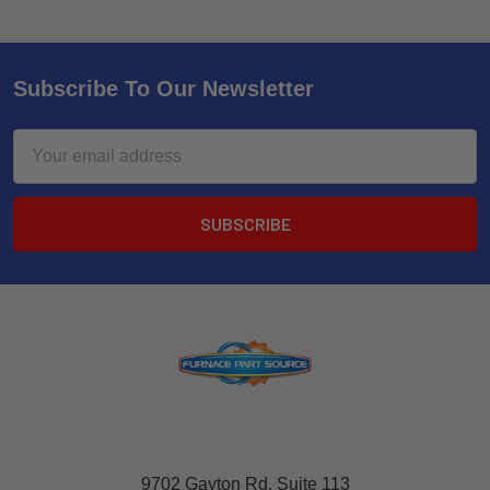
Subscribe To Our Newsletter
Email
Address
9702 Gayton Rd, Suite 113