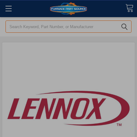
Search