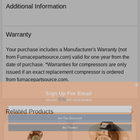
Additional Information
Warranty
Your purchase includes a Manufacturer's Warranty (not
from Furnacepartsource.com) valid for one year from the
date of purchase. *Warranties for compressors are only
issued if an exact replacement compressor is ordered
from furnacepartsource.com.
Sign Up For Email
5%
UNLOCK
OFF
YOUR ORDER!
Related Products
Get The Discount!
No Thanks