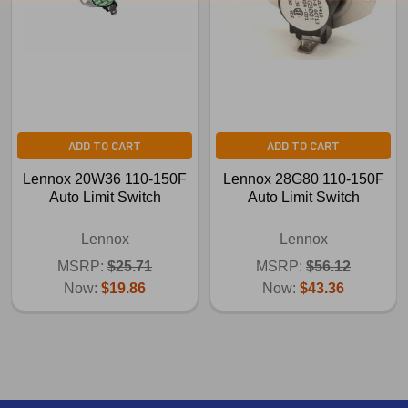
ADD TO CART
ADD TO CART
Lennox 20W36 110-150F
Lennox 28G80 110-150F
Auto Limit Switch
Auto Limit Switch
Lennox
Lennox
MSRP:
$25.71
MSRP:
$56.12
Now:
$19.86
Now:
$43.36