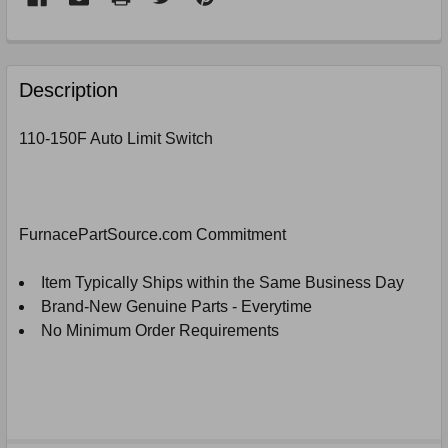
FREQUENTLY
BOUGHT
Description
TOGETHER:
110-150F Auto Limit Switch
SELECT
ALL
ADD
FurnacePartSource.com Commitment
SELECTED
TO
CART
Item Typically Ships within the Same Business Day
Brand-New Genuine Parts - Everytime
No Minimum Order Requirements