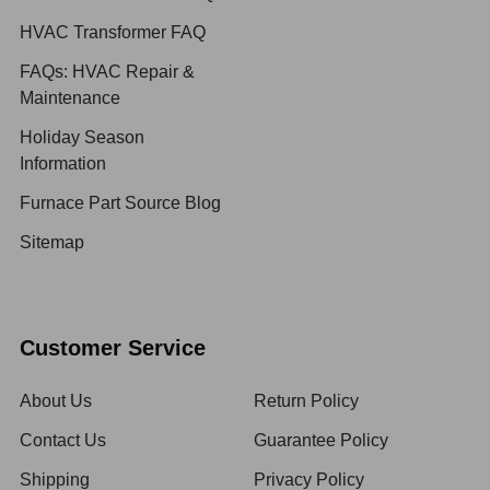
HVAC Transformer FAQ
FAQs: HVAC Repair &
Maintenance
Holiday Season
Information
Furnace Part Source Blog
Sitemap
Customer Service
About Us
Return Policy
Contact Us
Guarantee Policy
Shipping
Privacy Policy