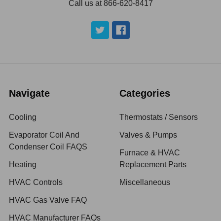
Call us at 866-620-8417
Navigate
Categories
Cooling
Thermostats / Sensors
Evaporator Coil And
Valves & Pumps
Condenser Coil FAQS
Furnace & HVAC
Heating
Replacement Parts
HVAC Controls
Miscellaneous
HVAC Gas Valve FAQ
HVAC Manufacturer FAQs