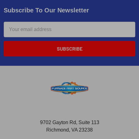
Subscribe To Our Newsletter
Email
Address
9702 Gayton Rd, Suite 113
Richmond, VA 23238