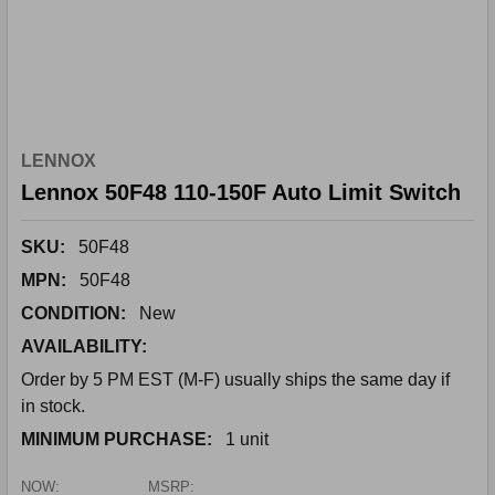
LENNOX
Lennox 50F48 110-150F Auto Limit Switch
SKU:
50F48
MPN:
50F48
CONDITION:
New
AVAILABILITY:
Order by 5 PM EST (M-F) usually ships the same day if
in stock.
MINIMUM PURCHASE:
1 unit
NOW:
MSRP: