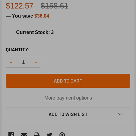
$122.57
$158.61
— You save
$36.04
Current Stock: 3
CURRENT
QUANTITY:
STOCK:
DECREASE QUANTITY OF LENNOX 50F48 110-150F AUTO LIM
INCREASE QUANTITY OF LENNOX 50F48 110-150
ADD TO CART
More payment options
ADD TO WISH LIST