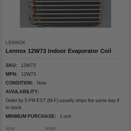
LENNOX
Lennox 12W73 Indoor Evaporator Coil
SKU:
12W73
MPN:
12W73
CONDITION:
New
AVAILABILITY:
Order by 5 PM EST (M-F) usually ships the same day if
in stock.
MINIMUM PURCHASE:
1 unit
NOW:
MSRP: