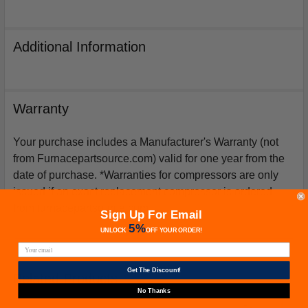
Additional Information
Warranty
Your purchase includes a Manufacturer's Warranty (not
from Furnacepartsource.com) valid for one year from the
date of purchase. *Warranties for compressors are only
issued if an exact replacement compressor is ordered
from furnacepartsource.com.
Sign Up For Email
5%
UNLOCK
OFF
YOUR ORDER!
Get The Discount!
Related Products
No Thanks