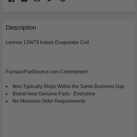
FREQUENTLY
BOUGHT
Description
TOGETHER:
Lennox 12W73 Indoor Evaporator Coil
SELECT
ALL
ADD
FurnacePartSource.com Commitment
SELECTED
TO
CART
Item Typically Ships Within the Same Business Day
Brand-New Genuine Parts - Everytime
No Minimum Order Requirements