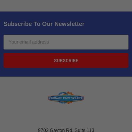
Subscribe To Our Newsletter
Email
Address
9702 Gayton Rd, Suite 113