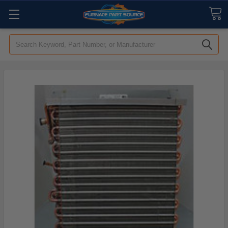
Search