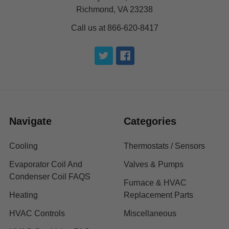
Richmond, VA 23238
Call us at 866-620-8417
Navigate
Categories
Cooling
Thermostats / Sensors
Evaporator Coil And
Valves & Pumps
Condenser Coil FAQS
Furnace & HVAC
Heating
Replacement Parts
HVAC Controls
Miscellaneous