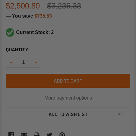
$2,500.80
$3,236.33
— You save
$735.53
Current Stock: 2
CURRENT
QUANTITY:
STOCK:
DECREASE QUANTITY OF LENNOX 12W73 INDOOR EVAPORAT
INCREASE QUANTITY OF LENNOX 12W73 INDOOR
ADD TO CART
More payment options
ADD TO WISH LIST