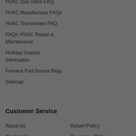
HVAC Gas Valve FAQ
HVAC Manufacturer FAQs
HVAC Transformer FAQ
FAQs: HVAC Repair &
Maintenance
Holiday Season
Information
Furnace Part Source Blog
Sitemap
Customer Service
About Us
Return Policy