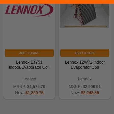
ADD TO CART
ADD TO CART
Lennox 13Y51
Lennox 12W72 Indoor
Indoor/Evaporator Coil
Evaporator Coil
Lennox
Lennox
MSRP:
$1,579.79
MSRP:
$2,909.91
Now:
$1,220.75
Now:
$2,248.56