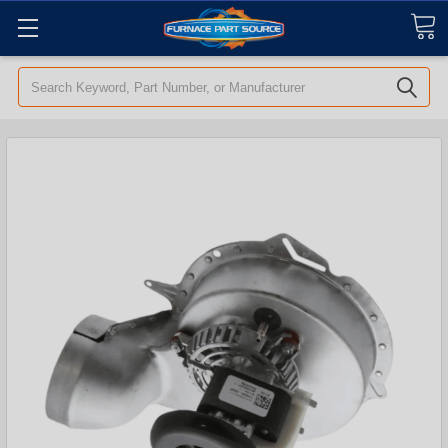
Search