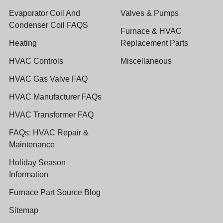
Evaporator Coil And
Valves & Pumps
Condenser Coil FAQS
Furnace & HVAC
Heating
Replacement Parts
HVAC Controls
Miscellaneous
HVAC Gas Valve FAQ
HVAC Manufacturer FAQs
HVAC Transformer FAQ
FAQs: HVAC Repair &
Maintenance
Holiday Season
Information
Furnace Part Source Blog
Sitemap