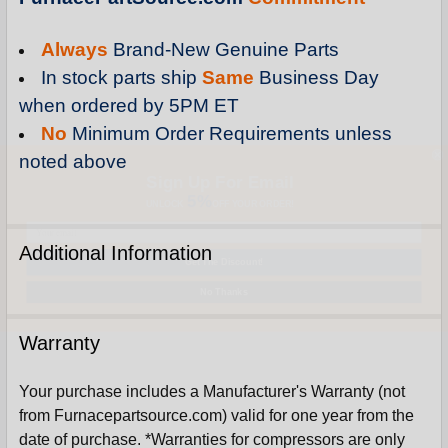
Always
Brand-New Genuine Parts
In stock parts ship
Same
Business Day
when ordered by 5PM ET
No
Minimum Order Requirements unless
noted above
Sign Up For Email
5%
UNLOCK
OFF
YOUR ORDER!
Get The Discount!
Additional Information
No Thanks
Warranty
Your purchase includes a Manufacturer's Warranty (not
from Furnacepartsource.com) valid for one year from the
date of purchase. *Warranties for compressors are only