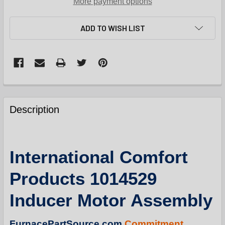
More payment options
ADD TO WISH LIST
FREQUENTLY
BOUGHT
Description
TOGETHER:
SELECT
International Comfort
ALL
Products 1014529
ADD
SELECTED
Inducer Motor Assembly
TO
CART
FurnacePartSource.com
Commitment