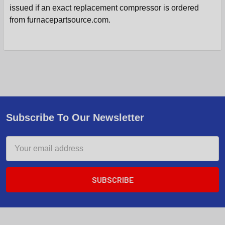
issued if an exact replacement compressor is ordered
from furnacepartsource.com.
Subscribe To Our Newsletter
Email
Address