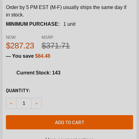
Order by 5 PM EST (M-F) usually ships the same day if
in stock.
MINIMUM PURCHASE:
1 unit
NOW:
MSRP:
$287.23
$371.71
— You save
$84.48
Current Stock: 143
CURRENT
QUANTITY:
STOCK:
DECREASE QUANTITY OF INTERNATIONAL COMFORT PRODU
INCREASE QUANTITY OF INTERNATIONAL COMF
ADD TO CART