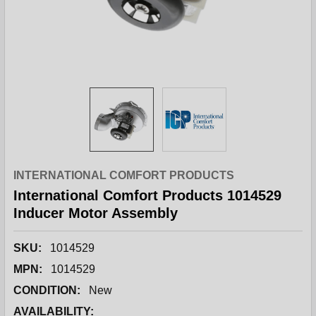
INTERNATIONAL COMFORT PRODUCTS
International Comfort Products 1014529
Inducer Motor Assembly
SKU:
1014529
MPN:
1014529
CONDITION:
New
AVAILABILITY: