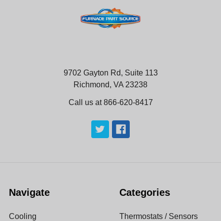
9702 Gayton Rd, Suite 113
Richmond, VA 23238
Call us at 866-620-8417
Navigate
Categories
Cooling
Thermostats / Sensors