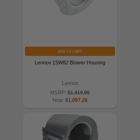
ADD TO CART
Lennox 15W82 Blower Housing
Lennox
MSRP:
$1,419.99
Now:
$1,097.26