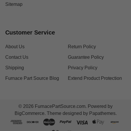
Sitemap
Customer Service
About Us
Return Policy
Contact Us
Guarantee Policy
Shipping
Privacy Policy
Furnace Part Source Blog
Extend Product Protection
©
2026
FurnacePartSource.com.
Powered by
BigCommerce
. Theme designed by
Papathemes
.