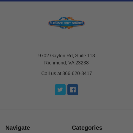
9702 Gayton Rd, Suite 113
Richmond, VA 23238
Call us at 866-620-8417
Navigate
Categories