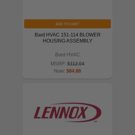
ADD TO CART
Bard HVAC 151-114 BLOWER
HOUSING ASSEMBLY
Bard HVAC
MSRP:
$112.04
Now:
$84.88