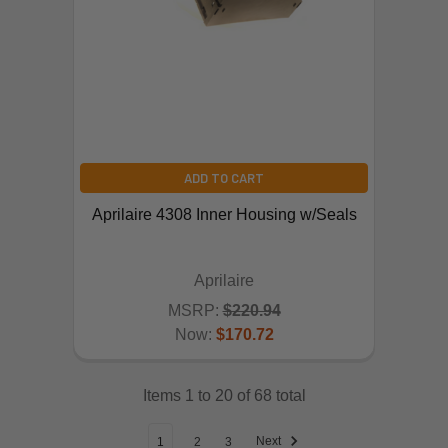
ADD TO CART
Aprilaire 4308 Inner Housing w/Seals
Aprilaire
MSRP:
$220.94
Now:
$170.72
Items 1 to 20 of 68 total
Next
1
2
3