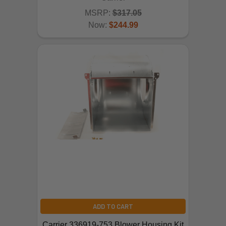
MSRP:
$317.05
Now:
$244.99
ADD TO CART
Carrier 336919-753 Blower Housing Kit