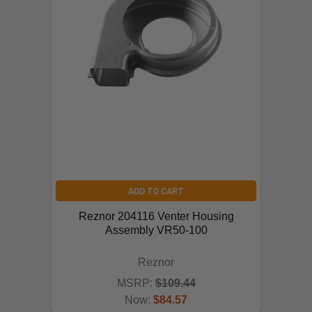
ADD TO CART
Reznor 204116 Venter Housing
Assembly VR50-100
Reznor
MSRP:
$109.44
Now:
$84.57