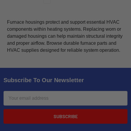
Furnace housings protect and support essential HVAC
components within heating systems. Replacing worn or
damaged housings can help maintain structural integrity
and proper airflow. Browse durable furnace parts and
HVAC supplies designed for reliable system operation.
Subscribe To Our Newsletter
Email
Address