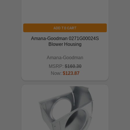
ADD TO CART
Amana-Goodman 0271G00024S
Blower Housing
Amana-Goodman
MSRP:
$160.30
Now:
$123.87