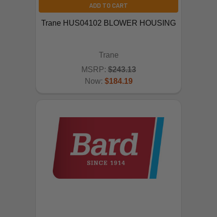
ADD TO CART
Trane HUS04102 BLOWER HOUSING
Trane
MSRP:
$243.13
Now:
$184.19