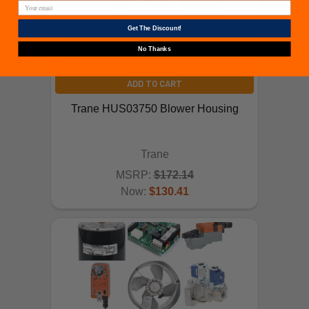
Get The Discount!
No Thanks
ADD TO CART
Trane HUS03750 Blower Housing
Trane
MSRP:
$172.14
Now:
$130.41