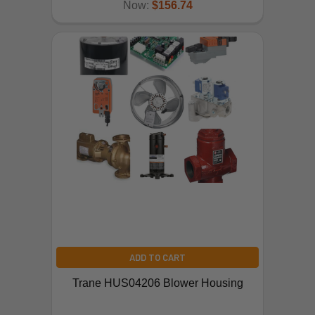
Now:
$156.74
ADD TO CART
Trane HUS04206 Blower Housing