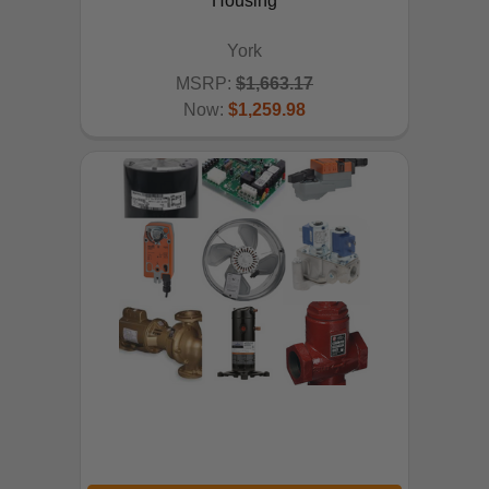
Housing
York
MSRP:
$1,663.17
Now:
$1,259.98