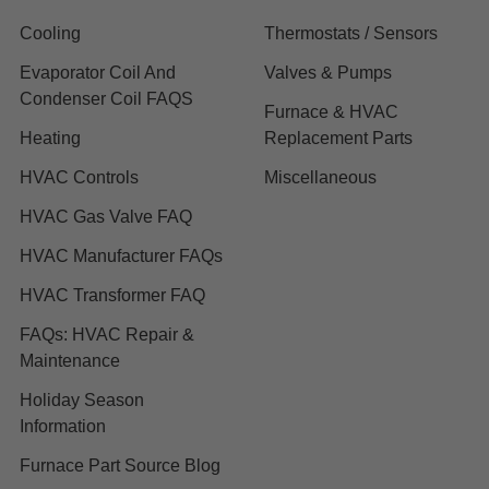
Cooling
Thermostats / Sensors
Evaporator Coil And
Valves & Pumps
Condenser Coil FAQS
Furnace & HVAC
Heating
Replacement Parts
HVAC Controls
Miscellaneous
HVAC Gas Valve FAQ
HVAC Manufacturer FAQs
HVAC Transformer FAQ
FAQs: HVAC Repair &
Maintenance
Holiday Season
Information
Furnace Part Source Blog