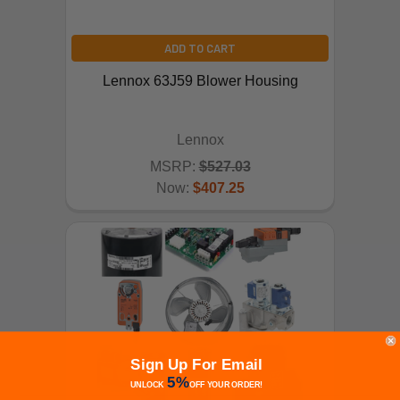
ADD TO CART
Lennox 63J59 Blower Housing
Lennox
MSRP:
$527.03
Now:
$407.25
Sign Up For Email
5%
UNLOCK
OFF
YOUR ORDER!