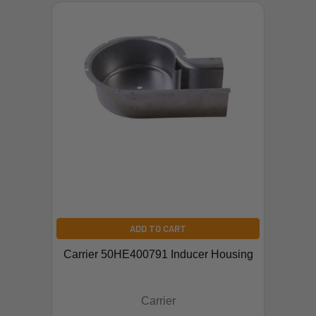
ADD TO CART
Carrier 50HE400791 Inducer Housing
Carrier