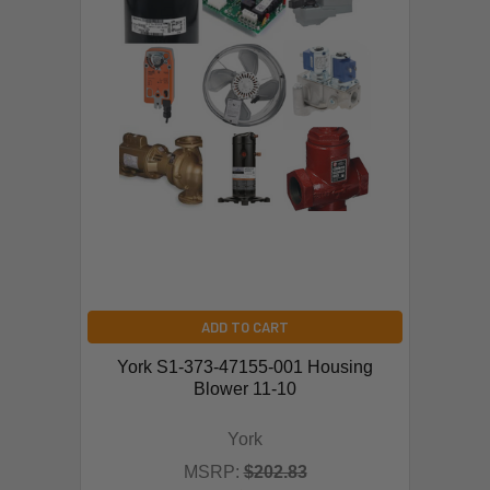
ADD TO CART
York S1-373-47155-001 Housing
Blower 11-10
York
MSRP:
$202.83