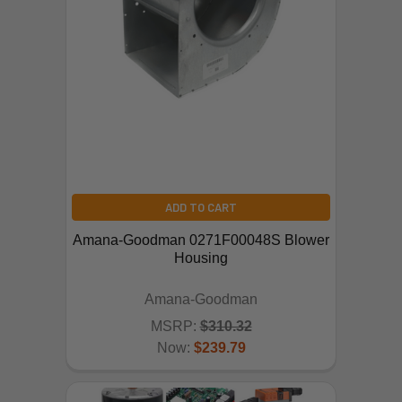
ADD TO CART
Amana-Goodman 0271F00048S Blower
Housing
Amana-Goodman
MSRP:
$310.32
Now:
$239.79