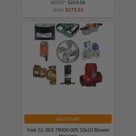
MSRP:
$224.56
Now:
$173.53
ADD TO CART
York S1-363-78000-005 10x10 Blower