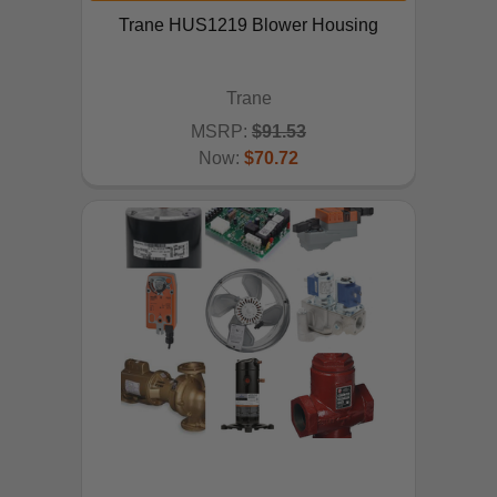
Trane HUS1219 Blower Housing
Trane
MSRP:
$91.53
Now:
$70.72