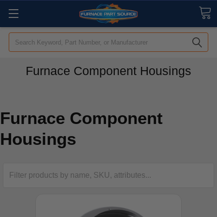
Search
Furnace Component Housings
Furnace Component
Housings