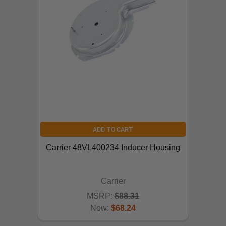
ADD TO CART
Carrier 48VL400234 Inducer Housing
Carrier
MSRP:
$88.31
Now:
$68.24