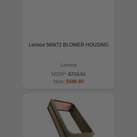
Lennox 56W72 BLOWER HOUSING
Lennox
MSRP:
$733.51
Now:
$566.80