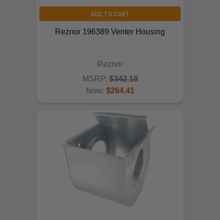
ADD TO CART
Reznor 196389 Venter Housing
Reznor
MSRP:
$342.18
Now:
$264.41