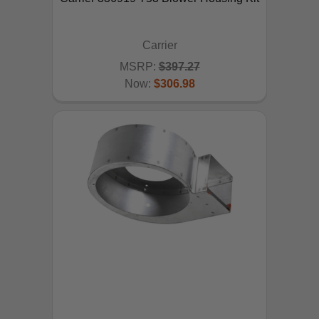
Carrier
MSRP:
$397.27
Now:
$306.98