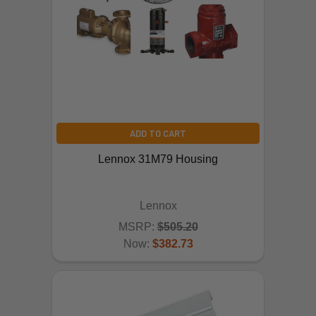
ADD TO CART
Lennox 31M79 Housing
Lennox
MSRP:
$505.20
Now:
$382.73