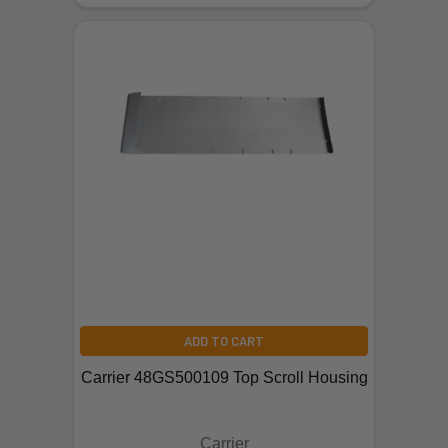
ADD TO CART
Carrier 48GS500109 Top Scroll Housing
Carrier