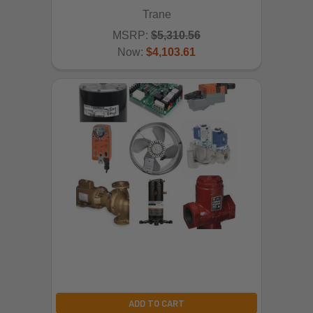
Trane
MSRP:
$5,310.56
Now:
$4,103.61
ADD TO CART