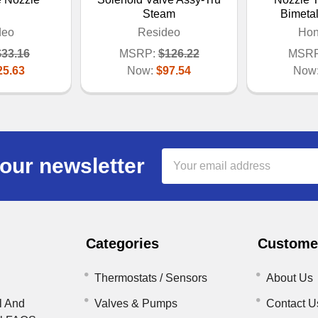
Steam
Bimeta
deo
Resideo
Hon
$33.16
MSRP:
$126.22
MSRP
25.63
Now:
$97.54
Now
Email
our newsletter
Address
Categories
Customer
Thermostats / Sensors
About Us
l And
Valves & Pumps
Contact U