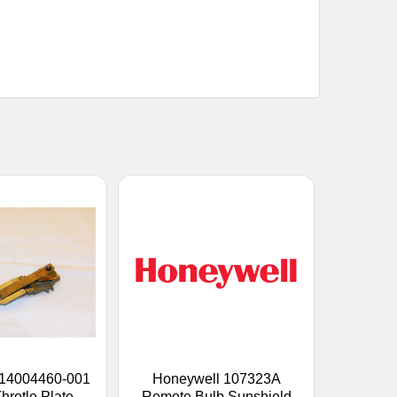
 14004460-001
Honeywell 107323A
hrotle Plate
Remote Bulb Sunshield