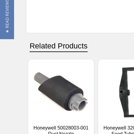
★ READ REVIEWS
Related Products
Honeywell 50028003-001
Honeywell 32
Duct Nozzle
Feed Tube