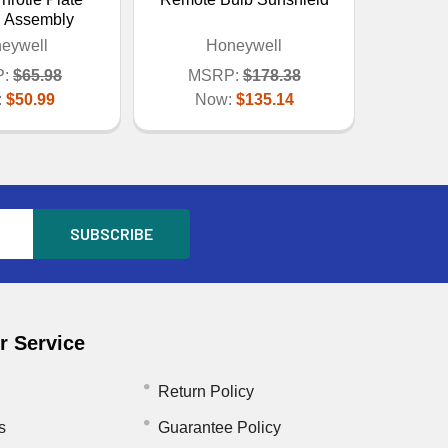
l Assembly
eywell
Honeywell
:
$65.98
MSRP:
$178.38
:
$50.99
Now:
$135.14
 Service
Return Policy
s
Guarantee Policy