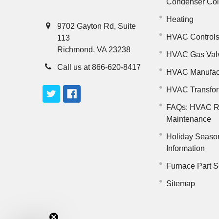
Condenser Co
Heating
9702 Gayton Rd, Suite
HVAC Control
113
Richmond, VA 23238
HVAC Gas Val
Call us at 866-620-8417
HVAC Manufac
HVAC Transfo
FAQs: HVAC R
Maintenance
Holiday Seaso
Information
Furnace Part S
Sitemap