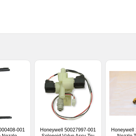
000408-001
Honeywell 50027997-001
Honeywell
 Nozzle
Solenoid Valve Assy-Tru
Nozzle T