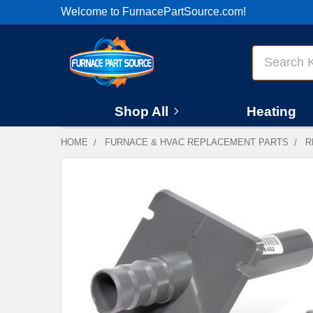
Welcome to FurnacePartSource.com!
Search
Shop All
Heating
HOME
FURNACE & HVAC REPLACEMENT PARTS
R
FREQUENTLY
BOUGHT
TOGETHER:
SELECT
ALL
ADD
SELECTED
TO