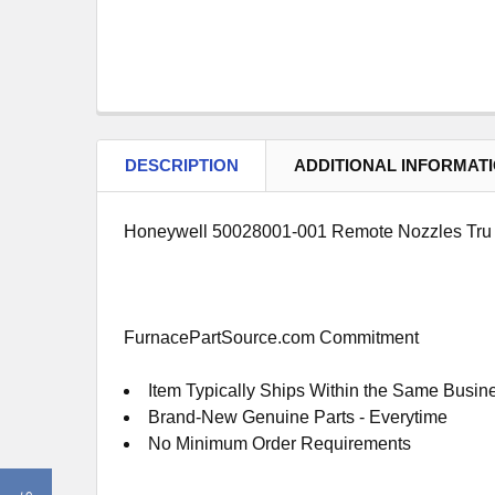
DESCRIPTION
ADDITIONAL INFORMAT
Honeywell 50028001-001 Remote Nozzles Tru
FurnacePartSource.com Commitment
Item Typically Ships Within the Same Busin
Brand-New Genuine Parts - Everytime
No Minimum Order Requirements