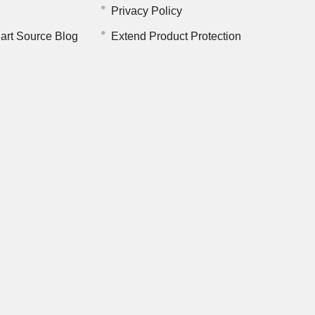
Privacy Policy
art Source Blog
Extend Product Protection