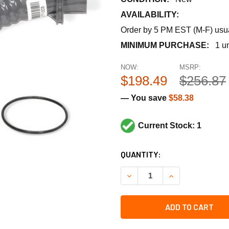
AVAILABILITY:
Order by 5 PM EST (M-F) usual
MINIMUM PURCHASE:
1 un
NOW:
MSRP:
$198.49
$256.87
— You save
$58.38
Current Stock: 1
CURRENT
QUANTITY:
STOCK:
DECREASE QUANTITY OF HO
INCREASE QUANT
ADD TO CART