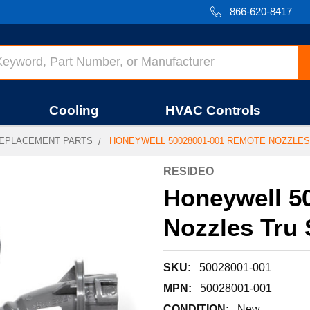
866-620-8417
Cooling
HVAC Controls
EPLACEMENT PARTS
HONEYWELL 50028001-001 REMOTE NOZZLES
RESIDEO
Honeywell 5
Nozzles Tru
SKU:
50028001-001
MPN:
50028001-001
CONDITION:
New