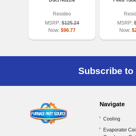
Resideo
Resi
MSRP:
$125.24
MSRP:
Now:
$96.77
Now:
$
Subscribe to 
Navigate
Cooling
Evaporator Coi