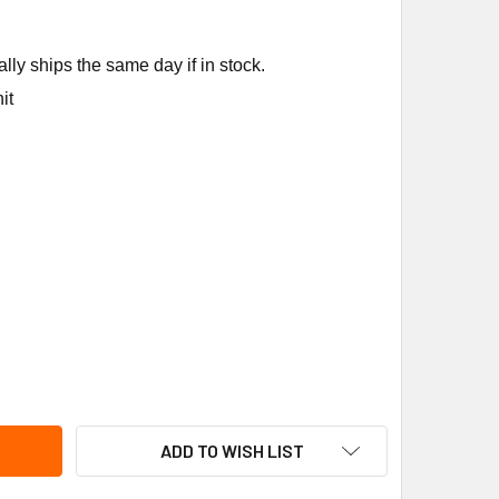
ly ships the same day if in stock.
it
NEYWELL 50028001-001 REMOTE NOZZLES TRU STM
ITY OF HONEYWELL 50028001-001 REMOTE NOZZLES TRU STM
ADD TO WISH LIST