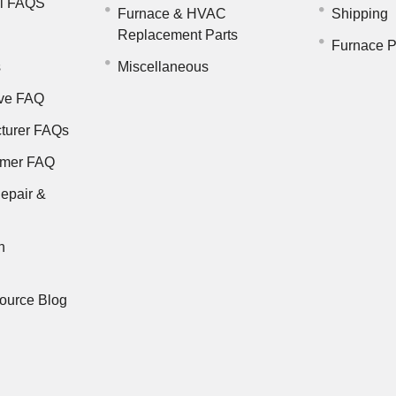
il FAQS
Furnace & HVAC
Shipping
Replacement Parts
Furnace P
s
Miscellaneous
ve FAQ
turer FAQs
rmer FAQ
epair &
n
ource Blog