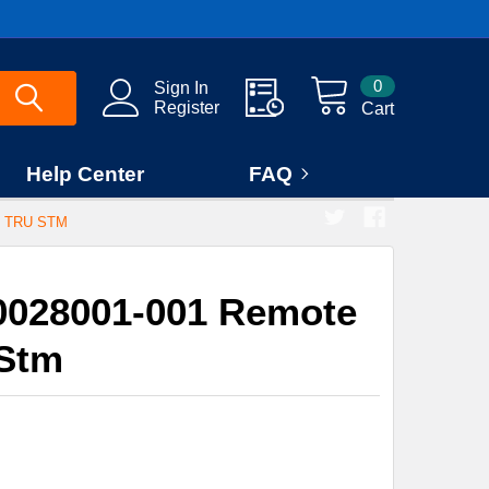
0
Sign In
Register
Cart
Help Center
FAQ
 TRU STM
0028001-001 Remote
 Stm