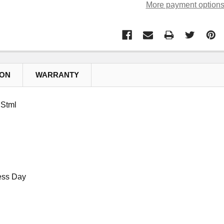
More payment option
ION
WARRANTY
 Stml
ess Day