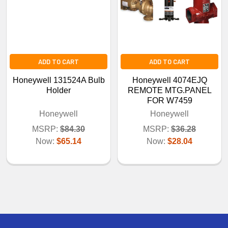
ADD TO CART
ADD TO CART
Honeywell 131524A Bulb
Honeywell 4074EJQ
Holder
REMOTE MTG.PANEL
FOR W7459
Honeywell
Honeywell
MSRP:
$84.30
MSRP:
$36.28
Now:
$65.14
Now:
$28.04