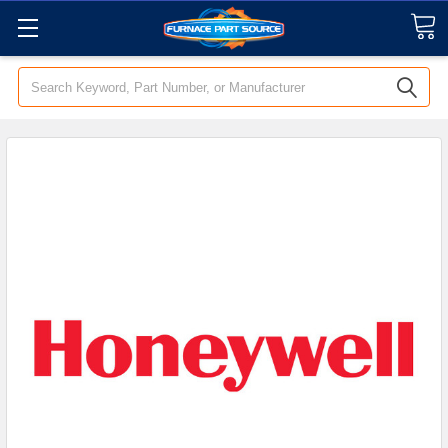
Search