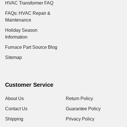
HVAC Transformer FAQ
FAQs: HVAC Repair &
Maintenance
Holiday Season
Information
Furnace Part Source Blog
Sitemap
Customer Service
About Us
Return Policy
Contact Us
Guarantee Policy
Shipping
Privacy Policy