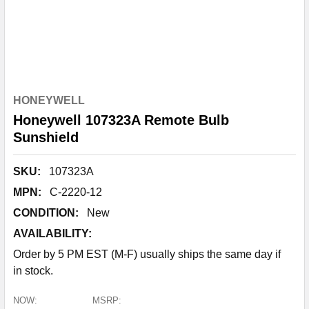
HONEYWELL
Honeywell 107323A Remote Bulb
Sunshield
SKU:
107323A
MPN:
C-2220-12
CONDITION:
New
AVAILABILITY:
Order by 5 PM EST (M-F) usually ships the same day if
in stock.
NOW:
MSRP: