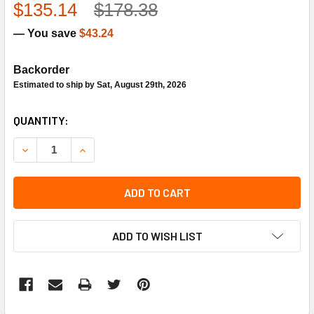
$135.14
$178.38
— You save
$43.24
Backorder
Estimated to ship by Sat, August 29th, 2026
CURRENT
QUANTITY:
STOCK:
DECREASE QUANTITY OF HONEYWELL 107323A REMOTE BU
INCREASE QUANTITY OF HONEYWELL 107323A 
ADD TO CART
ADD TO WISH LIST