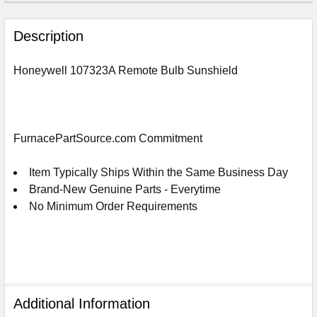
FREQUENTLY
BOUGHT
Description
TOGETHER:
Honeywell 107323A Remote Bulb Sunshield
SELECT
ALL
ADD
FurnacePartSource.com Commitment
SELECTED
TO
CART
Item Typically Ships Within the Same Business Day
Brand-New Genuine Parts - Everytime
No Minimum Order Requirements
Additional Information