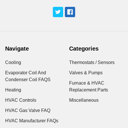
Navigate
Categories
Cooling
Thermostats / Sensors
Evaporator Coil And
Valves & Pumps
Condenser Coil FAQS
Furnace & HVAC
Heating
Replacement Parts
HVAC Controls
Miscellaneous
HVAC Gas Valve FAQ
HVAC Manufacturer FAQs