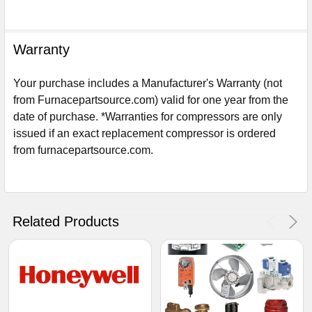
Warranty
Your purchase includes a Manufacturer's Warranty (not
from Furnacepartsource.com) valid for one year from the
date of purchase. *Warranties for compressors are only
issued if an exact replacement compressor is ordered
from furnacepartsource.com.
Sign Up For Email
5%
UNLOCK
OFF
YOUR ORDER!
Related Products
Get The Discount!
No Thanks