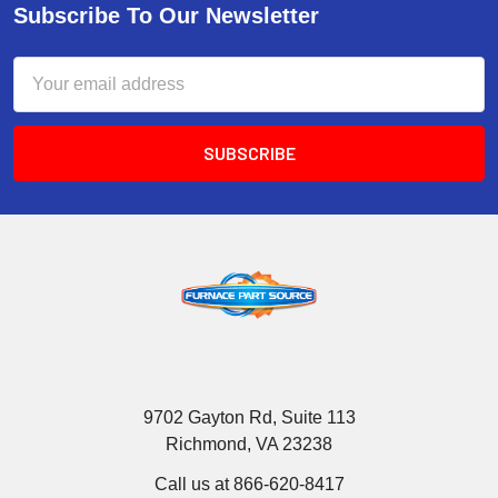
Subscribe To Our Newsletter
Email
Address
9702 Gayton Rd, Suite 113
Richmond, VA 23238
Call us at 866-620-8417