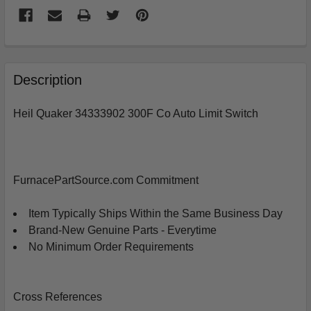
FREQUENTLY
BOUGHT
Description
TOGETHER:
Heil Quaker 34333902 300F Co Auto Limit Switch
SELECT
ALL
ADD
FurnacePartSource.com Commitment
SELECTED
TO
CART
Item Typically Ships Within the Same Business Day
Brand-New Genuine Parts - Everytime
No Minimum Order Requirements
Cross References