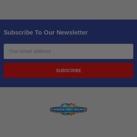
Subscribe To Our Newsletter
Email
Address