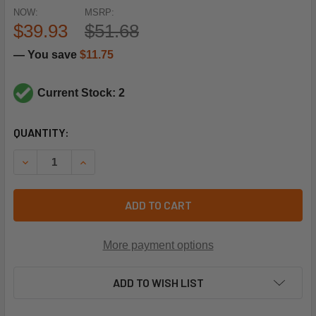
NOW:
MSRP:
$39.93
$51.68
— You save
$11.75
Current Stock: 2
CURRENT
QUANTITY:
STOCK:
DECREASE QUANTITY OF HEIL QUAKER 34333902 300F CO 
INCREASE QUANTITY OF HEIL QUAKER 34333902
ADD TO CART
More payment options
ADD TO WISH LIST