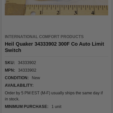
INTERNATIONAL COMFORT PRODUCTS
Heil Quaker 34333902 300F Co Auto Limit
Switch
SKU:
34333902
MPN:
34333902
CONDITION:
New
AVAILABILITY:
Order by 5 PM EST (M-F) usually ships the same day if
in stock.
MINIMUM PURCHASE:
1 unit