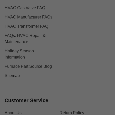
HVAC Gas Valve FAQ
HVAC Manufacturer FAQs
HVAC Transformer FAQ
FAQs: HVAC Repair &
Maintenance
Holiday Season
Information
Furnace Part Source Blog
Sitemap
Customer Service
About Us
Return Policy