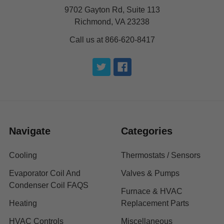
9702 Gayton Rd, Suite 113
Richmond, VA 23238
Call us at 866-620-8417
Navigate
Categories
Cooling
Thermostats / Sensors
Evaporator Coil And
Valves & Pumps
Condenser Coil FAQS
Furnace & HVAC
Heating
Replacement Parts
HVAC Controls
Miscellaneous