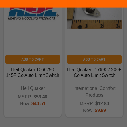
ADD TO CART
ADD TO CART
Heil Quaker 1066290
Heil Quaker 1176902 200F
145F Co Auto Limit Switch
Co Auto Limit Switch
Heil Quaker
International Comfort
Products
MSRP:
$53.48
Now:
$40.51
MSRP:
$12.80
Now:
$9.89