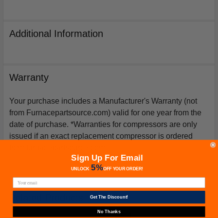
Additional Information
Warranty
Your purchase includes a Manufacturer's Warranty (not
from Furnacepartsource.com) valid for one year from the
date of purchase. *Warranties for compressors are only
issued if an exact replacement compressor is ordered
from furnacepartsource.com.
Sign Up For Email
5%
UNLOCK
OFF
YOUR ORDER!
Related Products
Get The Discount!
No Thanks