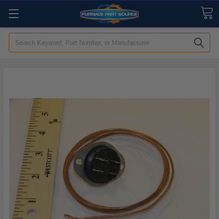
Search