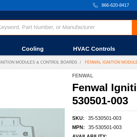
866-620-8417
Cooling
HVAC Controls
GNITION MODULES & CONTROL BOARDS
FENWAL IGNITION MODULE 
FENWAL
Fenwal Ignit
530501-003
SKU:
35-530501-003
MPN:
35-530501-003
AVAILABILITY: