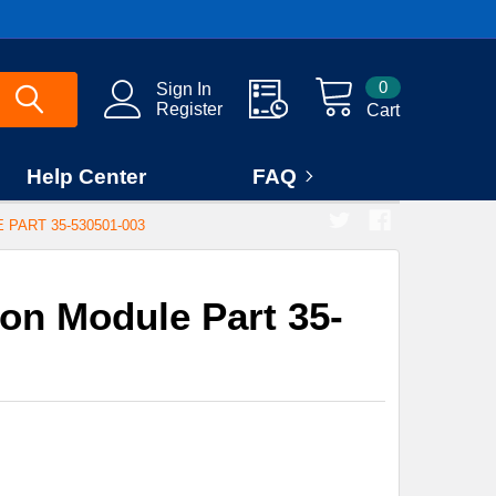
0
Sign In
Register
Cart
Help Center
FAQ
PART 35-530501-003
ion Module Part 35-