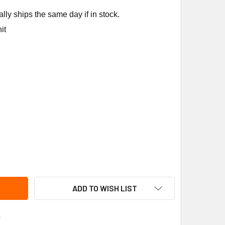
ly ships the same day if in stock.
it
WAL IGNITION MODULE PART 35-530501-003
ITY OF FENWAL IGNITION MODULE PART 35-530501-003
ADD TO WISH LIST
s