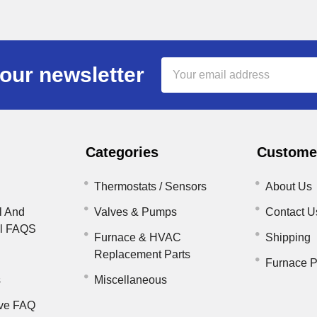
Email
our newsletter
Address
Categories
Customer
Thermostats / Sensors
About Us
l And
Valves & Pumps
Contact U
il FAQS
Furnace & HVAC
Shipping
Replacement Parts
Furnace P
s
Miscellaneous
ve FAQ