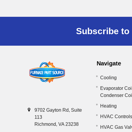
Subscribe to 
Navigate
Cooling
Evaporator Coi
Condenser Co
Heating
9702 Gayton Rd, Suite
HVAC Control
113
Richmond, VA 23238
HVAC Gas Val