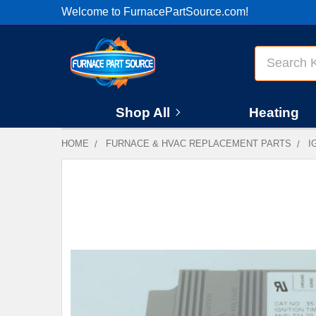
Welcome to FurnacePartSource.com!
Search
Shop All
Heating
HOME
FURNACE & HVAC REPLACEMENT PARTS
I
FREQUENTLY
BOUGHT
TOGETHER:
SELECT
ALL
ADD
SELECTED
TO