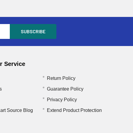
 Service
Return Policy
s
Guarantee Policy
Privacy Policy
art Source Blog
Extend Product Protection