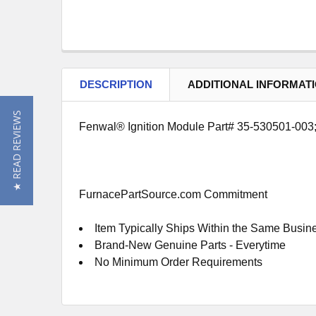
DESCRIPTION
ADDITIONAL INFORMAT
★ READ REVIEWS
Fenwal® Ignition Module Part# 35-530501-003; 1
FurnacePartSource.com Commitment
Item Typically Ships Within the Same Busin
Brand-New Genuine Parts - Everytime
No Minimum Order Requirements