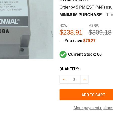
Order by 5 PM EST (M-F) usual
MINIMUM PURCHASE:
1 un
NOW:
MSRP:
$238.91
$309.18
— You save
$70.27
Current Stock: 60
CURRENT
QUANTITY:
STOCK:
DECREASE QUANTITY OF FEN
INCREASE QUANT
ADD TO CART
More payment option