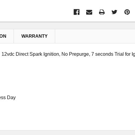
ION
WARRANTY
2vdc Direct Spark Ignition, No Prepurge, 7 seconds Trial for Ig
ess Day