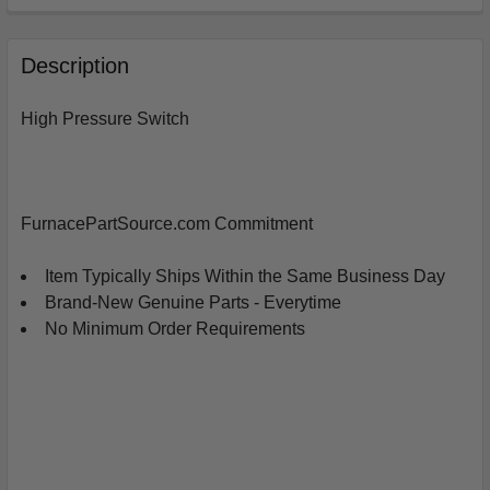
FREQUENTLY
BOUGHT
Description
TOGETHER:
High Pressure Switch
SELECT
ALL
ADD
FurnacePartSource.com Commitment
SELECTED
TO
CART
Item Typically Ships Within the Same Business Day
Brand-New Genuine Parts - Everytime
No Minimum Order Requirements