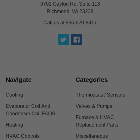
9702 Gayton Rd, Suite 113
Richmond, VA 23238
Call us at 866-620-8417
Navigate
Categories
Cooling
Thermostats / Sensors
Evaporator Coil And
Valves & Pumps
Condenser Coil FAQS
Furnace & HVAC
Heating
Replacement Parts
HVAC Controls
Miscellaneous