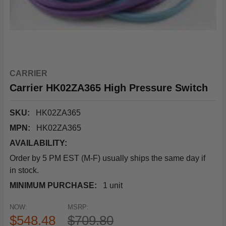
CARRIER
Carrier HK02ZA365 High Pressure Switch
SKU:
HK02ZA365
MPN:
HK02ZA365
AVAILABILITY:
Order by 5 PM EST (M-F) usually ships the same day if
in stock.
MINIMUM PURCHASE:
1 unit
NOW:
MSRP:
$548.48
$709.80