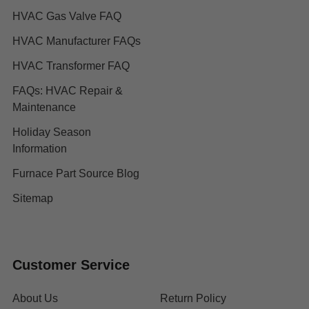
HVAC Gas Valve FAQ
HVAC Manufacturer FAQs
HVAC Transformer FAQ
FAQs: HVAC Repair &
Maintenance
Holiday Season
Information
Furnace Part Source Blog
Sitemap
Customer Service
About Us
Return Policy