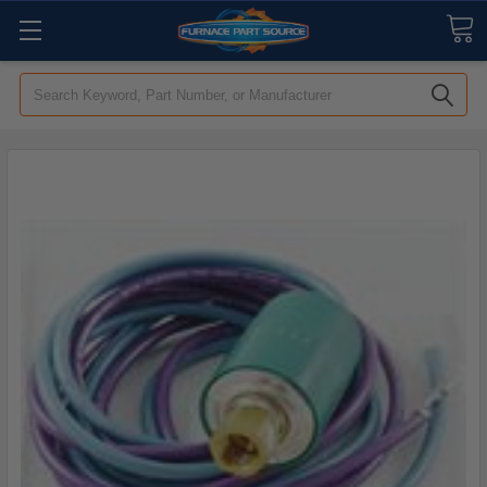
Search