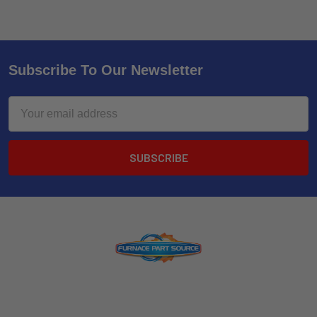
Subscribe To Our Newsletter
Email
Address