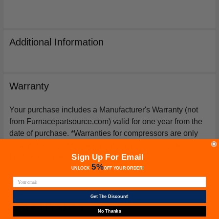
Additional Information
Warranty
Your purchase includes a Manufacturer's Warranty (not
from Furnacepartsource.com) valid for one year from the
date of purchase. *Warranties for compressors are only
issued if an exact replacement compressor is ordered
Sign Up For Email
from furnacepartsource.com.
5%
UNLOCK
OFF
YOUR ORDER!
Get The Discount!
Related Products
No Thanks