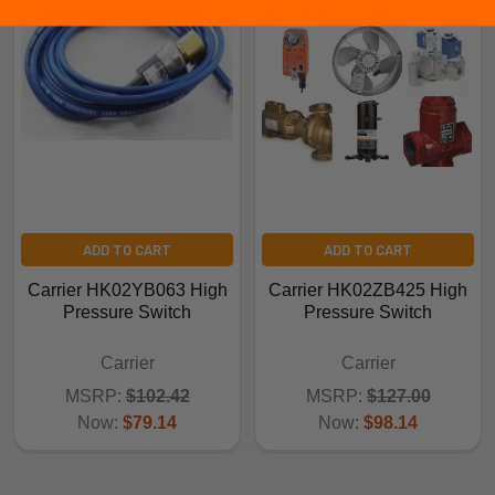
ADD TO CART
ADD TO CART
Carrier HK02YB063 High
Carrier HK02ZB425 High
Pressure Switch
Pressure Switch
Carrier
Carrier
MSRP:
$102.42
MSRP:
$127.00
Now:
$79.14
Now:
$98.14