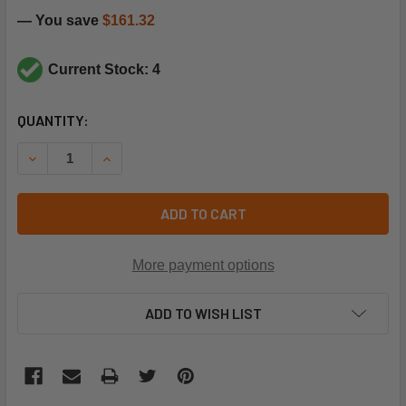
— You save
$161.32
Current Stock: 4
CURRENT
QUANTITY:
STOCK:
DECREASE QUANTITY OF CARRIER HK02ZA365 HIGH PRES
INCREASE QUANTITY OF CARRIER HK02ZA365 
ADD TO CART
More payment options
ADD TO WISH LIST