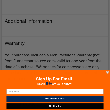
Additional Information
Warranty
Your purchase includes a Manufacturer's Warranty (not
from Furnacepartsource.com) valid for one year from the
date of purchase. *Warranties for compressors are only
issued if an exact replacement compressor is ordered
Sign Up For Email
from furnacepartsource.com.
5%
UNLOCK
OFF
YOUR ORDER!
Get The Discount!
Related Products
No Thanks