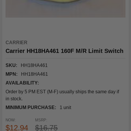
CARRIER
Carrier HH18HA461 160F M/R Limit Switch
SKU:
HH18HA461
MPN:
HH18HA461
AVAILABILITY:
Order by 5 PM EST (M-F) usually ships the same day if
in stock.
MINIMUM PURCHASE:
1 unit
NOW:
MSRP:
$12.94
$16.75