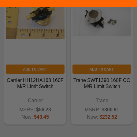
ADD TO CART
ADD TO CART
Carrier HH12HA163 160F
Trane SWT1390 160F CO
M/R Limit Switch
M/R Limit Switch
Carrier
Trane
MSRP:
$56.23
MSRP:
$300.91
Now:
$43.45
Now:
$232.52