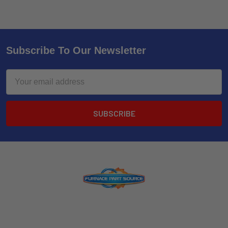
Subscribe To Our Newsletter
Email
Address