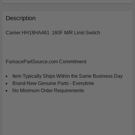
FREQUENTLY
BOUGHT
Description
TOGETHER:
Carrier HH18HA461 160F M/R Limit Switch
SELECT
ALL
ADD
FurnacePartSource.com Commitment
SELECTED
TO
CART
Item Typically Ships Within the Same Business Day
Brand-New Genuine Parts - Everytime
No Minimum Order Requirements