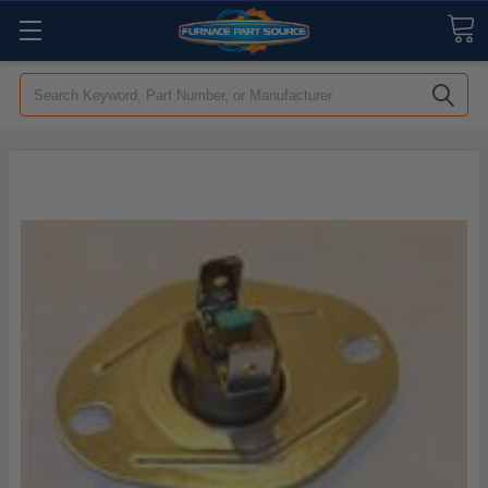
Search