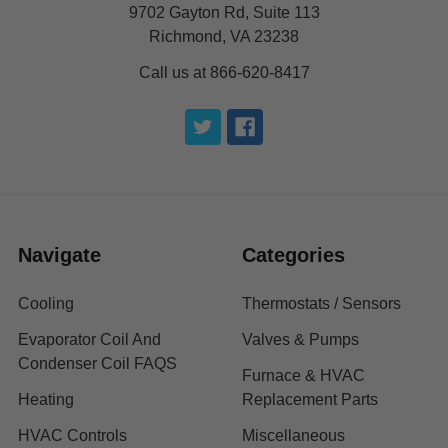
9702 Gayton Rd, Suite 113
Richmond, VA 23238
Call us at 866-620-8417
Navigate
Categories
Cooling
Thermostats / Sensors
Evaporator Coil And
Valves & Pumps
Condenser Coil FAQS
Furnace & HVAC
Heating
Replacement Parts
HVAC Controls
Miscellaneous