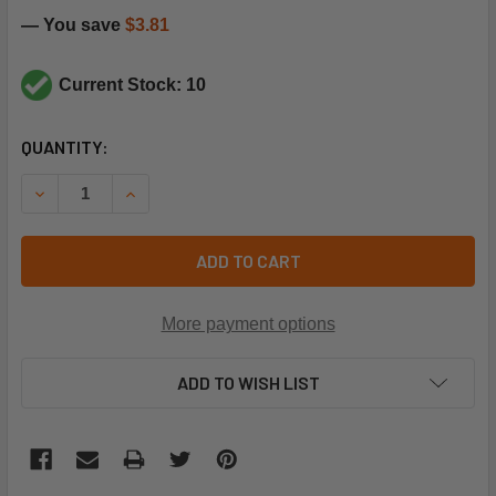
— You save
$3.81
Current Stock: 10
CURRENT
QUANTITY:
STOCK:
DECREASE QUANTITY OF CARRIER HH18HA461 160F M/R LIM
INCREASE QUANTITY OF CARRIER HH18HA461 16
ADD TO CART
More payment options
ADD TO WISH LIST