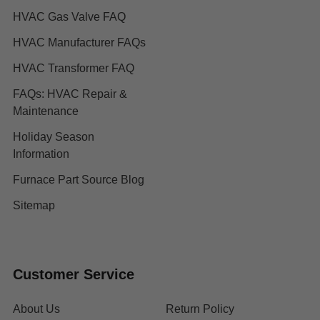
HVAC Gas Valve FAQ
HVAC Manufacturer FAQs
HVAC Transformer FAQ
FAQs: HVAC Repair &
Maintenance
Holiday Season
Information
Furnace Part Source Blog
Sitemap
Customer Service
About Us
Return Policy