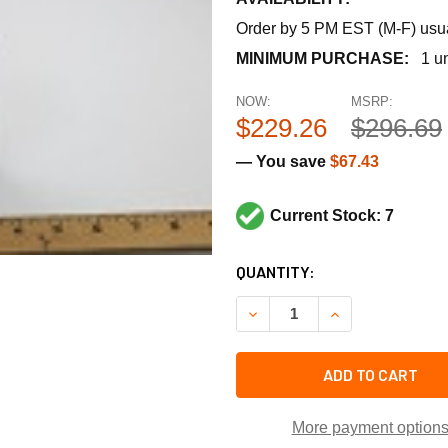
Order by 5 PM EST (M-F) usual
MINIMUM PURCHASE:
1 un
NOW:
MSRP:
$229.26
$296.69
— You save
$67.43
Current Stock: 7
CURRENT
QUANTITY:
STOCK:
DECREASE QUANTITY OF CA
INCREASE QUANT
ADD TO CART
More payment option