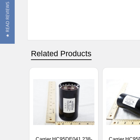
★ READ REVIEWS
Related Products
Carrier HC95DE041 238-
Carrier HC95