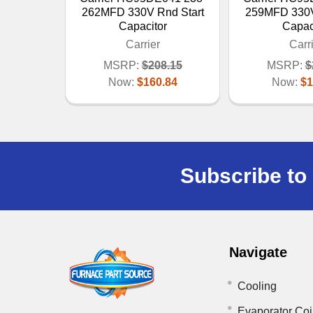
262MFD 330V Rnd Start
259MFD 330V
Capacitor
Capac
Carrier
Carr
MSRP:
$208.15
MSRP:
$
Now:
$160.84
Now:
$1
Subscribe to 
Navigate
Cooling
Evaporator Coi