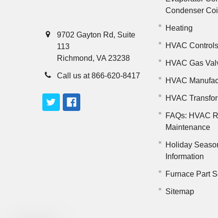
Condenser Co
Heating
9702 Gayton Rd, Suite
HVAC Control
113
Richmond, VA 23238
HVAC Gas Val
Call us at 866-620-8417
HVAC Manufac
HVAC Transfo
FAQs: HVAC R
Maintenance
Holiday Seaso
Information
Furnace Part S
Sitemap