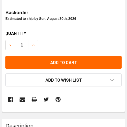
Backorder
Estimated to ship by Sun, August 30th, 2026
CURRENT
QUANTITY:
STOCK:
DECREASE QUANTITY OF CARRIER 48TJ400120 HEAT EXC
INCREASE QUANTITY OF CARRIER 48TJ400120
ADD TO CART
ADD TO WISH LIST
FREQUENTLY
BOUGHT
Description