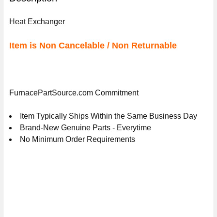
TOGETHER:
Heat Exchanger
SELECT
ALL
Item is Non Cancelable / Non Returnable
ADD
SELECTED
TO
CART
FurnacePartSource.com Commitment
Item Typically Ships Within the Same Business Day
Brand-New Genuine Parts - Everytime
No Minimum Order Requirements