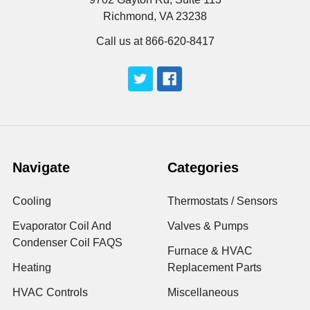
Richmond, VA 23238
Call us at 866-620-8417
Navigate
Categories
Cooling
Thermostats / Sensors
Evaporator Coil And
Valves & Pumps
Condenser Coil FAQS
Furnace & HVAC
Heating
Replacement Parts
HVAC Controls
Miscellaneous