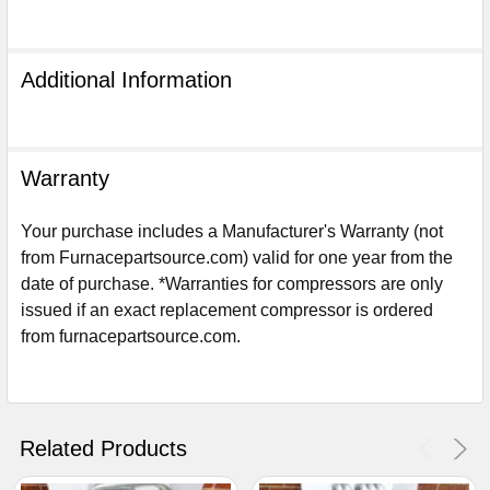
Additional Information
Warranty
Your purchase includes a Manufacturer's Warranty (not
from Furnacepartsource.com) valid for one year from the
date of purchase. *Warranties for compressors are only
issued if an exact replacement compressor is ordered
from furnacepartsource.com.
Sign Up For Email
5%
UNLOCK
OFF
YOUR ORDER!
Get The Discount!
Related Products
No Thanks