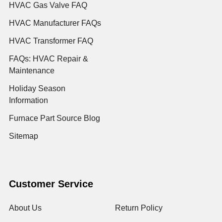
HVAC Gas Valve FAQ
HVAC Manufacturer FAQs
HVAC Transformer FAQ
FAQs: HVAC Repair &
Maintenance
Holiday Season
Information
Furnace Part Source Blog
Sitemap
Customer Service
About Us
Return Policy