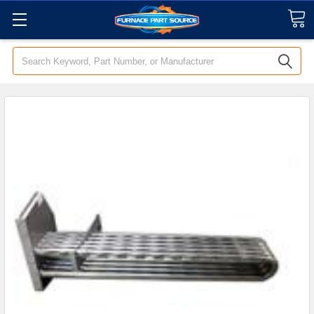
Search