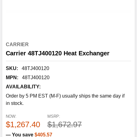
CARRIER
Carrier 48TJ400120 Heat Exchanger
SKU:
48TJ400120
MPN:
48TJ400120
AVAILABILITY:
Order by 5 PM EST (M-F) usually ships the same day if
in stock.
NOW:
MSRP:
$1,267.40
$1,672.97
— You save
$405.57