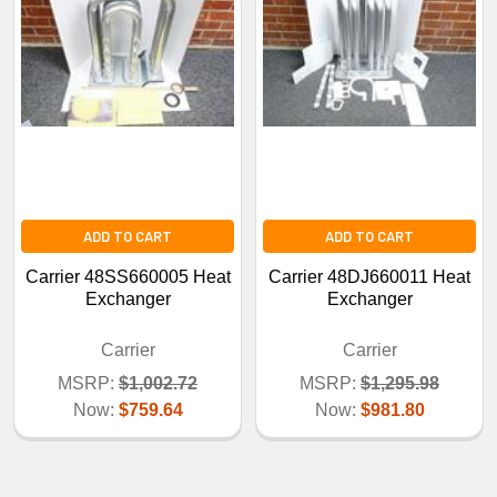
ADD TO CART
ADD TO CART
Carrier 48SS660005 Heat
Carrier 48DJ660011 Heat
Exchanger
Exchanger
Carrier
Carrier
MSRP:
$1,002.72
MSRP:
$1,295.98
Now:
$759.64
Now:
$981.80