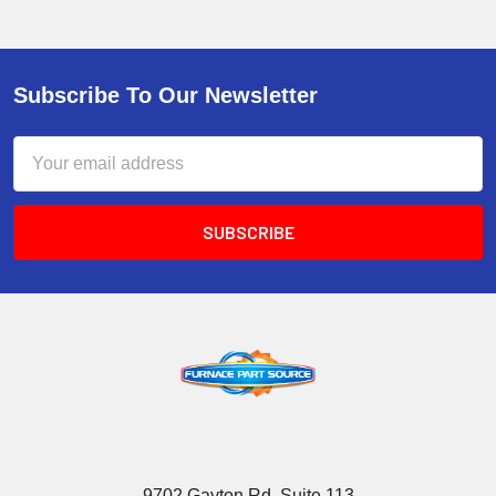
Subscribe To Our Newsletter
Email
Address
9702 Gayton Rd, Suite 113