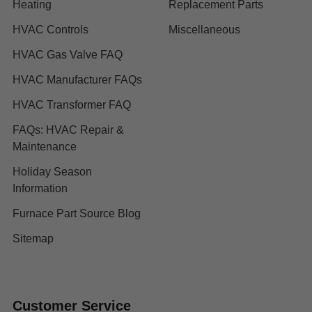
Heating
Replacement Parts
HVAC Controls
Miscellaneous
HVAC Gas Valve FAQ
HVAC Manufacturer FAQs
HVAC Transformer FAQ
FAQs: HVAC Repair &
Maintenance
Holiday Season
Information
Furnace Part Source Blog
Sitemap
Customer Service