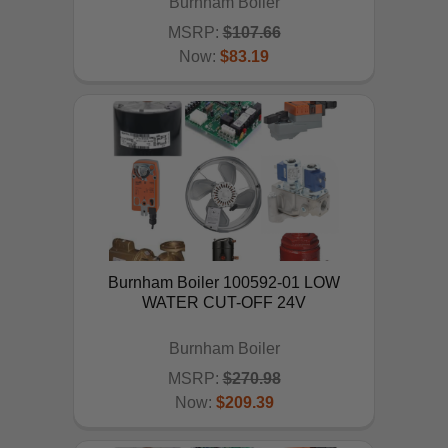
Burnham Boiler
MSRP:
$107.66
Now:
$83.19
ADD TO CART
Burnham Boiler 100592-01 LOW
WATER CUT-OFF 24V
Burnham Boiler
MSRP:
$270.98
Now:
$209.39
ADD TO CART