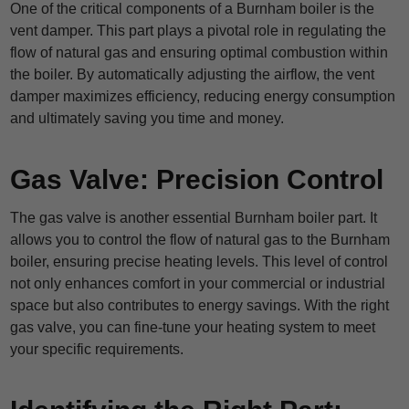
One of the critical components of a Burnham boiler is the
vent damper. This part plays a pivotal role in regulating the
flow of natural gas and ensuring optimal combustion within
the boiler. By automatically adjusting the airflow, the vent
damper maximizes efficiency, reducing energy consumption
and ultimately saving you time and money.
Gas Valve: Precision Control
The gas valve is another essential Burnham boiler part. It
allows you to control the flow of natural gas to the Burnham
boiler, ensuring precise heating levels. This level of control
not only enhances comfort in your commercial or industrial
space but also contributes to energy savings. With the right
gas valve, you can fine-tune your heating system to meet
your specific requirements.