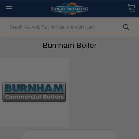
Search
Burnham Boiler