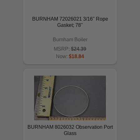
BURNHAM 72026021 3/16" Rope
Gasket; 78"
Burnham Boiler
MSRP:
$24.39
Now:
$18.84
ADD TO CART
BURNHAM 8026032 Observation Port
Glass