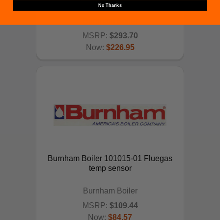
No Thanks
Burnham Boiler
MSRP:
$293.70
Now:
$226.95
ADD TO CART
Burnham Boiler 101015-01 Fluegas
temp sensor
Burnham Boiler
MSRP:
$109.44
Now:
$84.57