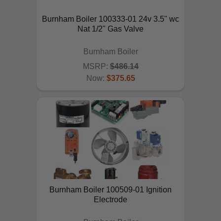
Burnham Boiler 100333-01 24v 3.5" wc
Nat 1/2" Gas Valve
Burnham Boiler
MSRP:
$486.14
Now:
$375.65
ADD TO CART
Burnham Boiler 100509-01 Ignition
Electrode