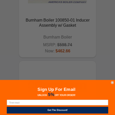
Burnham Boiler 100850-01 Inducer
Assembly w/ Gasket
Burnham Boiler
MSRP:
$598.74
Now:
$462.66
ADD TO CART
Sign Up For Email
5%
UNLOCK
OFF
YOUR ORDER!
Burnham Boiler 100959-01 Ignition
Get The Discount!
Module w/Pre-purge