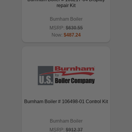
repair Kit
Burnham Boiler
MSRP:
$630.55
Now:
$487.24
CHOOSE OPTIONS
Burnham Boiler # 106498-01 Control Kit
Burnham Boiler
MSRP:
$912.37