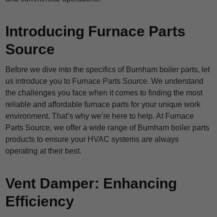
Introducing Furnace Parts
Source
Before we dive into the specifics of Burnham boiler parts, let
us introduce you to Furnace Parts Source. We understand
the challenges you face when it comes to finding the most
reliable and affordable furnace parts for your unique work
environment. That’s why we’re here to help. At Furnace
Parts Source, we offer a wide range of Burnham boiler parts
products to ensure your HVAC systems are always
operating at their best.
Vent Damper: Enhancing
Efficiency