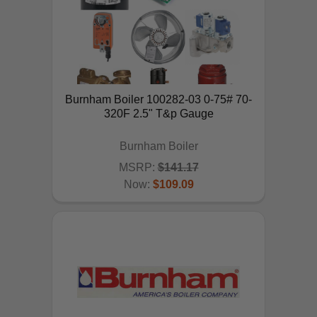
Burnham Boiler 100282-03 0-75# 70-
320F 2.5" T&p Gauge
Burnham Boiler
MSRP:
$141.17
Now:
$109.09
ADD TO CART