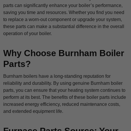
parts can significantly enhance your boiler’s performance,
saving you time and resources. Whether you find you need
to replace a worn-out component or upgrade your system,
these parts can make a substantial difference in the overall
operation of your boiler.
Why Choose Burnham Boiler
Parts?
Burnham boilers have a long-standing reputation for
reliability and durability. By using genuine Burnham boiler
parts, you can ensure that your heating system continues to
perform at its best. The benefits of these boiler parts include
increased energy efficiency, reduced maintenance costs,
and extended equipment life.
Furnace Parts Source: Your