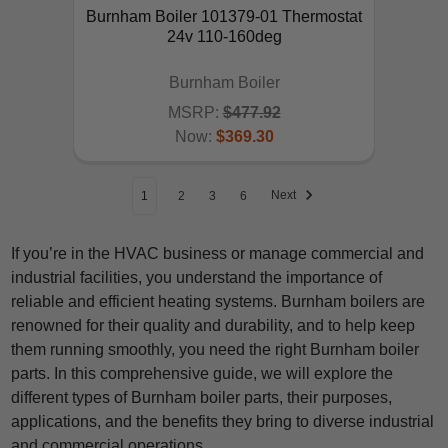
Burnham Boiler 101379-01 Thermostat
24v 110-160deg
Burnham Boiler
MSRP:
$477.92
Now:
$369.30
ADD TO CART
Next
1
2
3
6
If you’re in the HVAC business or manage commercial and
industrial facilities, you understand the importance of
reliable and efficient heating systems. Burnham boilers are
renowned for their quality and durability, and to help keep
them running smoothly, you need the right Burnham boiler
parts. In this comprehensive guide, we will explore the
different types of Burnham boiler parts, their purposes,
applications, and the benefits they bring to diverse industrial
and commercial operations.