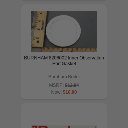
BURNHAM 8206002 Inner Observation
Port Gasket
Burnham Boiler
MSRP:
$12.94
Now:
$10.00
ADD TO CART