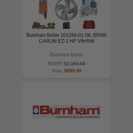
Burnham Boiler 101294-01 OIL BRNR
CARLIN EZ-1 HP V8H5W
Burnham Boiler
MSRP:
$1,164.04
Now:
$899.49
ADD TO CART