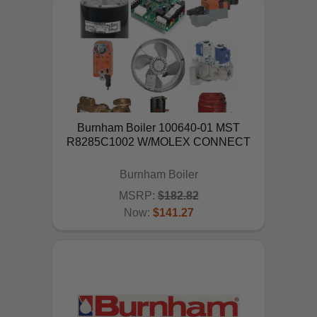
Burnham Boiler 100640-01 MST
R8285C1002 W/MOLEX CONNECT
Burnham Boiler
MSRP:
$182.82
Now:
$141.27
ADD TO CART