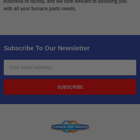
business or facility, and we look forward to assisting you
with all your furnace parts needs.
Subscribe To Our Newsletter
Email
Address