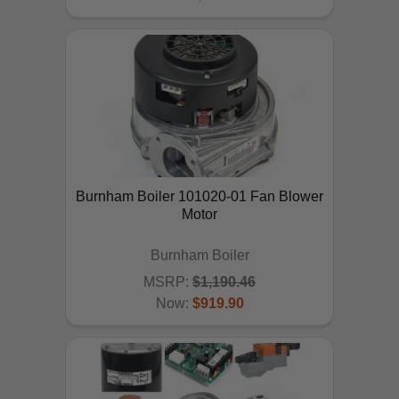
Burnham Boiler 101020-01 Fan Blower
Motor
Burnham Boiler
MSRP:
$1,190.46
Now:
$919.90
ADD TO CART