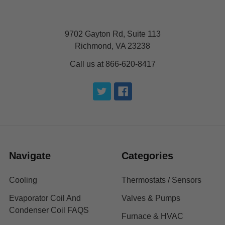
9702 Gayton Rd, Suite 113
Richmond, VA 23238
Call us at 866-620-8417
Navigate
Categories
Cooling
Thermostats / Sensors
Evaporator Coil And
Valves & Pumps
Condenser Coil FAQS
Furnace & HVAC