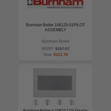
Burnham Boiler 106125-01PILOT
ASSEMBLY
Burnham Boiler
MSRP:
$157.57
Now:
$121.76
ADD TO CART
Burnham Boiler # 106217-04 Display