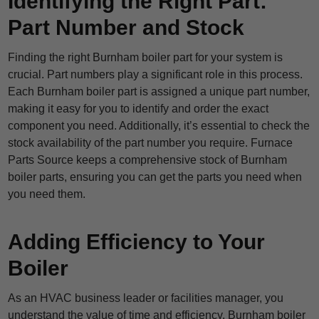
Identifying the Right Part:
Part Number and Stock
Finding the right Burnham boiler part for your system is
crucial. Part numbers play a significant role in this process.
Each Burnham boiler part is assigned a unique part number,
making it easy for you to identify and order the exact
component you need. Additionally, it’s essential to check the
stock availability of the part number you require. Furnace
Parts Source keeps a comprehensive stock of Burnham
boiler parts, ensuring you can get the parts you need when
you need them.
Adding Efficiency to Your
Boiler
As an HVAC business leader or facilities manager, you
understand the value of time and efficiency. Burnham boiler