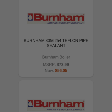
BURNHAM 8056254 TEFLON PIPE
SEALANT
Burnham Boiler
MSRP:
$73.99
Now:
$56.05
ADD TO CART