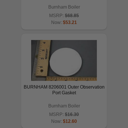
Burnham Boiler
MSRP:
$68.85
Now:
$53.21
ADD TO CART
BURNHAM 8206001 Outer Observation
Port Gasket
Burnham Boiler
MSRP:
$16.30
Now:
$12.60
ADD TO CART