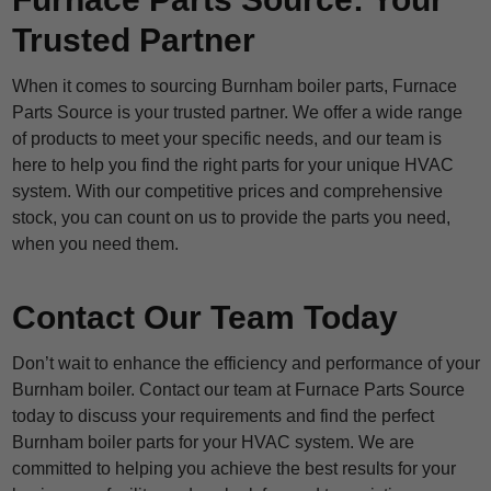
Trusted Partner
When it comes to sourcing Burnham boiler parts, Furnace
Parts Source is your trusted partner. We offer a wide range
of products to meet your specific needs, and our team is
here to help you find the right parts for your unique HVAC
system. With our competitive prices and comprehensive
stock, you can count on us to provide the parts you need,
when you need them.
Contact Our Team Today
Don’t wait to enhance the efficiency and performance of your
Burnham boiler. Contact our team at Furnace Parts Source
today to discuss your requirements and find the perfect
Burnham boiler parts for your HVAC system. We are
committed to helping you achieve the best results for your