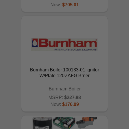
Now:
$705.01
ADD TO CART
Burnham Boiler 100133-01 Ignitor
W/Plate 120v AFG Brner
Burnham Boiler
MSRP:
$227.88
Now:
$176.09
ADD TO CART