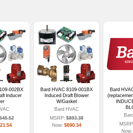
109-002BX
Bard HVAC 8109-001BX
Bard HVA
ft Inducer
Induced Draft Blower
(replacemen
er
W/Gasket
INDUC
BL
HVAC
Bard HVAC
Bar
545.52
MSRP:
$893.38
MSRP
21.54
Now:
$690.34
Now