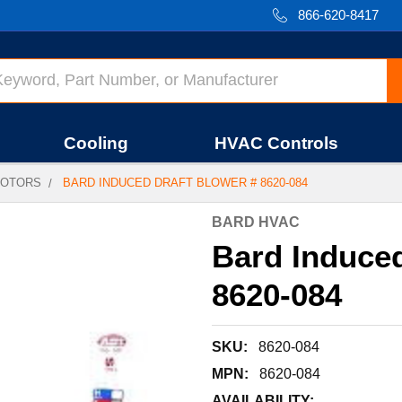
866-620-8417
Cooling
HVAC Controls
OTORS
BARD INDUCED DRAFT BLOWER # 8620-084
BARD HVAC
Bard Induced
8620-084
SKU:
8620-084
MPN:
8620-084
AVAILABILITY: