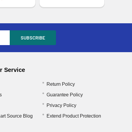
 Service
Return Policy
s
Guarantee Policy
Privacy Policy
art Source Blog
Extend Product Protection