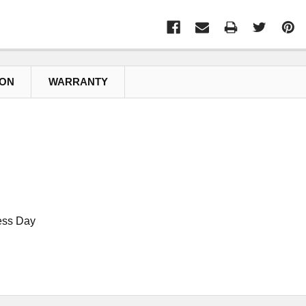
ION
WARRANTY
ess Day