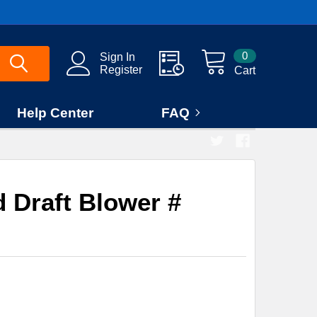
0
Sign In
Register
Cart
Help Center
FAQ
 Draft Blower #