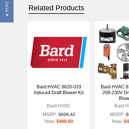
★ READ REVIEWS
Related Products
Bard HVAC 8620-033
Bard HVAC 8
Induced Draft Blower Kit
208-230V Dra
Blow
Bard HVAC
Bard 
MSRP:
$606.42
MSRP:
$
Now:
$468.60
Now:
$4