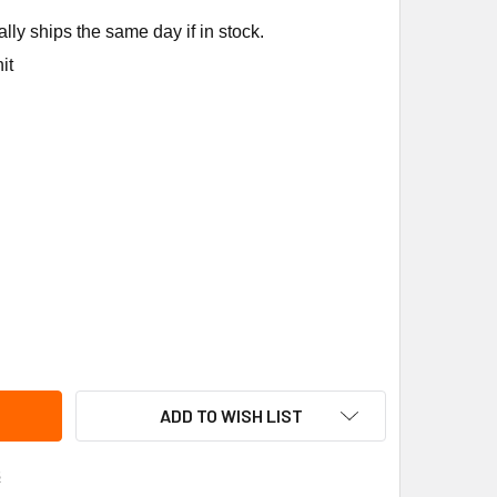
ly ships the same day if in stock.
it
RD INDUCED DRAFT BLOWER # 8620-084
ITY OF BARD INDUCED DRAFT BLOWER # 8620-084
ADD TO WISH LIST
s