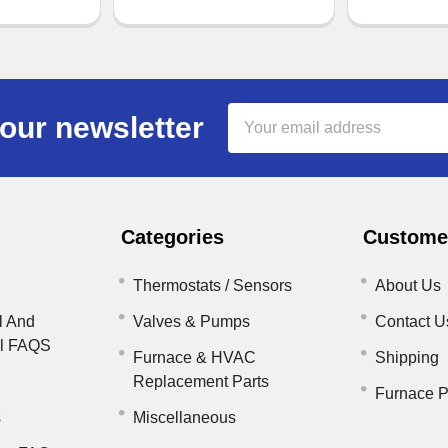
Email
our newsletter
Address
Categories
Customer
Thermostats / Sensors
About Us
l And
Valves & Pumps
Contact U
il FAQS
Furnace & HVAC
Shipping
Replacement Parts
Furnace P
s
Miscellaneous