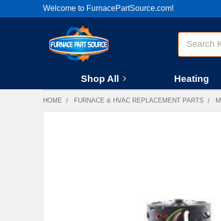
Welcome to FurnacePartSource.com!
Search
Shop All
Heating
HOME
FURNACE & HVAC REPLACEMENT PARTS
M
FREQUENTLY
BOUGHT
TOGETHER:
SELECT
ALL
ADD
SELECTED
TO