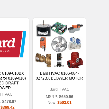
C 8109-010BX
Bard HVAC 8106-084-
t for 8109-010)
0272BX BLOWER MOTOR
ED DRAFT
OWER
Bard HVAC
d HVAC
MSRP:
$650.96
:
$478.07
Now:
$503.01
:
$369.42