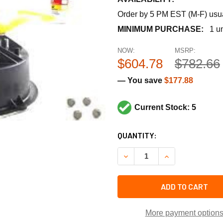
Order by 5 PM EST (M-F) usual
MINIMUM PURCHASE:
1 un
NOW:
MSRP:
$604.78
$782.66
— You save
$177.88
Current Stock: 5
CURRENT
QUANTITY:
STOCK:
DECREASE QUANTITY OF BA
INCREASE QUANT
ADD TO CART
More payment option