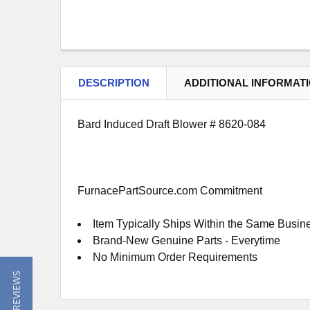
DESCRIPTION
ADDITIONAL INFORMAT
Bard Induced Draft Blower # 8620-084
FurnacePartSource.com Commitment
Item Typically Ships Within the Same Busin
Brand-New Genuine Parts - Everytime
No Minimum Order Requirements