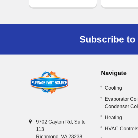
Subscribe to 
Navigate
Cooling
Evaporator Coi
Condenser Co
Heating
9702 Gayton Rd, Suite
HVAC Control
113
Richmond, VA 23238