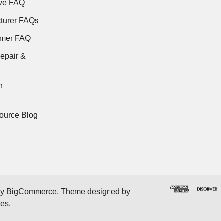
ve FAQ
turer FAQs
rmer FAQ
epair &
n
ource Blog
by
BigCommerce
. Theme designed by
mes
.