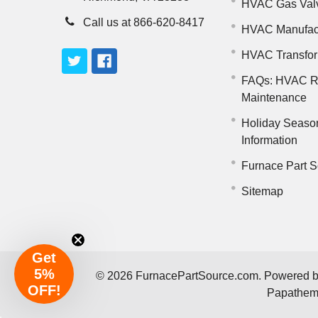
HVAC Gas Val
Call us at 866-620-8417
HVAC Manufac
HVAC Transfo
FAQs: HVAC R
Maintenance
Holiday Seaso
Information
Furnace Part S
Sitemap
Get
5%
©
2026
FurnacePartSource.com.
Powered 
OFF!
Papathe