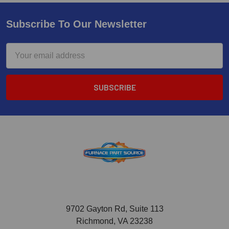
Subscribe To Our Newsletter
Email
Address
9702 Gayton Rd, Suite 113
Richmond, VA 23238