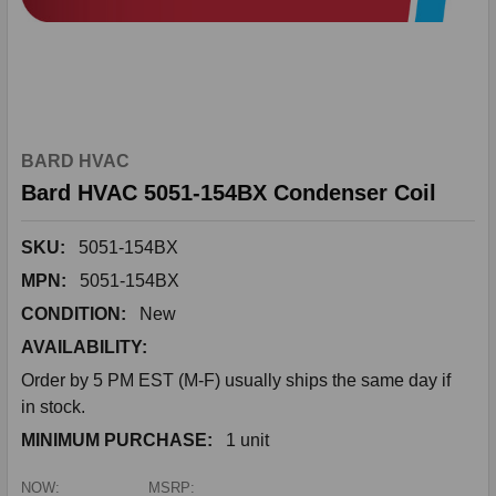
BARD HVAC
Bard HVAC 5051-154BX Condenser Coil
SKU:
5051-154BX
MPN:
5051-154BX
CONDITION:
New
AVAILABILITY:
Order by 5 PM EST (M-F) usually ships the same day if
in stock.
MINIMUM PURCHASE:
1 unit
NOW:
MSRP: