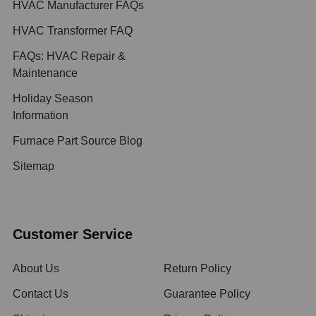
HVAC Manufacturer FAQs
HVAC Transformer FAQ
FAQs: HVAC Repair &
Maintenance
Holiday Season
Information
Furnace Part Source Blog
Sitemap
Customer Service
About Us
Return Policy
Contact Us
Guarantee Policy