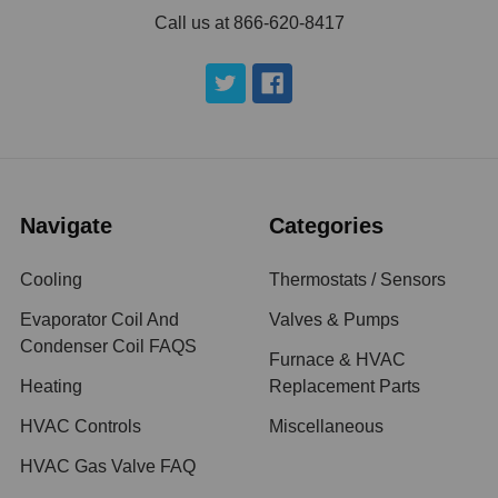
Call us at 866-620-8417
Navigate
Categories
Cooling
Thermostats / Sensors
Evaporator Coil And
Valves & Pumps
Condenser Coil FAQS
Furnace & HVAC
Heating
Replacement Parts
HVAC Controls
Miscellaneous
HVAC Gas Valve FAQ