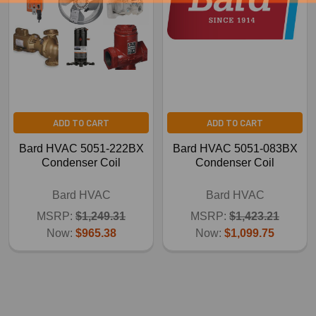
ADD TO CART
ADD TO CART
Bard HVAC 5051-222BX
Bard HVAC 5051-083BX
Condenser Coil
Condenser Coil
Bard HVAC
Bard HVAC
MSRP:
$1,249.31
MSRP:
$1,423.21
Now:
$965.38
Now:
$1,099.75