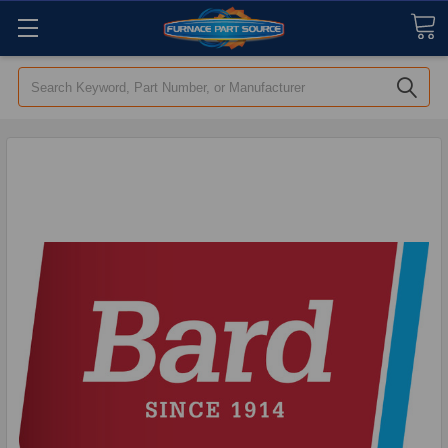
Search