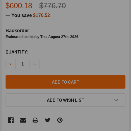
$600.18
$776.70
— You save
$176.52
Backorder
Estimated to ship by Thu, August 27th, 2026
CURRENT
QUANTITY:
STOCK:
DECREASE QUANTITY OF BARD HVAC 5051-154BX CONDENS
INCREASE QUANTITY OF BARD HVAC 5051-154B
ADD TO CART
ADD TO WISH LIST