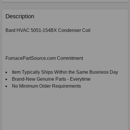
FREQUENTLY
BOUGHT
Description
TOGETHER:
Bard HVAC 5051-154BX Condenser Coil
SELECT
ALL
ADD
FurnacePartSource.com Commitment
SELECTED
TO
CART
Item Typically Ships Within the Same Business Day
Brand-New Genuine Parts - Everytime
No Minimum Order Requirements