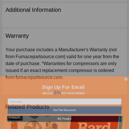
Additional Information
Warranty
Your purchase includes a Manufacturer's Warranty (not
from Furnacepartsource.com) valid for one year from the
date of purchase. *Warranties for compressors are only
issued if an exact replacement compressor is ordered
from furnacepartsource.com.
Sign Up For Email
5%
UNLOCK
OFF
YOUR ORDER!
Related Products
Get The Discount!
No Thanks