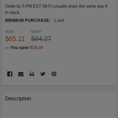
Order by 5 PM EST (M-F) usually ships the same day if
in stock.
MINIMUM PURCHASE:
1 unit
NOW:
MSRP:
$65.11
$84.27
— You save
$19.16
FREQUENTLY
BOUGHT
Description
TOGETHER: