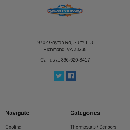
9702 Gayton Rd, Suite 113
Richmond, VA 23238
Call us at 866-620-8417
Navigate
Categories
Cooling
Thermostats / Sensors