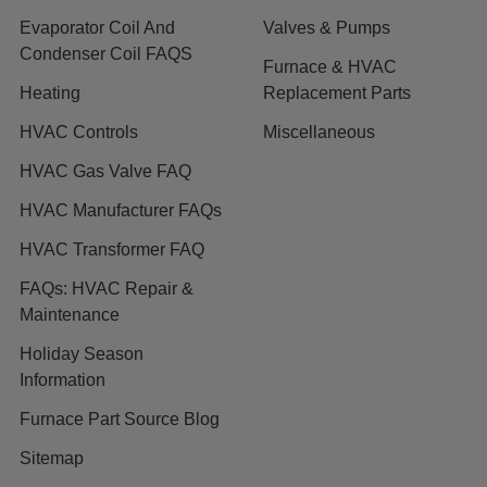
Evaporator Coil And
Valves & Pumps
Condenser Coil FAQS
Furnace & HVAC
Heating
Replacement Parts
HVAC Controls
Miscellaneous
HVAC Gas Valve FAQ
HVAC Manufacturer FAQs
HVAC Transformer FAQ
FAQs: HVAC Repair &
Maintenance
Holiday Season
Information
Furnace Part Source Blog
Sitemap