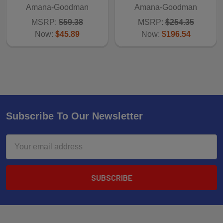
Amana-Goodman
Amana-Goodman
MSRP:
$59.38
MSRP:
$254.35
Now:
$45.89
Now:
$196.54
Subscribe To Our Newsletter
Email
Address