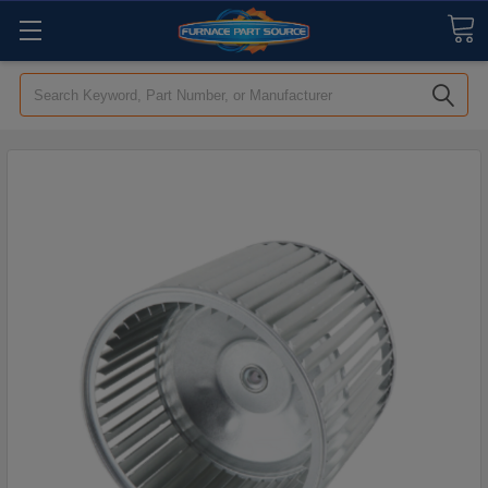
Search