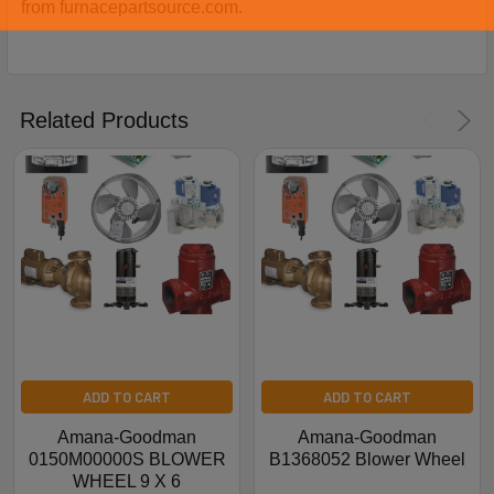
from furnacepartsource.com.
Related Products
ADD TO CART
ADD TO CART
Amana-Goodman
Amana-Goodman
0150M00000S BLOWER
B1368052 Blower Wheel
WHEEL 9 X 6