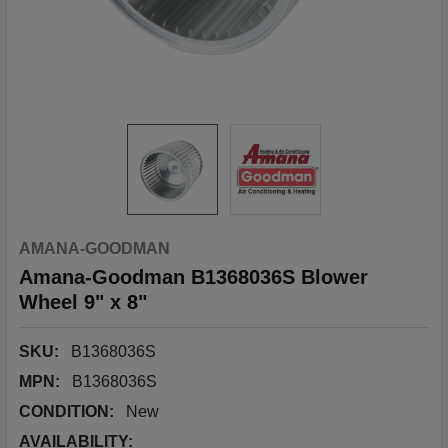
AMANA-GOODMAN
Amana-Goodman B1368036S Blower
Wheel 9" x 8"
SKU:
B1368036S
MPN:
B1368036S
CONDITION:
New
AVAILABILITY: