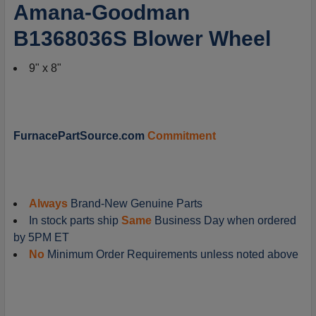
SELECT
Amana-Goodman
ALL
B1368036S Blower Wheel
ADD
SELECTED
9" x 8"
TO
CART
FurnacePartSource.com
Commitment
Always
Brand-New Genuine Parts
In stock parts ship
Same
Business Day when ordered
by 5PM ET
No
Minimum Order Requirements unless noted above