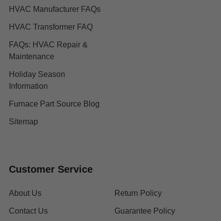
HVAC Manufacturer FAQs
HVAC Transformer FAQ
FAQs: HVAC Repair &
Maintenance
Holiday Season
Information
Furnace Part Source Blog
Sitemap
Customer Service
About Us
Return Policy
Contact Us
Guarantee Policy