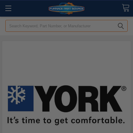
Search