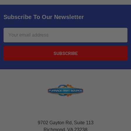
Subscribe To Our Newsletter
Email
Address
9702 Gayton Rd, Suite 113
Richmond, VA 23238