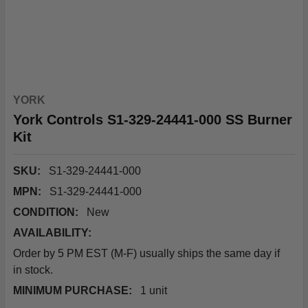
YORK
York Controls S1-329-24441-000 SS Burner
Kit
SKU:
S1-329-24441-000
MPN:
S1-329-24441-000
CONDITION:
New
AVAILABILITY:
Order by 5 PM EST (M-F) usually ships the same day if
in stock.
MINIMUM PURCHASE:
1 unit