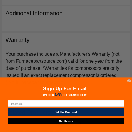
Additional Information
Warranty
Your purchase includes a Manufacturer's Warranty (not
from Furnacepartsource.com) valid for one year from the
date of purchase. *Warranties for compressors are only
issued if an exact replacement compressor is ordered
from furnacepartsource.com.
Sign Up For Email
5%
UNLOCK
OFF
YOUR ORDER!
Related Products
Get The Discount!
No Thanks