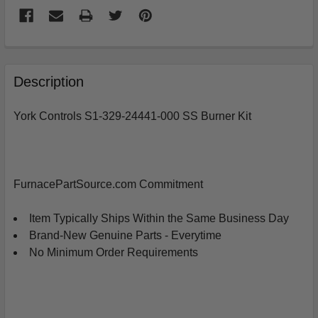
FREQUENTLY
BOUGHT
Description
TOGETHER:
York Controls S1-329-24441-000 SS Burner Kit
SELECT
ALL
ADD
FurnacePartSource.com Commitment
SELECTED
TO
CART
Item Typically Ships Within the Same Business Day
Brand-New Genuine Parts - Everytime
No Minimum Order Requirements