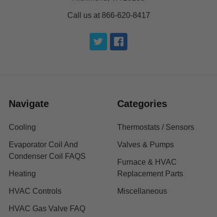
Call us at 866-620-8417
Navigate
Categories
Cooling
Thermostats / Sensors
Evaporator Coil And
Valves & Pumps
Condenser Coil FAQS
Furnace & HVAC
Heating
Replacement Parts
HVAC Controls
Miscellaneous
HVAC Gas Valve FAQ