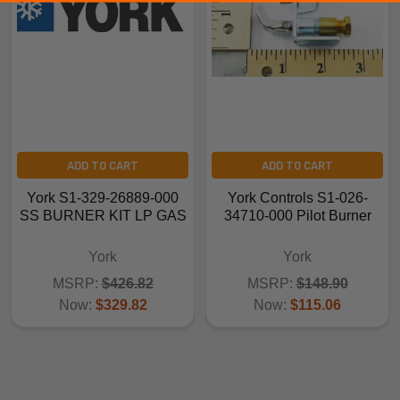
ADD TO CART
ADD TO CART
York S1-329-26889-000
York Controls S1-026-
SS BURNER KIT LP GAS
34710-000 Pilot Burner
York
York
MSRP:
$426.82
MSRP:
$148.90
Now:
$329.82
Now:
$115.06