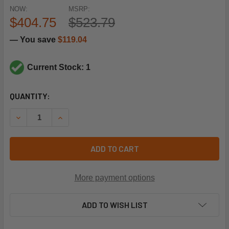
NOW:
MSRP:
$404.75
$523.79
— You save
$119.04
Current Stock: 1
CURRENT
QUANTITY:
STOCK:
DECREASE QUANTITY OF YORK CONTROLS S1-329-24441-0
INCREASE QUANTITY OF YORK CONTROLS S1-32
ADD TO CART
More payment options
ADD TO WISH LIST