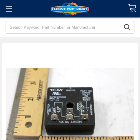
Search