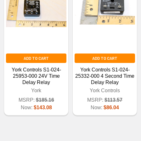
ADD TO CART
ADD TO CART
York Controls S1-024-
York Controls S1-024-
25953-000 24V Time
25332-000 4 Second Time
Delay Relay
Delay Relay
York
York Controls
MSRP:
$185.16
MSRP:
$113.57
Now:
$143.08
Now:
$86.04