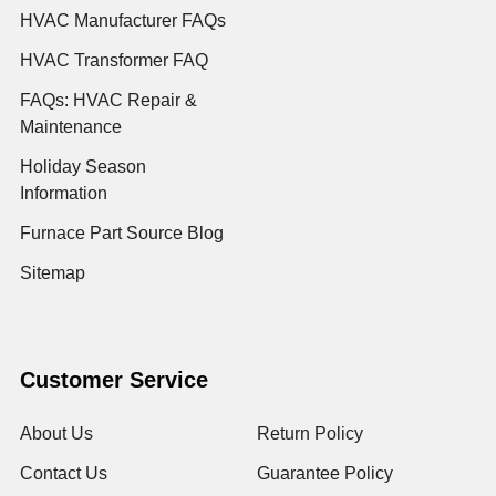
HVAC Manufacturer FAQs
HVAC Transformer FAQ
FAQs: HVAC Repair &
Maintenance
Holiday Season
Information
Furnace Part Source Blog
Sitemap
Customer Service
About Us
Return Policy
Contact Us
Guarantee Policy