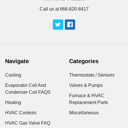
Call us at 866-620-8417
Navigate
Categories
Cooling
Thermostats / Sensors
Evaporator Coil And
Valves & Pumps
Condenser Coil FAQS
Furnace & HVAC
Heating
Replacement Parts
HVAC Controls
Miscellaneous
HVAC Gas Valve FAQ