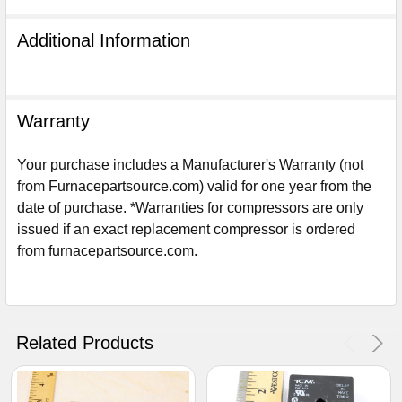
Additional Information
Warranty
Your purchase includes a Manufacturer's Warranty (not
from Furnacepartsource.com) valid for one year from the
date of purchase. *Warranties for compressors are only
issued if an exact replacement compressor is ordered
from furnacepartsource.com.
Sign Up For Email
5%
UNLOCK
OFF
YOUR ORDER!
Related Products
Get The Discount!
No Thanks