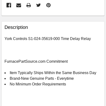
FREQUENTLY
BOUGHT
Description
TOGETHER:
York Controls S1-024-35619-000 Time Delay Relay
SELECT
ALL
ADD
FurnacePartSource.com Commitment
SELECTED
TO
CART
Item Typically Ships Within the Same Business Day
Brand-New Genuine Parts - Everytime
No Minimum Order Requirements