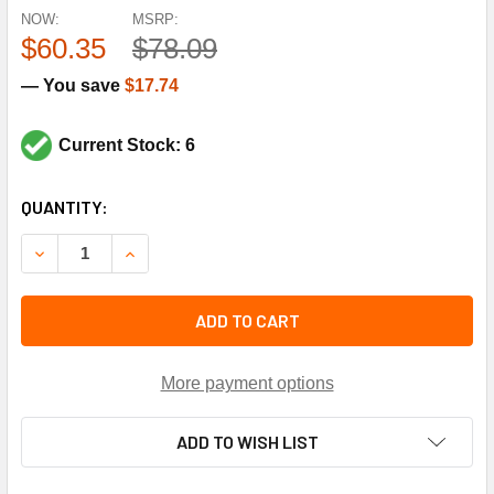
NOW:
MSRP:
$60.35
$78.09
— You save
$17.74
Current Stock: 6
CURRENT
QUANTITY:
STOCK:
DECREASE QUANTITY OF YORK CONTROLS S1-024-35619-0
INCREASE QUANTITY OF YORK CONTROLS S1-02
ADD TO CART
More payment options
ADD TO WISH LIST