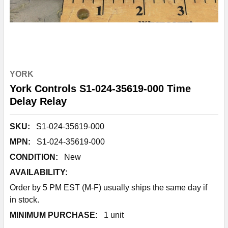
YORK
York Controls S1-024-35619-000 Time
Delay Relay
SKU:
S1-024-35619-000
MPN:
S1-024-35619-000
CONDITION:
New
AVAILABILITY:
Order by 5 PM EST (M-F) usually ships the same day if
in stock.
MINIMUM PURCHASE:
1 unit