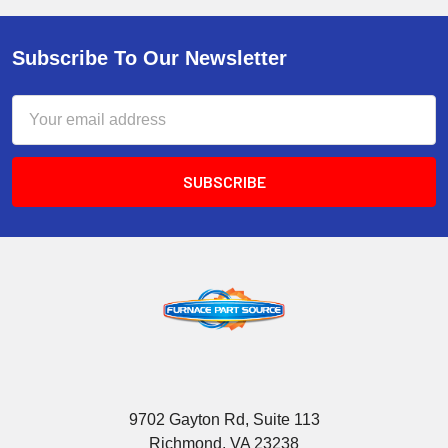
Subscribe To Our Newsletter
Email
Address
9702 Gayton Rd, Suite 113
Richmond, VA 23238