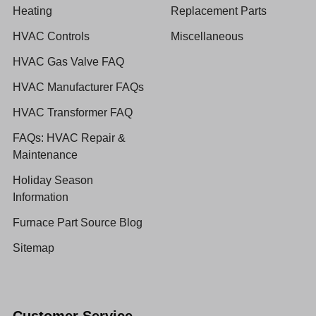
Heating
Replacement Parts
HVAC Controls
Miscellaneous
HVAC Gas Valve FAQ
HVAC Manufacturer FAQs
HVAC Transformer FAQ
FAQs: HVAC Repair &
Maintenance
Holiday Season
Information
Furnace Part Source Blog
Sitemap
Customer Service