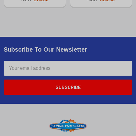
Subscribe To Our Newsletter
Email
Address