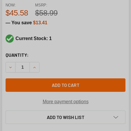
NOW:
MSRP:
$45.58
$58.99
— You save
$13.41
Current Stock: 1
CURRENT
QUANTITY:
STOCK:
DECREASE QUANTITY OF YORK 027-01102-000 BUSHINGBRO
INCREASE QUANTITY OF YORK 027-01102-000 
ADD TO CART
More payment options
ADD TO WISH LIST