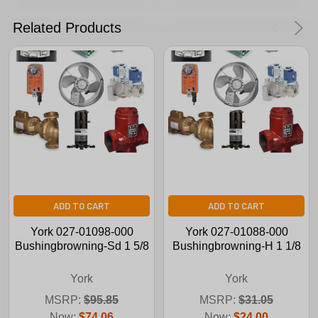
No Thanks
Related Products
ADD TO CART
ADD TO CART
York 027-01098-000
York 027-01088-000
Bushingbrowning-Sd 1 5/8
Bushingbrowning-H 1 1/8
York
York
MSRP:
$95.85
MSRP:
$31.05
Now:
$74.06
Now:
$24.00