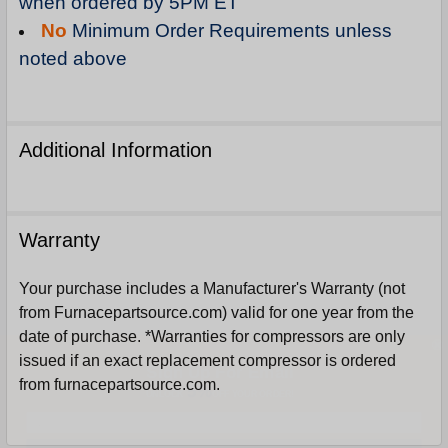
when ordered by 5PM ET
No
Minimum Order Requirements unless
noted above
Additional Information
Warranty
Your purchase includes a Manufacturer's Warranty (not
from Furnacepartsource.com) valid for one year from the
date of purchase. *Warranties for compressors are only
Sign Up For Email
issued if an exact replacement compressor is ordered
5%
UNLOCK
OFF
YOUR ORDER!
from furnacepartsource.com.
Get The Discount!