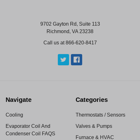
9702 Gayton Rd, Suite 113
Richmond, VA 23238
Call us at 866-620-8417
Navigate
Categories
Cooling
Thermostats / Sensors
Evaporator Coil And
Valves & Pumps
Condenser Coil FAQS
Furnace & HVAC