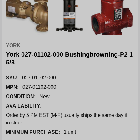
YORK
York 027-01102-000 Bushingbrowning-P2 1
5/8
SKU:
027-01102-000
MPN:
027-01102-000
CONDITION:
New
AVAILABILITY:
Order by 5 PM EST (M-F) usually ships the same day if
in stock.
MINIMUM PURCHASE:
1 unit