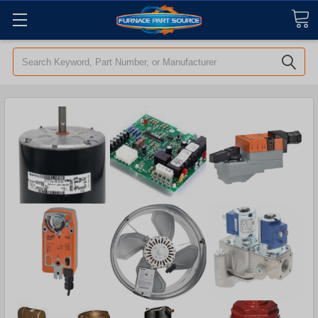
Search