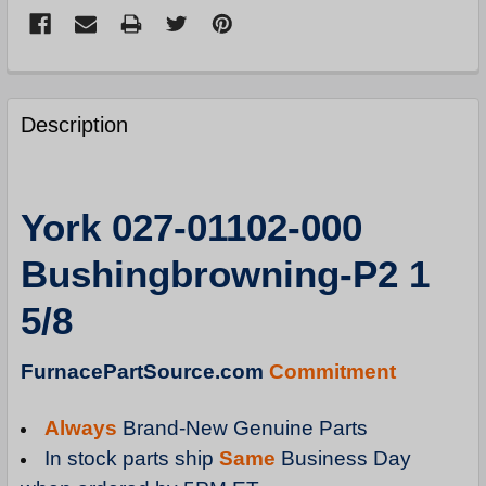
FREQUENTLY
BOUGHT
Description
TOGETHER:
SELECT
York 027-01102-000
ALL
Bushingbrowning-P2 1
ADD
SELECTED
5/8
TO
CART
FurnacePartSource.com
Commitment
Always
Brand-New Genuine Parts
In stock parts ship
Same
Business Day