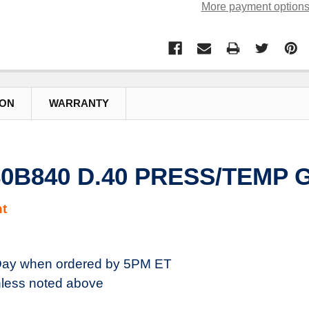
More payment option
ION
WARRANTY
980B840 D.40 PRESS/TEMP 
t
ay when ordered by 5PM ET
less noted above