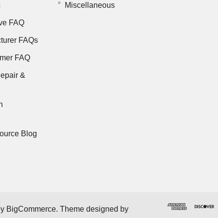
s
Miscellaneous
ve FAQ
turer FAQs
rmer FAQ
epair &
n
ource Blog
by
BigCommerce
. Theme designed by