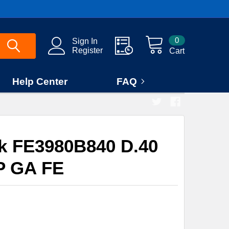
0
Sign In
Register
Cart
Help Center
FAQ
rk FE3980B840 D.40
 GA FE