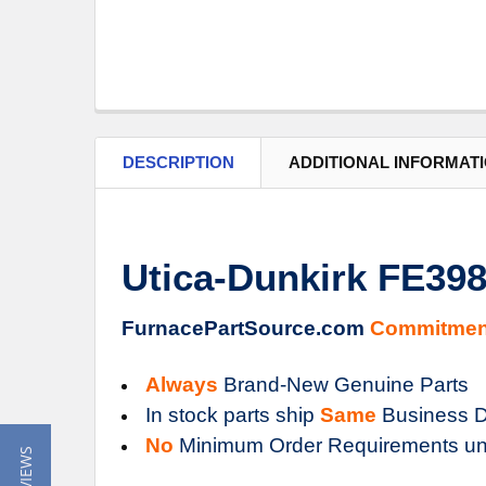
DESCRIPTION
ADDITIONAL INFORMAT
Utica-Dunkirk FE3
FurnacePartSource.com
Commitmen
Always
Brand-New Genuine Parts
In stock parts ship
Same
Business D
No
Minimum Order Requirements un