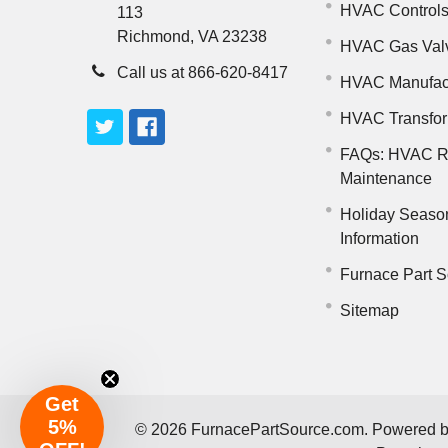
HVAC Control
113
Richmond, VA 23238
HVAC Gas Val
Call us at 866-620-8417
HVAC Manufac
HVAC Transfo
FAQs: HVAC R
Maintenance
Holiday Seaso
Information
Furnace Part S
Sitemap
Get
5%
©
2026
FurnacePartSource.com.
Powered 