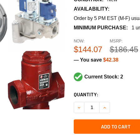
AVAILABILITY:
Order by 5 PM EST (M-F) usual
MINIMUM PURCHASE:
1 un
NOW:
MSRP:
$144.07
$186.45
— You save
$42.38
Current Stock: 2
CURRENT
QUANTITY:
STOCK:
DECREASE QUANTITY OF UT
INCREASE QUANT
ADD TO CART