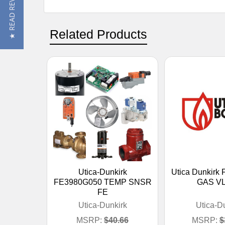
★ READ REVIEWS
Related Products
Utica-Dunkirk
Utica Dunkirk
FE3980G050 TEMP SNSR
GAS VL
FE
Utica-Dunkirk
Utica-D
MSRP:
$40.66
MSRP:
$