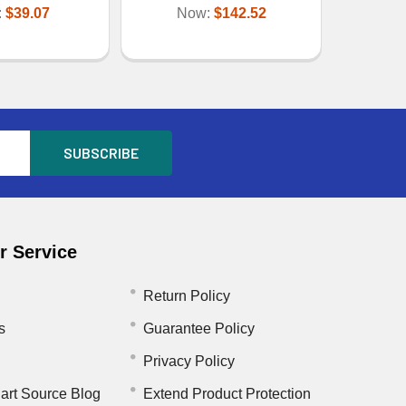
:
$39.07
Now:
$142.52
 Service
Return Policy
s
Guarantee Policy
Privacy Policy
art Source Blog
Extend Product Protection