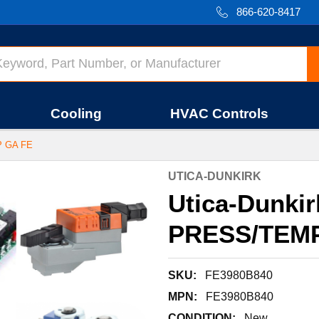
866-620-8417
Cooling
HVAC Controls
P GA FE
UTICA-DUNKIRK
Utica-Dunki
PRESS/TEMP
SKU:
FE3980B840
MPN:
FE3980B840
CONDITION:
New