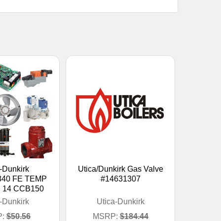
-Dunkirk
Utica/Dunkirk Gas Valve
340 FE TEMP
#14631307
 14 CCB150
-Dunkirk
Utica-Dunkirk
:
$50.56
MSRP:
$184.44