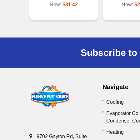
Now:
$31.42
Now:
$2
Subscribe to 
Navigate
Cooling
Evaporator Coi
Condenser Co
Heating
9702 Gayton Rd, Suite