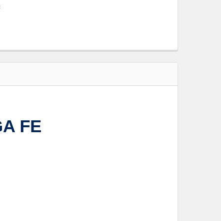
s
GA FE