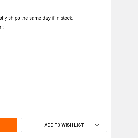
ly ships the same day if in stock.
it
ICA-DUNKIRK FE3980B840 D.40 PRESS/TEMP GA FE
ITY OF UTICA-DUNKIRK FE3980B840 D.40 PRESS/TEMP GA FE
ADD TO WISH LIST