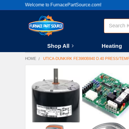
Welcome to FurnacePartSource.com!
Search
Shop All
Heating
HOME
UTICA-DUNKIRK FE3980B840 D.40 PRESS/TEM
FREQUENTLY
BOUGHT
TOGETHER:
SELECT
ALL
ADD
SELECTED
TO