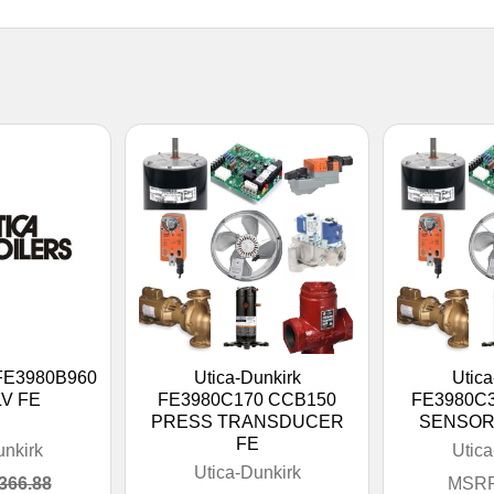
 FE3980B960
Utica-Dunkirk
Utica
V FE
FE3980C170 CCB150
FE3980C
PRESS TRANSDUCER
SENSOR
FE
unkirk
Utica
Utica-Dunkirk
366.88
MSRP