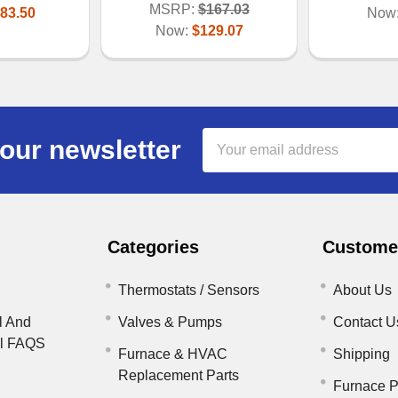
MSRP:
$167.03
83.50
Now
Now:
$129.07
Email
our newsletter
Address
Categories
Customer
Thermostats / Sensors
About Us
l And
Valves & Pumps
Contact U
il FAQS
Furnace & HVAC
Shipping
Replacement Parts
Furnace P