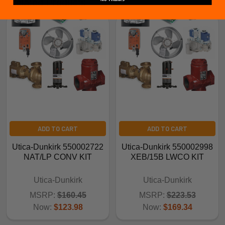
Related Products
ADD TO CART
ADD TO CART
Utica-Dunkirk 550002722
Utica-Dunkirk 550002998
NAT/LP CONV KIT
XEB/15B LWCO KIT
Utica-Dunkirk
Utica-Dunkirk
MSRP:
$160.45
MSRP:
$223.53
Now:
$123.98
Now:
$169.34