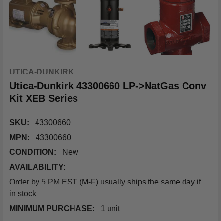
UTICA-DUNKIRK
Utica-Dunkirk 43300660 LP->NatGas Conv
Kit XEB Series
SKU:
43300660
MPN:
43300660
CONDITION:
New
AVAILABILITY:
Order by 5 PM EST (M-F) usually ships the same day if
in stock.
MINIMUM PURCHASE:
1 unit