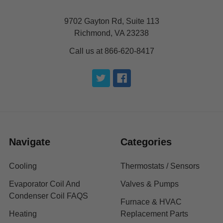
9702 Gayton Rd, Suite 113
Richmond, VA 23238
Call us at 866-620-8417
Navigate
Categories
Cooling
Thermostats / Sensors
Evaporator Coil And
Valves & Pumps
Condenser Coil FAQS
Furnace & HVAC
Heating
Replacement Parts