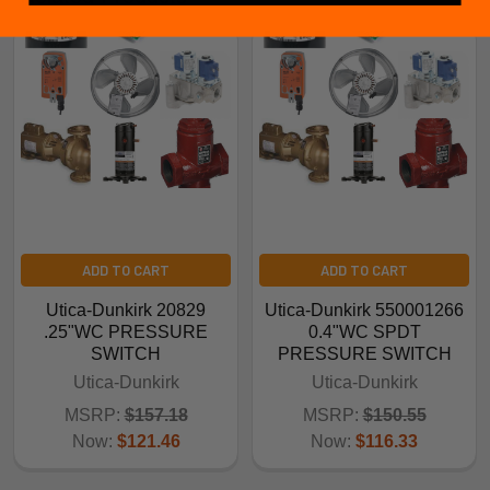
ADD TO CART
ADD TO CART
Utica-Dunkirk 20829
Utica-Dunkirk 550001266
.25"WC PRESSURE
0.4"WC SPDT
SWITCH
PRESSURE SWITCH
Utica-Dunkirk
Utica-Dunkirk
MSRP:
$157.18
MSRP:
$150.55
Now:
$121.46
Now:
$116.33