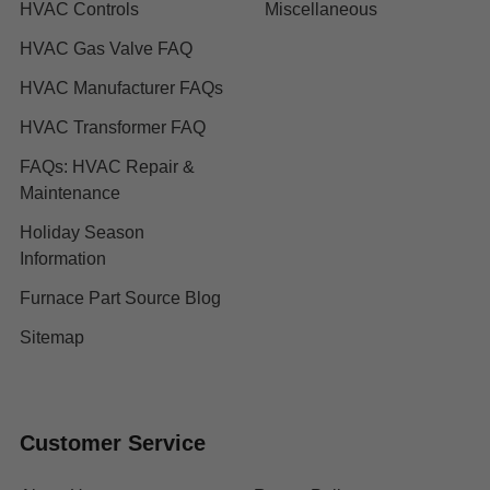
HVAC Controls
Miscellaneous
HVAC Gas Valve FAQ
HVAC Manufacturer FAQs
HVAC Transformer FAQ
FAQs: HVAC Repair &
Maintenance
Holiday Season
Information
Furnace Part Source Blog
Sitemap
Customer Service