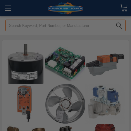
Search