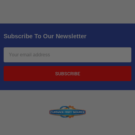
Subscribe To Our Newsletter
Email
Address