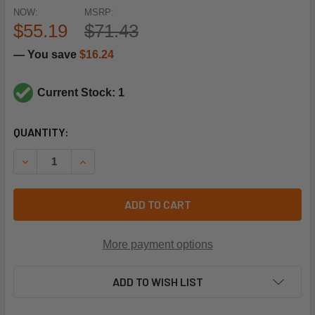
NOW:
MSRP:
$55.19
$71.43
— You save
$16.24
Current Stock: 1
CURRENT
QUANTITY:
STOCK:
DECREASE QUANTITY OF UTICA-DUNKIRK 240007141 3.5"
INCREASE QUANTITY OF UTICA-DUNKIRK 24000
ADD TO CART
More payment options
ADD TO WISH LIST