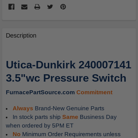
FREQUENTLY
BOUGHT
Description
TOGETHER:
SELECT
Utica-Dunkirk 240007141
ALL
3.5"wc Pressure Switch
ADD
SELECTED
TO
FurnacePartSource.com
Commitment
CART
Always
Brand-New Genuine Parts
In stock parts ship
Same
Business Day
when ordered by 5PM ET
No
Minimum Order Requirements unless