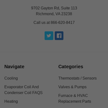
9702 Gayton Rd, Suite 113
Richmond, VA 23238
Call us at 866-620-8417
Navigate
Categories
Cooling
Thermostats / Sensors
Evaporator Coil And
Valves & Pumps
Condenser Coil FAQS
Furnace & HVAC
Heating
Replacement Parts