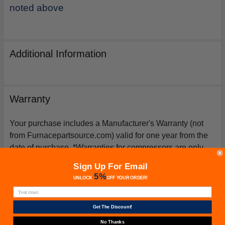
noted above
Additional Information
Warranty
Your purchase includes a Manufacturer's Warranty (not
from Furnacepartsource.com) valid for one year from the
date of purchase. *Warranties for compressors are only
issued if an exact replacement compressor is ordered
Sign Up For Email
from furnacepartsource.com.
5%
UNLOCK
OFF
YOUR ORDER!
Get The Discount!
Related Products
No Thanks