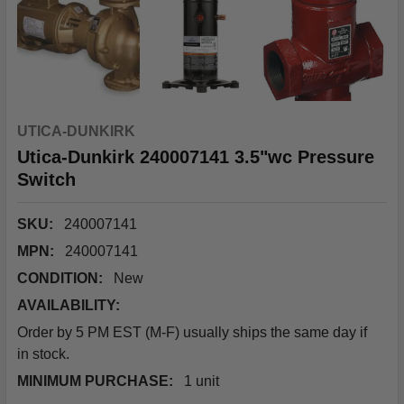
UTICA-DUNKIRK
Utica-Dunkirk 240007141 3.5"wc Pressure
Switch
SKU:
240007141
MPN:
240007141
CONDITION:
New
AVAILABILITY:
Order by 5 PM EST (M-F) usually ships the same day if
in stock.
MINIMUM PURCHASE:
1 unit