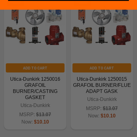
ADD TO CART
ADD TO CART
Utica-Dunkirk 1250016
Utica-Dunkirk 1250015
GRAFOIL
GRAFOIL BURNER/FLUE
BURNER/CASTING
ADAPT GASK
GASKET
Utica-Dunkirk
Utica-Dunkirk
MSRP:
$13.07
MSRP:
$13.07
Now:
$10.10
Now:
$10.10