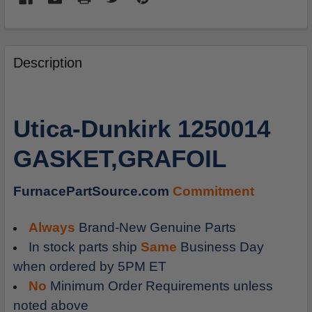
FREQUENTLY
BOUGHT
Description
TOGETHER:
SELECT
Utica-Dunkirk 1250014
ALL
GASKET,GRAFOIL
ADD
SELECTED
TO
FurnacePartSource.com
Commitment
CART
Always
Brand-New Genuine Parts
In stock parts ship
Same
Business Day
when ordered by 5PM ET
No
Minimum Order Requirements unless
noted above