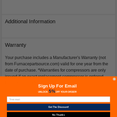
Additional Information
Warranty
Your purchase includes a Manufacturer's Warranty (not
from Furnacepartsource.com) valid for one year from the
date of purchase. *Warranties for compressors are only
issued if an exact replacement compressor is ordered
from furnacepartsource.com.
Sign Up For Email
5%
UNLOCK
OFF
YOUR ORDER!
Get The Discount!
Related Products
No Thanks