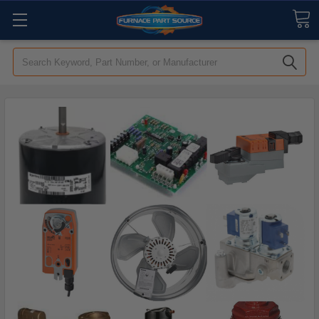
Search