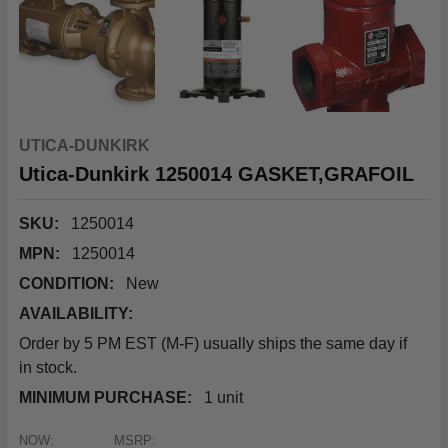
UTICA-DUNKIRK
Utica-Dunkirk 1250014 GASKET,GRAFOIL
SKU:
1250014
MPN:
1250014
CONDITION:
New
AVAILABILITY:
Order by 5 PM EST (M-F) usually ships the same day if
in stock.
MINIMUM PURCHASE:
1 unit
NOW:
MSRP: