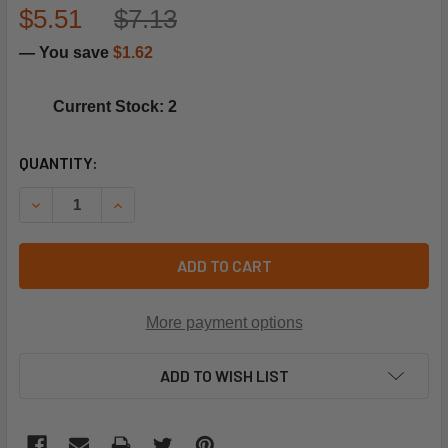
$5.51
$7.13
— You save
$1.62
Current Stock: 2
CURRENT
QUANTITY:
STOCK:
DECREASE QUANTITY OF UTICA-DUNKIRK 1250014 GASKET
INCREASE QUANTITY OF UTICA-DUNKIRK 12500
ADD TO CART
More payment options
ADD TO WISH LIST