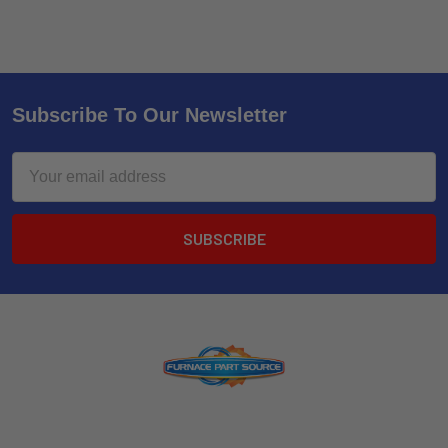
Subscribe To Our Newsletter
Email
Address