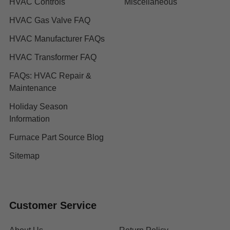
HVAC Controls
Miscellaneous
HVAC Gas Valve FAQ
HVAC Manufacturer FAQs
HVAC Transformer FAQ
FAQs: HVAC Repair &
Maintenance
Holiday Season
Information
Furnace Part Source Blog
Sitemap
Customer Service