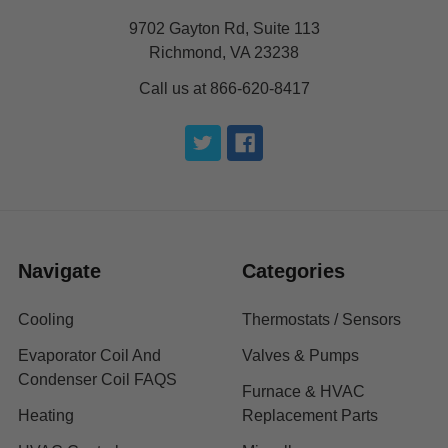
9702 Gayton Rd, Suite 113
Richmond, VA 23238
Call us at 866-620-8417
Navigate
Categories
Cooling
Thermostats / Sensors
Evaporator Coil And
Valves & Pumps
Condenser Coil FAQS
Furnace & HVAC
Heating
Replacement Parts