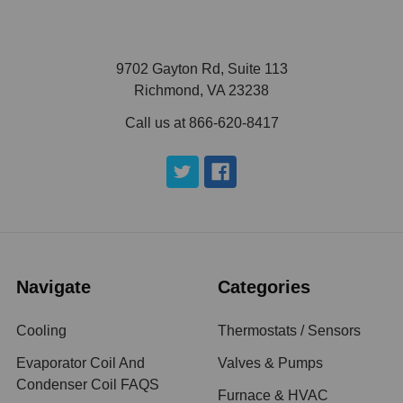
9702 Gayton Rd, Suite 113
Richmond, VA 23238
Call us at 866-620-8417
Navigate
Categories
Cooling
Thermostats / Sensors
Evaporator Coil And
Valves & Pumps
Condenser Coil FAQS
Furnace & HVAC