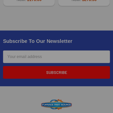
Subscribe To Our Newsletter
Email
Address