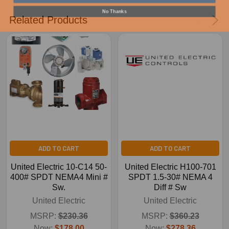
No Thanks
Related Products
ADD TO CART
ADD TO CART
United Electric 10-C14 50-
United Electric H100-701
400# SPDT NEMA4 Mini #
SPDT 1.5-30# NEMA 4
Sw.
Diff # Sw
United Electric
United Electric
MSRP:
$230.36
MSRP:
$360.23
Now:
$178.00
Now:
$278.36