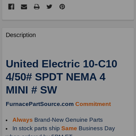
FREQUENTLY
BOUGHT
Description
TOGETHER:
SELECT
United Electric 10-C10
ALL
4/50# SPDT NEMA 4
ADD
SELECTED
MINI # SW
TO
CART
FurnacePartSource.com
Commitment
Always
Brand-New Genuine Parts
In stock parts ship
Same
Business Day