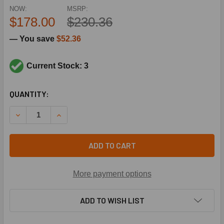
NOW:
MSRP:
$178.00
$230.36
— You save
$52.36
Current Stock: 3
CURRENT
QUANTITY:
STOCK:
DECREASE QUANTITY OF UNITED ELECTRIC 10-C10 4/50# S
INCREASE QUANTITY OF UNITED ELECTRIC 10-C1
ADD TO CART
More payment options
ADD TO WISH LIST