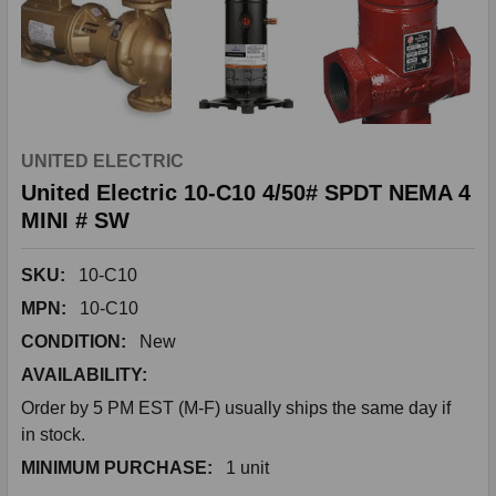
UNITED ELECTRIC
United Electric 10-C10 4/50# SPDT NEMA 4
MINI # SW
SKU:
10-C10
MPN:
10-C10
CONDITION:
New
AVAILABILITY:
Order by 5 PM EST (M-F) usually ships the same day if
in stock.
MINIMUM PURCHASE:
1 unit