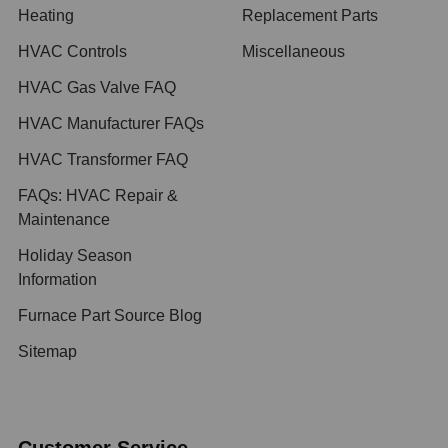
Heating
Replacement Parts
HVAC Controls
Miscellaneous
HVAC Gas Valve FAQ
HVAC Manufacturer FAQs
HVAC Transformer FAQ
FAQs: HVAC Repair &
Maintenance
Holiday Season
Information
Furnace Part Source Blog
Sitemap
Customer Service