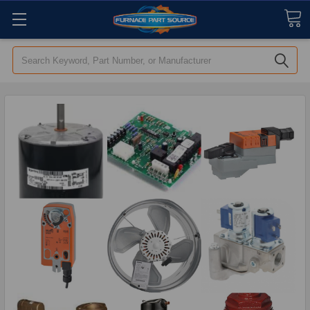
Search