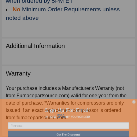
when ordered by 5PM ET
No
Minimum Order Requirements unless
noted above
Additional Information
Warranty
Your purchase includes a Manufacturer's Warranty (not
from Furnacepartsource.com) valid for one year from the
date of purchase. *Warranties for compressors are only
Sign Up For Email
issued if an exact replacement compressor is ordered
5%
UNLOCK
OFF
YOUR ORDER!
from furnacepartsource.com.
Get The Discount!