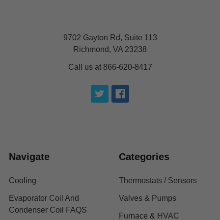
9702 Gayton Rd, Suite 113
Richmond, VA 23238
Call us at 866-620-8417
Navigate
Categories
Cooling
Thermostats / Sensors
Evaporator Coil And
Valves & Pumps
Condenser Coil FAQS
Furnace & HVAC