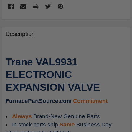
FREQUENTLY
BOUGHT
Description
TOGETHER:
SELECT
Trane VAL9931
ALL
ELECTRONIC
ADD
SELECTED
EXPANSION VALVE
TO
CART
FurnacePartSource.com
Commitment
Always
Brand-New Genuine Parts
In stock parts ship
Same
Business Day