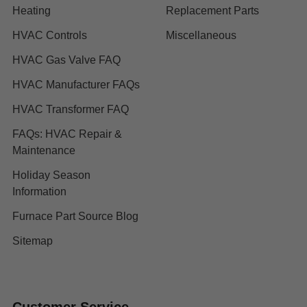
Heating
Replacement Parts
HVAC Controls
Miscellaneous
HVAC Gas Valve FAQ
HVAC Manufacturer FAQs
HVAC Transformer FAQ
FAQs: HVAC Repair &
Maintenance
Holiday Season
Information
Furnace Part Source Blog
Sitemap
Customer Service