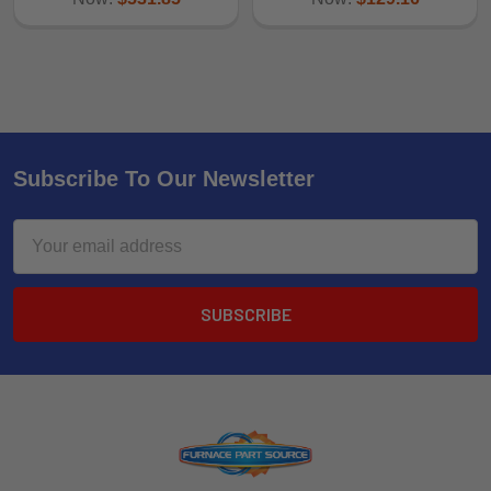
Subscribe To Our Newsletter
Email
Address