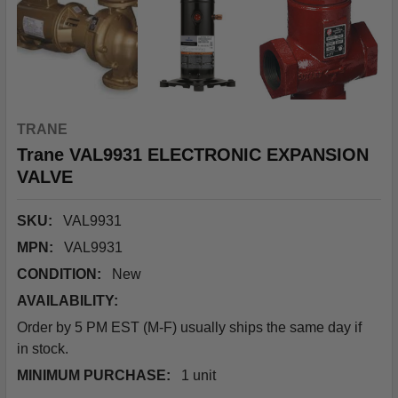
TRANE
Trane VAL9931 ELECTRONIC EXPANSION
VALVE
SKU:
VAL9931
MPN:
VAL9931
CONDITION:
New
AVAILABILITY:
Order by 5 PM EST (M-F) usually ships the same day if
in stock.
MINIMUM PURCHASE:
1 unit