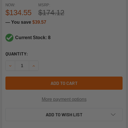
NOW:
MSRP:
$134.55
$174.12
— You save
$39.57
Current Stock: 8
CURRENT
QUANTITY:
STOCK:
DECREASE QUANTITY OF TRANE VAL9931 ELECTRONIC EXP
INCREASE QUANTITY OF TRANE VAL9931 ELECT
ADD TO CART
More payment options
ADD TO WISH LIST