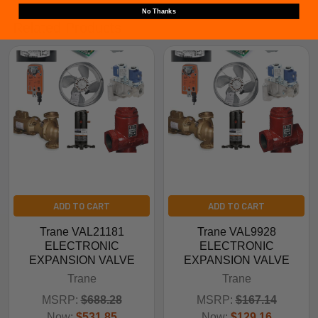
No Thanks
Related Products
ADD TO CART
ADD TO CART
Trane VAL21181
Trane VAL9928
ELECTRONIC
ELECTRONIC
EXPANSION VALVE
EXPANSION VALVE
Trane
Trane
MSRP:
$688.28
MSRP:
$167.14
Now:
$531.85
Now:
$129.16