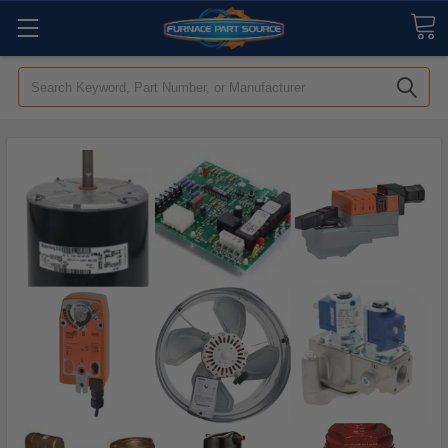
Search