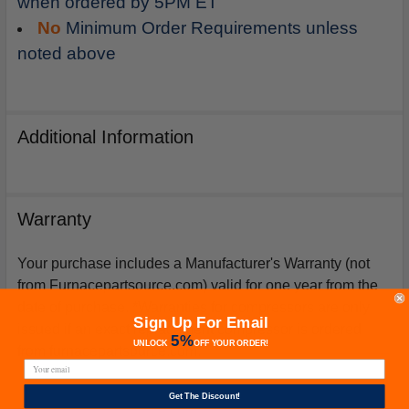
when ordered by 5PM ET
No
Minimum Order Requirements unless
noted above
Additional Information
Warranty
Your purchase includes a Manufacturer's Warranty (not
from Furnacepartsource.com) valid for one year from the
date of purchase. *Warranties for compressors are only
Sign Up For Email
issued if an exact replacement compressor is ordered
5%
UNLOCK
OFF
YOUR ORDER!
from furnacepartsource.com.
Get The Discount!