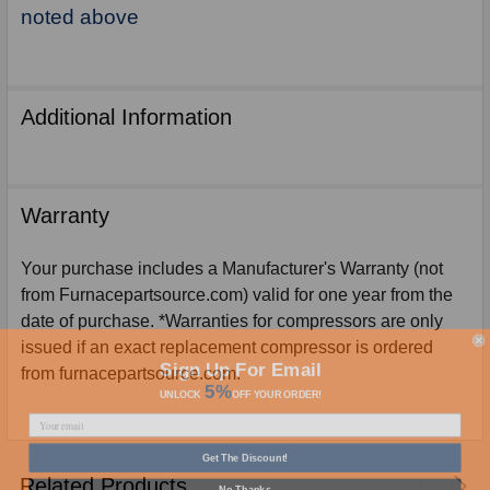
noted above
Additional Information
Warranty
Your purchase includes a Manufacturer's Warranty (not
from Furnacepartsource.com) valid for one year from the
date of purchase. *Warranties for compressors are only
issued if an exact replacement compressor is ordered
Sign Up For Email
from furnacepartsource.com.
5%
UNLOCK
OFF
YOUR ORDER!
Get The Discount!
Related Products
No Thanks