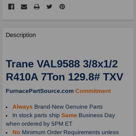
FREQUENTLY
BOUGHT
Description
TOGETHER:
SELECT
Trane VAL9588 3/8x1/2
ALL
R410A 7Ton 129.8# TXV
ADD
SELECTED
TO
FurnacePartSource.com
Commitment
CART
Always
Brand-New Genuine Parts
In stock parts ship
Same
Business Day
when ordered by 5PM ET
No
Minimum Order Requirements unless