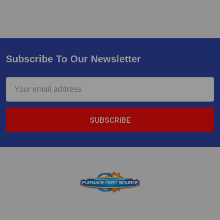
Subscribe To Our Newsletter
Email
Address