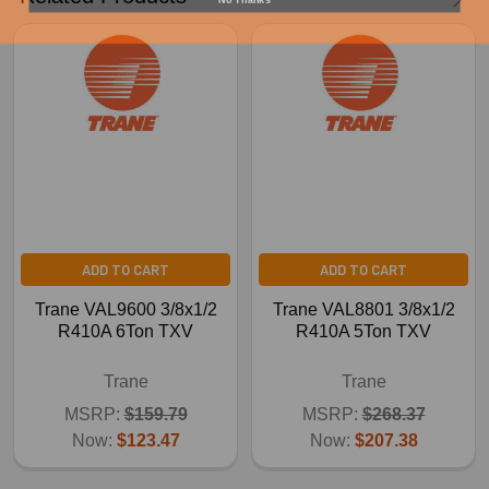
ADD TO CART
ADD TO CART
Trane VAL9600 3/8x1/2
Trane VAL8801 3/8x1/2
R410A 6Ton TXV
R410A 5Ton TXV
Trane
Trane
MSRP:
$159.79
MSRP:
$268.37
Now:
$123.47
Now:
$207.38