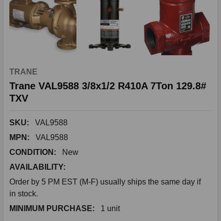
TRANE
Trane VAL9588 3/8x1/2 R410A 7Ton 129.8#
TXV
SKU:
VAL9588
MPN:
VAL9588
CONDITION:
New
AVAILABILITY:
Order by 5 PM EST (M-F) usually ships the same day if
in stock.
MINIMUM PURCHASE:
1 unit