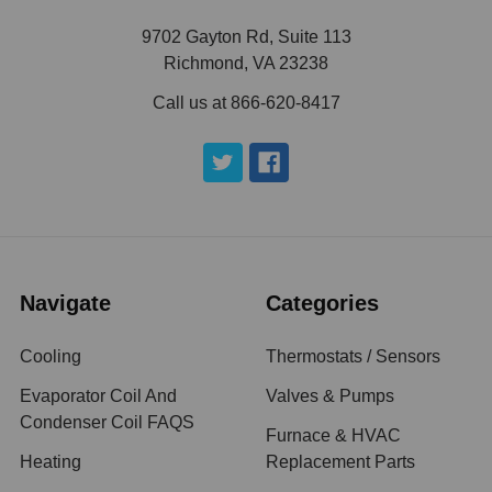
9702 Gayton Rd, Suite 113
Richmond, VA 23238
Call us at 866-620-8417
Navigate
Categories
Cooling
Thermostats / Sensors
Evaporator Coil And
Valves & Pumps
Condenser Coil FAQS
Furnace & HVAC
Heating
Replacement Parts