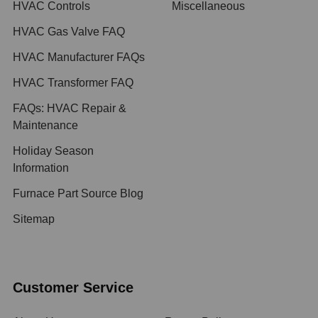
HVAC Controls
Miscellaneous
HVAC Gas Valve FAQ
HVAC Manufacturer FAQs
HVAC Transformer FAQ
FAQs: HVAC Repair &
Maintenance
Holiday Season
Information
Furnace Part Source Blog
Sitemap
Customer Service