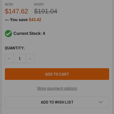
NOW:
MSRP:
$147.62
$191.04
— You save
$43.42
Current Stock: 4
CURRENT
QUANTITY:
STOCK:
DECREASE QUANTITY OF TRANE VAL9588 3/8X1/2 R410A 7T
INCREASE QUANTITY OF TRANE VAL9588 3/8X1/
ADD TO CART
More payment options
ADD TO WISH LIST