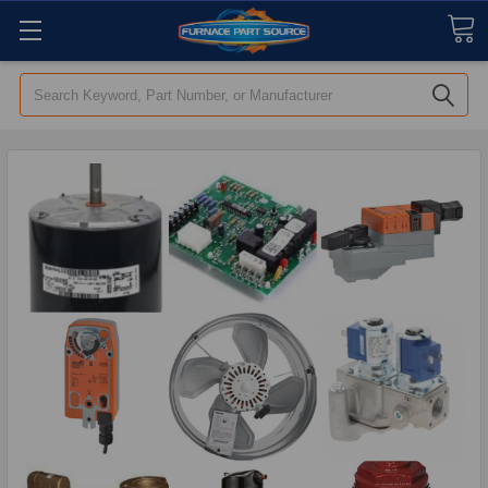
Search