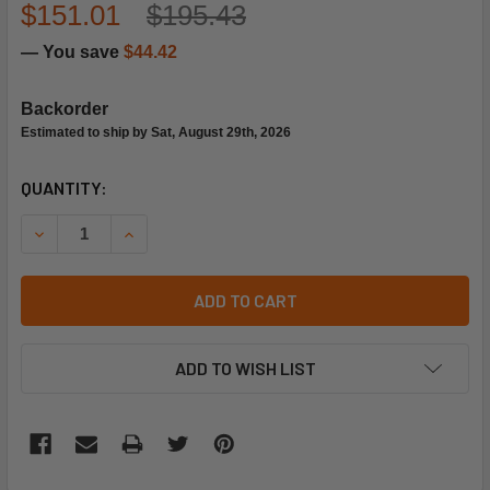
$151.01
$195.43
— You save
$44.42
Backorder
Estimated to ship by Sat, August 29th, 2026
CURRENT
QUANTITY:
STOCK:
DECREASE QUANTITY OF TRANE VAL6383 1/2X5/8 R-22 TON
INCREASE QUANTITY OF TRANE VAL6383 1/2X5/
ADD TO CART
ADD TO WISH LIST