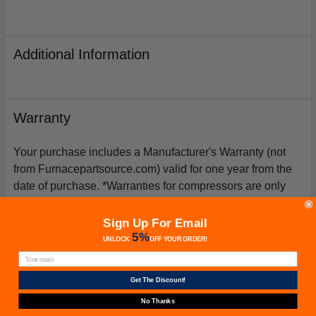
Additional Information
Warranty
Your purchase includes a Manufacturer's Warranty (not
from Furnacepartsource.com) valid for one year from the
date of purchase. *Warranties for compressors are only
issued if an exact replacement compressor is ordered
from furnacepartsource.com.
Sign Up For Email
5%
UNLOCK
OFF
YOUR ORDER!
Get The Discount!
Related Products
No Thanks