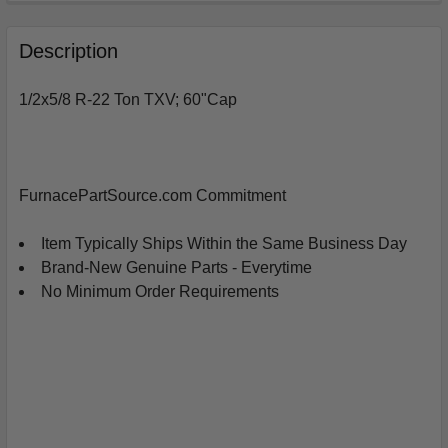
FREQUENTLY
BOUGHT
Description
TOGETHER:
1/2x5/8 R-22 Ton TXV; 60"Cap
SELECT
ALL
ADD
FurnacePartSource.com Commitment
SELECTED
TO
CART
Item Typically Ships Within the Same Business Day
Brand-New Genuine Parts - Everytime
No Minimum Order Requirements