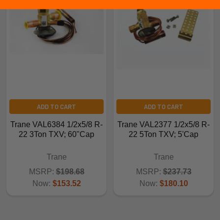
ADD TO CART
ADD TO CART
Trane VAL6384 1/2x5/8 R-
Trane VAL2377 1/2x5/8 R-
22 3Ton TXV; 60"Cap
22 5Ton TXV; 5'Cap
Trane
Trane
MSRP:
$198.68
MSRP:
$237.73
Now:
$153.52
Now:
$180.10