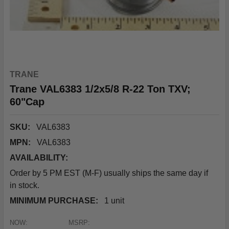
TRANE
Trane VAL6383 1/2x5/8 R-22 Ton TXV;
60"Cap
SKU:
VAL6383
MPN:
VAL6383
AVAILABILITY:
Order by 5 PM EST (M-F) usually ships the same day if
in stock.
MINIMUM PURCHASE:
1 unit
NOW:
MSRP: