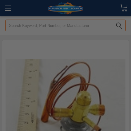
Search