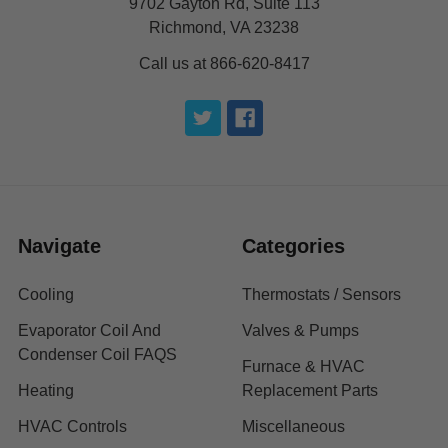
9702 Gayton Rd, Suite 113
Richmond, VA 23238
Call us at 866-620-8417
Navigate
Categories
Cooling
Thermostats / Sensors
Evaporator Coil And
Valves & Pumps
Condenser Coil FAQS
Furnace & HVAC
Heating
Replacement Parts
HVAC Controls
Miscellaneous