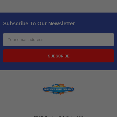
Subscribe To Our Newsletter
Email
Address