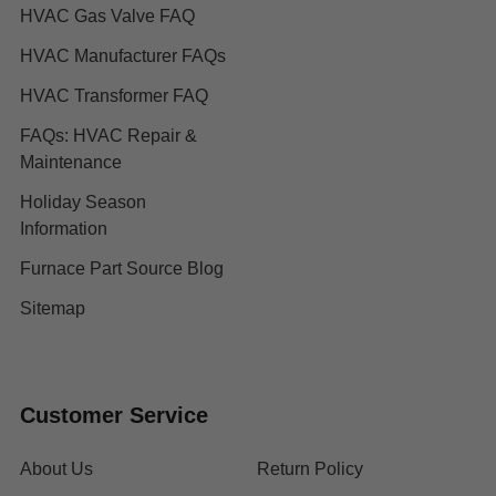
HVAC Gas Valve FAQ
HVAC Manufacturer FAQs
HVAC Transformer FAQ
FAQs: HVAC Repair &
Maintenance
Holiday Season
Information
Furnace Part Source Blog
Sitemap
Customer Service
About Us
Return Policy