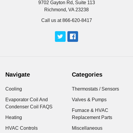
9702 Gayton Rd, Suite 113
Richmond, VA 23238
Call us at 866-620-8417
Navigate
Categories
Cooling
Thermostats / Sensors
Evaporator Coil And
Valves & Pumps
Condenser Coil FAQS
Furnace & HVAC
Heating
Replacement Parts
HVAC Controls
Miscellaneous