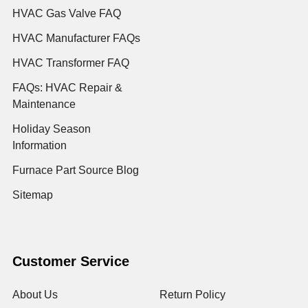
HVAC Gas Valve FAQ
HVAC Manufacturer FAQs
HVAC Transformer FAQ
FAQs: HVAC Repair &
Maintenance
Holiday Season
Information
Furnace Part Source Blog
Sitemap
Customer Service
About Us
Return Policy