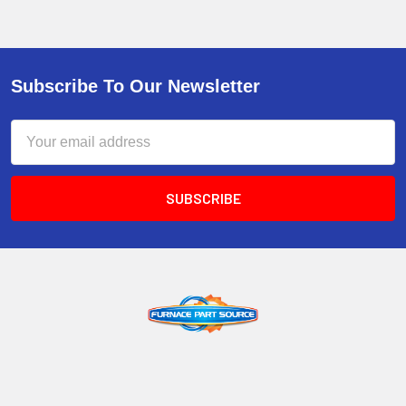
Subscribe To Our Newsletter
Email
Address