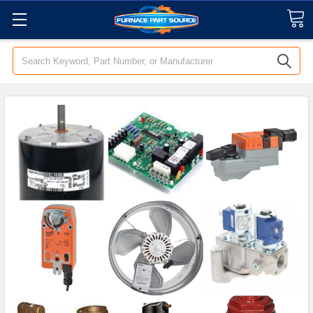
Search