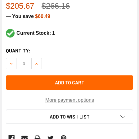
$205.67
$266.16
— You save
$60.49
Current Stock: 1
CURRENT
QUANTITY:
STOCK:
DECREASE QUANTITY OF TRANE VAL3518 DISCHARGE SERV
INCREASE QUANTITY OF TRANE VAL3518 DISCH
ADD TO CART
More payment options
ADD TO WISH LIST