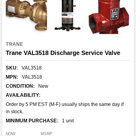
TRANE
Trane VAL3518 Discharge Service Valve
SKU:
VAL3518
MPN:
VAL3518
CONDITION:
New
AVAILABILITY:
Order by 5 PM EST (M-F) usually ships the same day if
in stock.
MINIMUM PURCHASE:
1 unit
NOW:
MSRP: