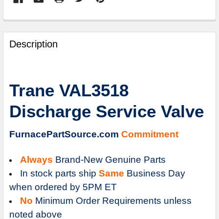
FREQUENTLY
BOUGHT
Description
TOGETHER:
SELECT
Trane VAL3518
ALL
Discharge Service Valve
ADD
SELECTED
TO
FurnacePartSource.com
Commitment
CART
Always
Brand-New Genuine Parts
In stock parts ship
Same
Business Day
when ordered by 5PM ET
No
Minimum Order Requirements unless
noted above