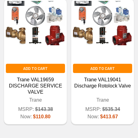
ADD TO CART
ADD TO CART
Trane VAL19659
Trane VAL19041
DISCHARGE SERVICE
Discharge Rotolock Valve
VALVE
Trane
Trane
MSRP:
$143.38
MSRP:
$535.34
Now:
$110.80
Now:
$413.67