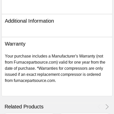
Additional Information
Warranty
Your purchase includes a Manufacturer's Warranty (not
from Furnacepartsource.com) valid for one year from the
date of purchase. *Warranties for compressors are only
issued if an exact replacement compressor is ordered
from furnacepartsource.com.
Sign Up For Email
5%
UNLOCK
OFF
YOUR ORDER!
Get The Discount!
Related Products
No Thanks