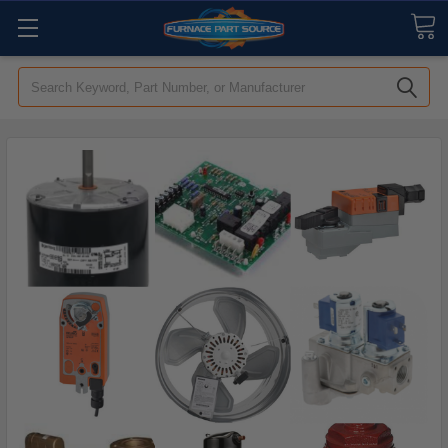
Search