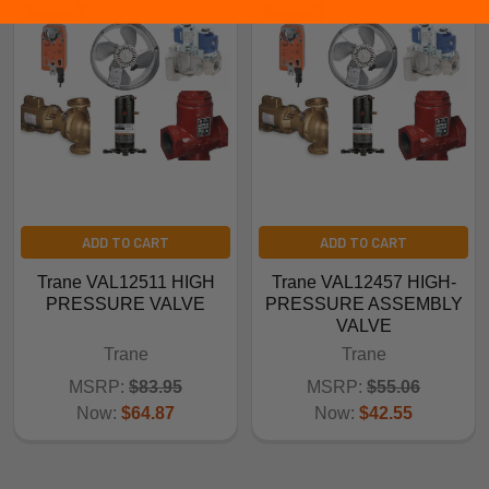
ADD TO CART
ADD TO CART
Trane VAL12511 HIGH
Trane VAL12457 HIGH-
PRESSURE VALVE
PRESSURE ASSEMBLY
VALVE
Trane
Trane
MSRP:
$83.95
MSRP:
$55.06
Now:
$64.87
Now:
$42.55