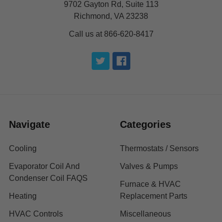
9702 Gayton Rd, Suite 113
Richmond, VA 23238
Call us at 866-620-8417
Navigate
Categories
Cooling
Thermostats / Sensors
Evaporator Coil And
Valves & Pumps
Condenser Coil FAQS
Furnace & HVAC
Heating
Replacement Parts
HVAC Controls
Miscellaneous