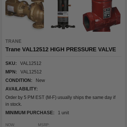
TRANE
Trane VAL12512 HIGH PRESSURE VALVE
SKU:
VAL12512
MPN:
VAL12512
CONDITION:
New
AVAILABILITY:
Order by 5 PM EST (M-F) usually ships the same day if
in stock.
MINIMUM PURCHASE:
1 unit
NOW:
MSRP: