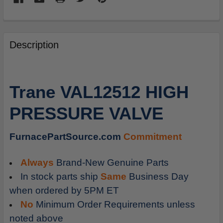
FREQUENTLY
BOUGHT
Description
TOGETHER:
SELECT
Trane VAL12512 HIGH
ALL
PRESSURE VALVE
ADD
SELECTED
TO
FurnacePartSource.com
Commitment
CART
Always
Brand-New Genuine Parts
In stock parts ship
Same
Business Day
when ordered by 5PM ET
No
Minimum Order Requirements unless
noted above