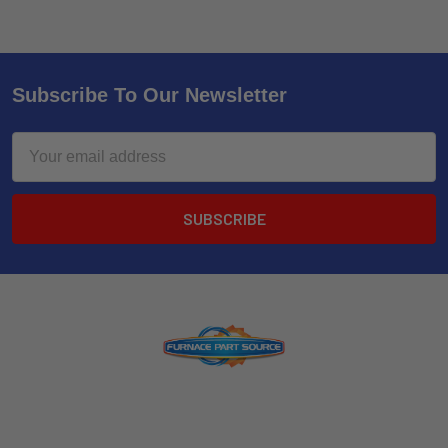
Subscribe To Our Newsletter
Email
Address