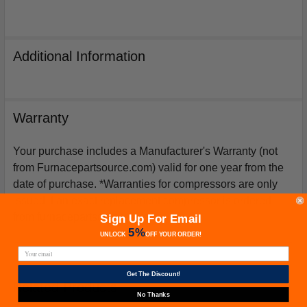
Additional Information
Warranty
Your purchase includes a Manufacturer's Warranty (not
from Furnacepartsource.com) valid for one year from the
date of purchase. *Warranties for compressors are only
issued if an exact replacement compressor is ordered
from furnacepartsource.com.
Sign Up For Email
5%
UNLOCK
OFF
YOUR ORDER!
Get The Discount!
Related Products
No Thanks