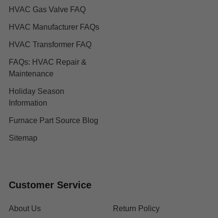
HVAC Gas Valve FAQ
HVAC Manufacturer FAQs
HVAC Transformer FAQ
FAQs: HVAC Repair &
Maintenance
Holiday Season
Information
Furnace Part Source Blog
Sitemap
Customer Service
About Us
Return Policy