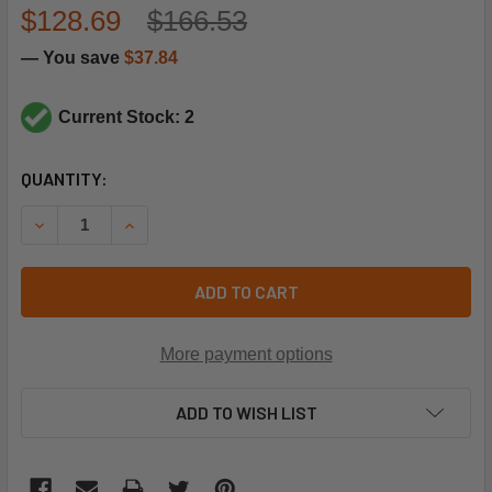
$128.69
$166.53
— You save
$37.84
Current Stock: 2
CURRENT
QUANTITY:
STOCK:
DECREASE QUANTITY OF TRANE VAL12512 HIGH PRESSURE 
INCREASE QUANTITY OF TRANE VAL12512 HIGH
ADD TO CART
More payment options
ADD TO WISH LIST