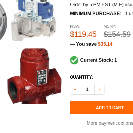
Order by 5 PM EST (M-F) usual
MINIMUM PURCHASE:
1 un
NOW:
MSRP:
$119.45
$154.59
— You save
$35.14
Current Stock: 1
CURRENT
QUANTITY:
STOCK:
DECREASE QUANTITY OF TR
INCREASE QUANT
ADD TO CART
More payment option