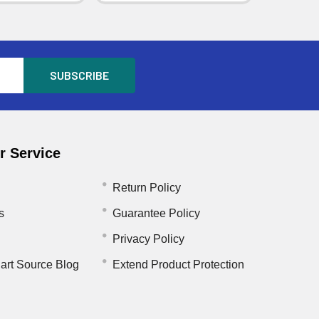
 Service
Return Policy
s
Guarantee Policy
Privacy Policy
art Source Blog
Extend Product Protection