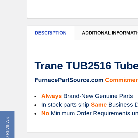
DESCRIPTION
ADDITIONAL INFORMAT
Trane TUB2516 Tub
FurnacePartSource.com
Commitmen
Always
Brand-New Genuine Parts
In stock parts ship
Same
Business D
No
Minimum Order Requirements un
★ READ REVIEWS