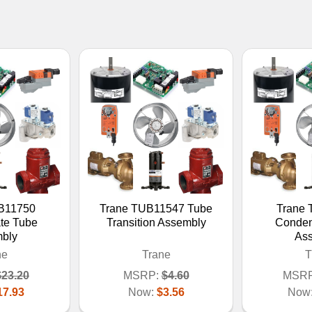
B11750
Trane TUB11547 Tube
Trane
te Tube
Transition Assembly
Conden
bly
As
ne
Trane
T
$23.20
MSRP:
$4.60
MSRP
17.93
Now:
$3.56
Now