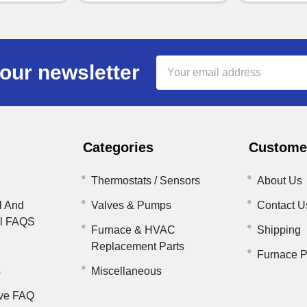
Email
our newsletter
Address
Categories
Customer
Thermostats / Sensors
About Us
l And
Valves & Pumps
Contact U
il FAQS
Furnace & HVAC
Shipping
Replacement Parts
Furnace P
s
Miscellaneous
ve FAQ