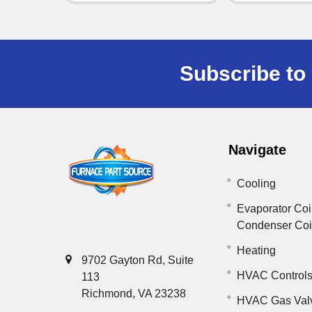
Subscribe to 
Navigate
Cooling
Evaporator Coi
Condenser Co
Heating
9702 Gayton Rd, Suite
HVAC Control
113
Richmond, VA 23238
HVAC Gas Val