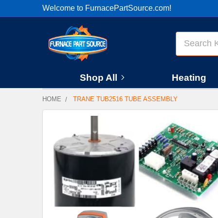
Welcome to FurnacePartSource.com!
Search
Shop All
Heating
HOME
TRANE TUB2516 TUBE ASSEMBLY
FREQUENTLY
BOUGHT
TOGETHER:
SELECT
ALL
ADD
SELECTED
TO