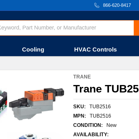
866-620-8417
Cooling
HVAC Controls
TRANE
Trane TUB25
SKU:
TUB2516
MPN:
TUB2516
CONDITION:
New
AVAILABILITY: