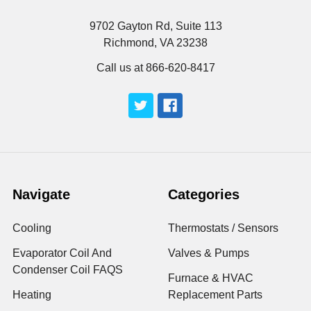
9702 Gayton Rd, Suite 113
Richmond, VA 23238
Call us at 866-620-8417
Navigate
Categories
Cooling
Thermostats / Sensors
Evaporator Coil And
Valves & Pumps
Condenser Coil FAQS
Furnace & HVAC
Heating
Replacement Parts