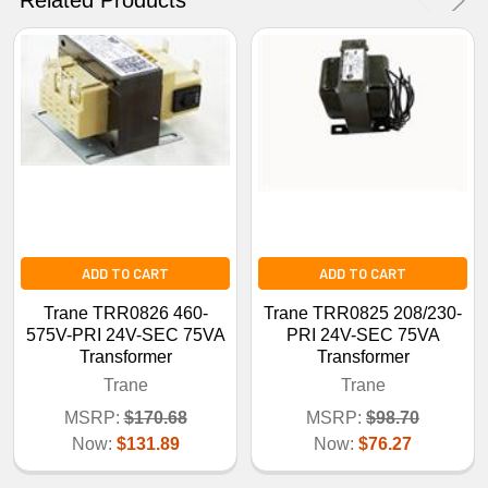
ADD TO CART
ADD TO CART
Trane TRR0826 460-
Trane TRR0825 208/230-
575V-PRI 24V-SEC 75VA
PRI 24V-SEC 75VA
Transformer
Transformer
Trane
Trane
MSRP:
$170.68
MSRP:
$98.70
Now:
$131.89
Now:
$76.27