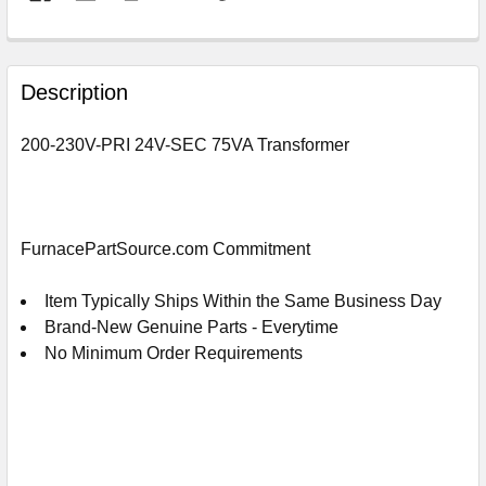
FREQUENTLY
BOUGHT
Description
TOGETHER:
200-230V-PRI 24V-SEC 75VA Transformer
SELECT
ALL
ADD
FurnacePartSource.com Commitment
SELECTED
TO
CART
Item Typically Ships Within the Same Business Day
Brand-New Genuine Parts - Everytime
No Minimum Order Requirements