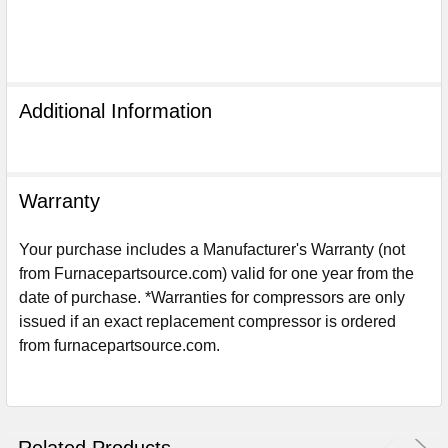
Additional Information
Warranty
Your purchase includes a Manufacturer's Warranty (not
from Furnacepartsource.com) valid for one year from the
date of purchase. *Warranties for compressors are only
issued if an exact replacement compressor is ordered
Sign Up For Email
from furnacepartsource.com.
5%
UNLOCK
OFF
YOUR ORDER!
Get The Discount!
Related Products
No Thanks