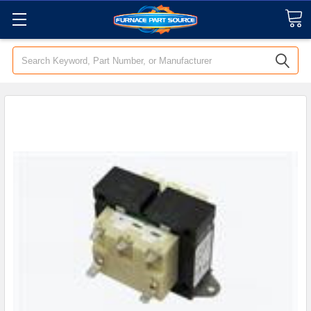
Search