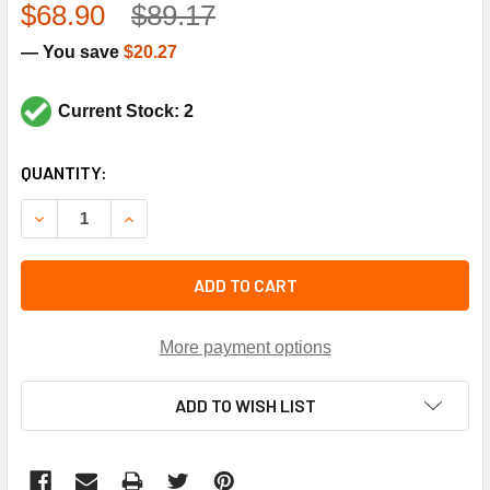
$68.90
$89.17
— You save
$20.27
Current Stock: 2
CURRENT
QUANTITY:
STOCK:
DECREASE QUANTITY OF TRANE TRR1581 200-230V-PRI 2
INCREASE QUANTITY OF TRANE TRR1581 200-2
ADD TO CART
More payment options
ADD TO WISH LIST