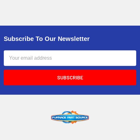
Subscribe To Our Newsletter
Email
Address