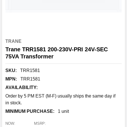
TRANE
Trane TRR1581 200-230V-PRI 24V-SEC
75VA Transformer
SKU:
TRR1581
MPN:
TRR1581
AVAILABILITY:
Order by 5 PM EST (M-F) usually ships the same day if
in stock.
MINIMUM PURCHASE:
1 unit
NOW:
MSRP: