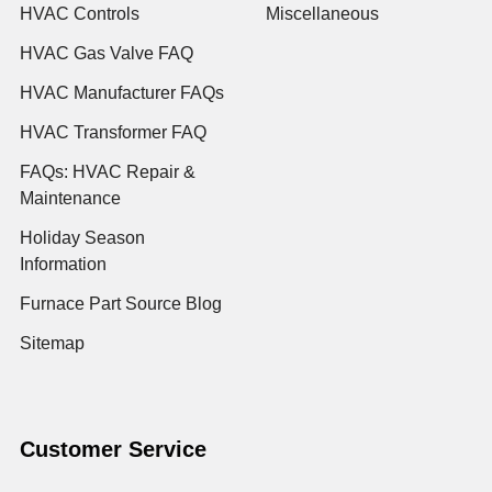
HVAC Controls
Miscellaneous
HVAC Gas Valve FAQ
HVAC Manufacturer FAQs
HVAC Transformer FAQ
FAQs: HVAC Repair &
Maintenance
Holiday Season
Information
Furnace Part Source Blog
Sitemap
Customer Service