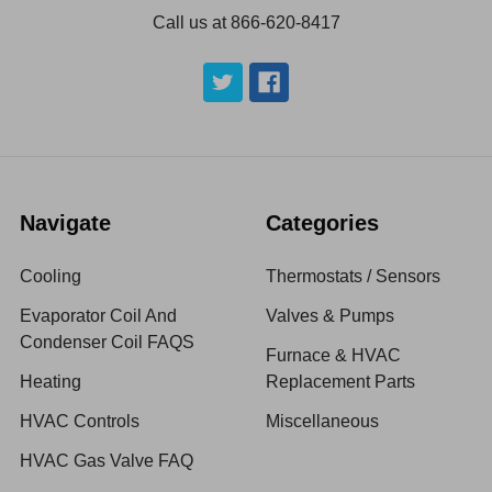
Call us at 866-620-8417
Navigate
Categories
Cooling
Thermostats / Sensors
Evaporator Coil And
Valves & Pumps
Condenser Coil FAQS
Furnace & HVAC
Heating
Replacement Parts
HVAC Controls
Miscellaneous
HVAC Gas Valve FAQ