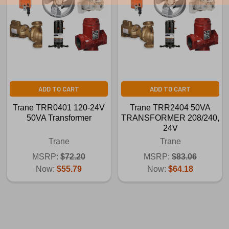
ADD TO CART
ADD TO CART
Trane TRR0401 120-24V
Trane TRR2404 50VA
50VA Transformer
TRANSFORMER 208/240,
24V
Trane
Trane
MSRP:
$72.20
MSRP:
$83.06
Now:
$55.79
Now:
$64.18