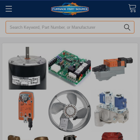
Search