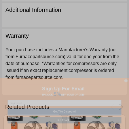
Additional Information
Warranty
Your purchase includes a Manufacturer's Warranty (not
from Furnacepartsource.com) valid for one year from the
date of purchase. *Warranties for compressors are only
issued if an exact replacement compressor is ordered
from furnacepartsource.com.
Sign Up For Email
5%
UNLOCK
OFF
YOUR ORDER!
Related Products
Get The Discount!
No Thanks