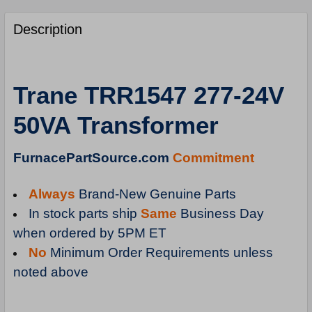
FREQUENTLY
BOUGHT
Description
TOGETHER:
SELECT
Trane TRR1547 277-24V
ALL
50VA Transformer
ADD
SELECTED
TO
FurnacePartSource.com
Commitment
CART
Always
Brand-New Genuine Parts
In stock parts ship
Same
Business Day
when ordered by 5PM ET
No
Minimum Order Requirements unless
noted above