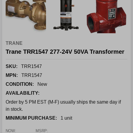
TRANE
Trane TRR1547 277-24V 50VA Transformer
SKU:
TRR1547
MPN:
TRR1547
CONDITION:
New
AVAILABILITY:
Order by 5 PM EST (M-F) usually ships the same day if
in stock.
MINIMUM PURCHASE:
1 unit
NOW:
MSRP: