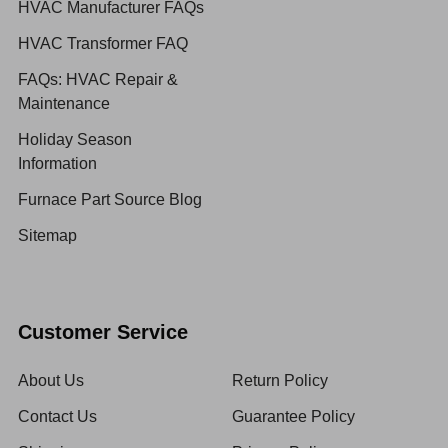
HVAC Manufacturer FAQs
HVAC Transformer FAQ
FAQs: HVAC Repair &
Maintenance
Holiday Season
Information
Furnace Part Source Blog
Sitemap
Customer Service
About Us
Return Policy
Contact Us
Guarantee Policy