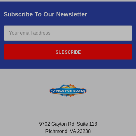
Subscribe To Our Newsletter
Email
Address
9702 Gayton Rd, Suite 113
Richmond, VA 23238