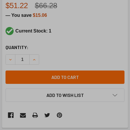
$51.22
$66.28
— You save
$15.06
Current Stock: 1
CURRENT
QUANTITY:
STOCK:
DECREASE QUANTITY OF TRANE TRR1547 277-24V 50VA 
INCREASE QUANTITY OF TRANE TRR1547 277-
ADD TO CART
ADD TO WISH LIST